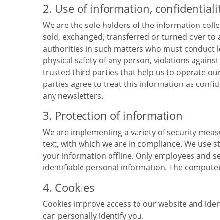
2. Use of information, confidentiali
We are the sole holders of the information colle
sold, exchanged, transferred or turned over to
authorities in such matters who must conduct leg
physical safety of any person, violations agains
trusted third parties that help us to operate 
parties agree to treat this information as conf
any newsletters.
3. Protection of information
We are implementing a variety of security mea
text, with which we are in compliance. We use s
your information offline. Only employees and se
identifiable personal information. The computer
4. Cookies
Cookies improve access to our website and identi
can personally identify you.