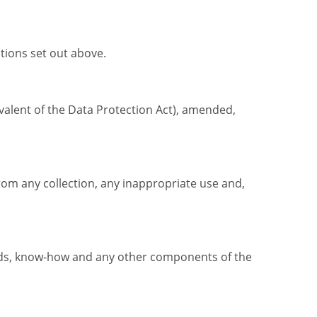
tions set out above.
ivalent of the Data Protection Act), amended,
rom any collection, any inappropriate use and,
unds, know-how and any other components of the