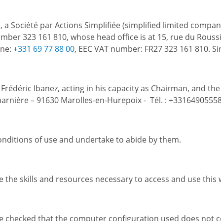
, a Société par Actions Simplifiée (simplified limited compa
ber 323 161 810, whose head office is at 15, rue du Roussil
one:
+331 69 77 88 00
, EEC VAT number: FR27 323 161 810. Si
r Frédéric Ibanez, acting in his capacity as Chairman, and th
marnière – 91630 Marolles-en-Hurepoix - Tél. : +33164905558
nditions of use and undertake to abide by them.
 the skills and resources necessary to access and use this 
e checked that the computer configuration used does not con