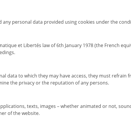
 any personal data provided using cookies under the condi
matique et Libertés law of 6th January 1978 (the French equ
edings.
al data to which they may have access, they must refrain f
mine the privacy or the reputation of any persons.
 applications, texts, images – whether animated or not, so
her of the website.