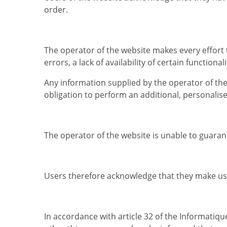
order.
The operator of the website makes every effort 
errors, a lack of availability of certain function
Any information supplied by the operator of th
obligation to perform an additional, personalise
The operator of the website is unable to guaran
Users therefore acknowledge that they make use 
In accordance with article 32 of the Informatiq