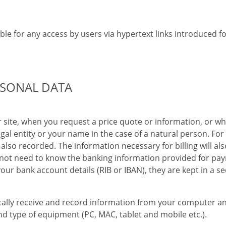
ble for any access by users via hypertext links introduced f
RSONAL DATA
 site, when you request a price quote or information, or w
al entity or your name in the case of a natural person. For
also recorded. The information necessary for billing will 
ot need to know the banking information provided for paym
 your bank account details (RIB or IBAN), they are kept in a
ally receive and record information from your computer an
nd type of equipment (PC, MAC, tablet and mobile etc.).