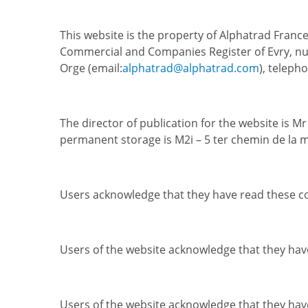
This website is the property of Alphatrad France
Commercial and Companies Register of Evry, num
Orge (email:
alphatrad@alphatrad.com
), teleph
The director of publication for the website is M
permanent storage is M2i – 5 ter chemin de la 
Users acknowledge that they have read these co
Users of the website acknowledge that they have
Users of the website acknowledge that they hav