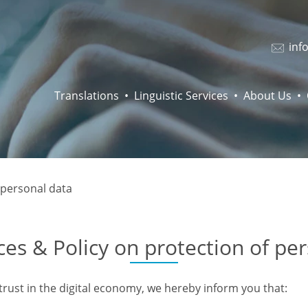
inf
Translations
Linguistic Services
About Us
 personal data
ces & Policy on protection of pe
trust in the digital economy, we hereby inform you that: