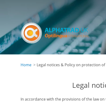
Skip
to
main
content
Home
Legal notices & Policy on protection of
Legal noti
In accordance with the provisions of the law on 