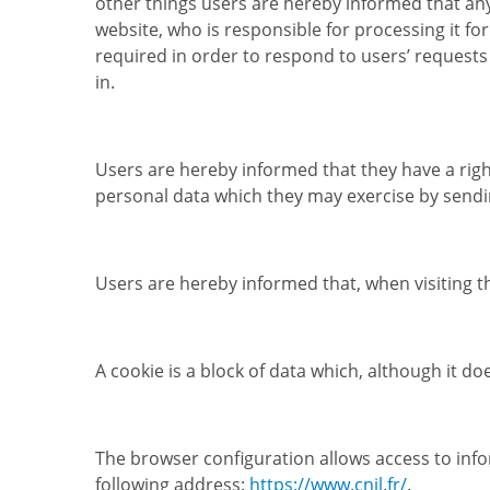
other things users are hereby informed that any
website, who is responsible for processing it 
required in order to respond to users’ requests i
in.
Users are hereby informed that they have a right
personal data which they may exercise by sendin
Users are hereby informed that, when visiting t
A cookie is a block of data which, although it d
The browser configuration allows access to inf
following address:
https://www.cnil.fr/
.