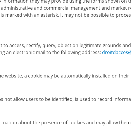
 information they may provide using the forms shown on the 
for administrative and commercial management and market r
s marked with an asterisk. It may not be possible to process 
 to access, rectify, query, object on legitimate grounds and
g an electronic mail to the following address:
droitdacces
he website, a cookie may be automatically installed on their
oes not allow users to be identified, is used to record info
ormation about the presence of cookies and may allow them 