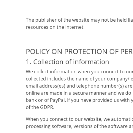
The publisher of the website may not be held lia
resources on the Internet.
POLICY ON PROTECTION OF PE
1. Collection of information
We collect information when you connect to our
collected includes the name of your company/leg
email address(es) and telephone number(s) are 
online are made in a secure manner and we do n
bank or of PayPal. If you have provided us with
of the GDPR.
When you connect to our website, we automatic
processing software, versions of the software a