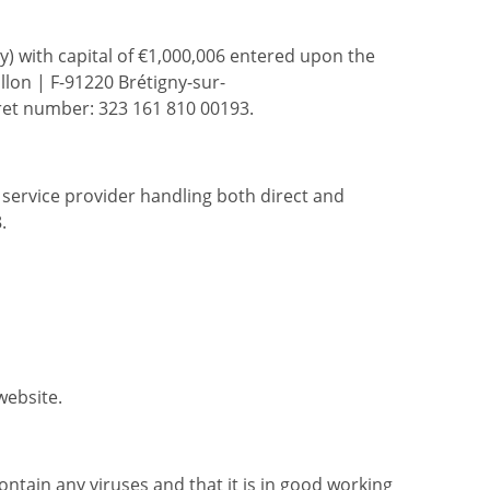
ny) with capital of €1,000,006 entered upon the
lon | F-91220 Brétigny-sur-
ret number: 323 161 810 00193.
e service provider handling both direct and
.
website.
tain any viruses and that it is in good working