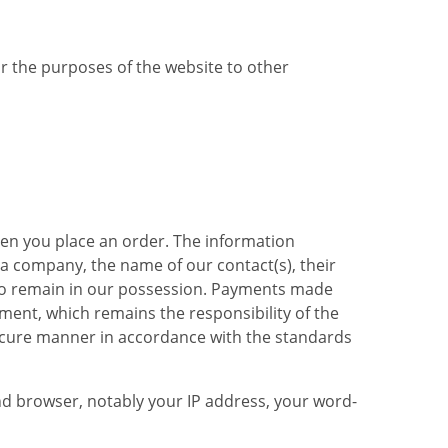
or the purposes of the website to other
hen you place an order. The information
 a company, the name of our contact(s), their
also remain in our possession. Payments made
ent, which remains the responsibility of the
 secure manner in accordance with the standards
d browser, notably your IP address, your word-