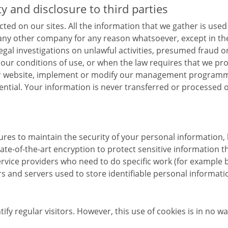
ty and disclosure to third parties
cted on our sites. All the information that we gather is used
 any other company for any reason whatsoever, except in the
al investigations on unlawful activities, presumed fraud or 
t our conditions of use, or when the law requires that we pr
our website, implement or modify our management programme
idential. Your information is never transferred or processe
sures to maintain the security of your personal informati
tate-of-the-art encryption to protect sensitive information 
rvice providers who need to do specific work (for example b
s and servers used to store identifiable personal informati
fy regular visitors. However, this use of cookies is in no w