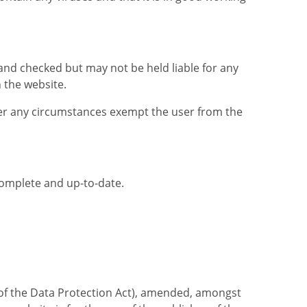
 and checked but may not be held liable for any
n the website.
der any circumstances exempt the user from the
complete and up-to-date.
t of the Data Protection Act), amended, amongst