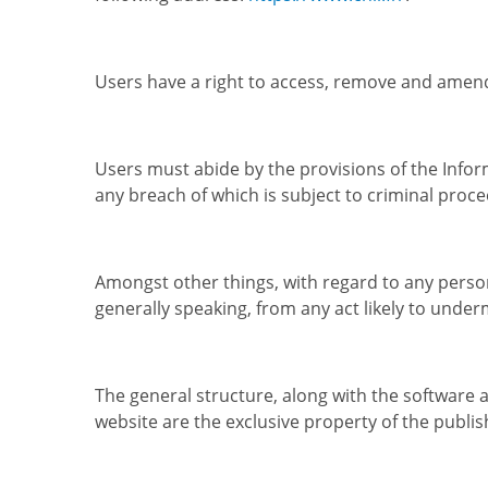
Users have a right to access, remove and amend
Users must abide by the provisions of the Infor
any breach of which is subject to criminal proce
Amongst other things, with regard to any person
generally speaking, from any act likely to under
The general structure, along with the software
website are the exclusive property of the publis