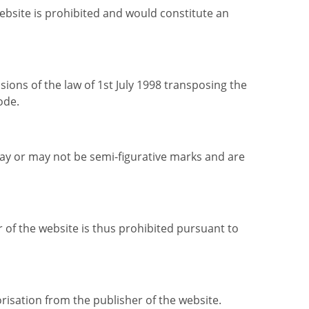
website is prohibited and would constitute an
ons of the law of 1st July 1998 transposing the
ode.
may or may not be semi-figurative marks and are
r of the website is thus prohibited pursuant to
risation from the publisher of the website.