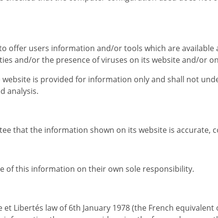
to offer users information and/or tools which are available
alities and/or the presence of viruses on its website and/or o
e website is provided for information only and shall not un
d analysis.
tee that the information shown on its website is accurate, 
of this information on their own sole responsibility.
ue et Libertés law of 6th January 1978 (the French equivalen