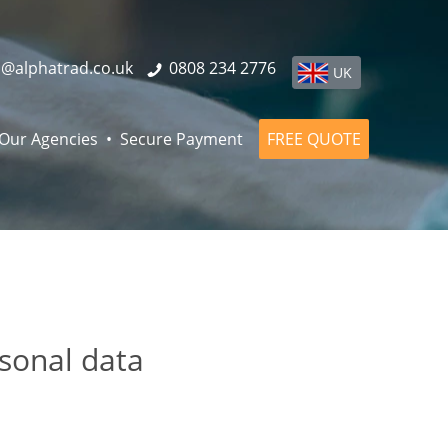
o@alphatrad.co.uk
0808 234 2776
UK
Our Agencies
Secure Payment
FREE QUOTE
rsonal data