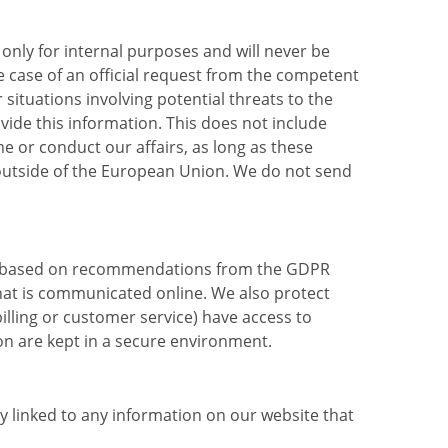
 only for internal purposes and will never be
 case of an official request from the competent
situations involving potential threats to the
ovide this information. This does not include
 or conduct our affairs, as long as these
d outside of the European Union. We do not send
on, based on recommendations from the GDPR
that is communicated online. We also protect
illing or customer service) have access to
on are kept in a secure environment.
ay linked to any information on our website that