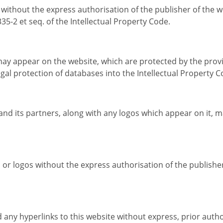
e without the express authorisation of the publisher of the 
35-2 et seq. of the Intellectual Property Code.
y appear on the website, which are protected by the provisi
gal protection of databases into the Intellectual Property C
and its partners, along with any logos which appear on it, 
 or logos without the express authorisation of the publishe
 any hyperlinks to this website without express, prior autho