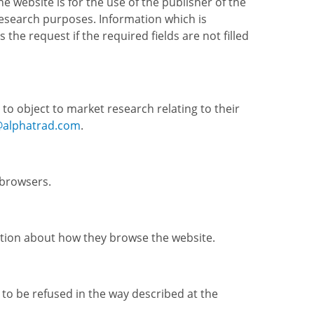
website is for the use of the publisher of the
esearch purposes. Information which is
the request if the required fields are not filled
 to object to market research relating to their
@alphatrad.com
.
 browsers.
rmation about how they browse the website.
to be refused in the way described at the