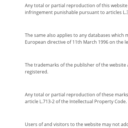
Any total or partial reproduction of this websit
infringement punishable pursuant to articles L.3
The same also applies to any databases which ma
European directive of 11th March 1996 on the le
The trademarks of the publisher of the website 
registered.
Any total or partial reproduction of these marks
article L.713-2 of the Intellectual Property Code.
Users of and visitors to the website may not add