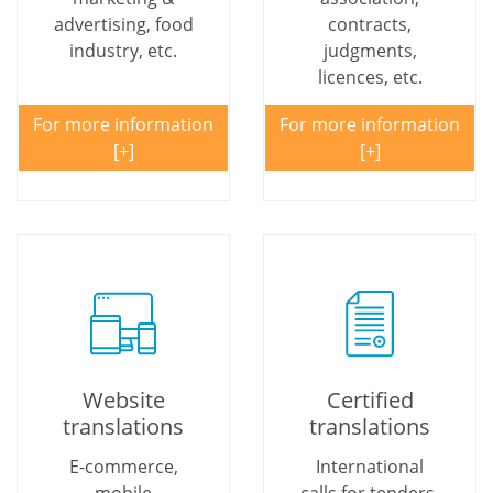
advertising, food
contracts,
industry, etc.
judgments,
licences, etc.
For more information
For more information
Website
Certified
translations
translations
E-commerce,
International