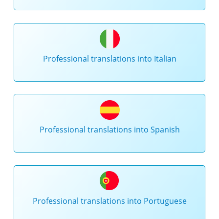
Professional translations into Italian
Professional translations into Spanish
Professional translations into Portuguese