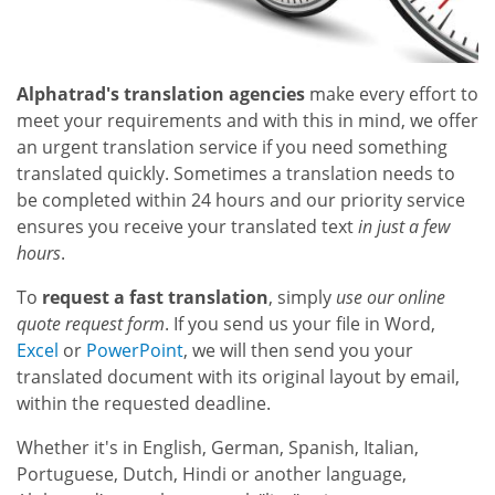
Alphatrad's translation agencies
make every effort to
meet your requirements and with this in mind, we offer
an urgent translation service if you need something
translated quickly. Sometimes a translation needs to
be completed within 24 hours and our priority service
ensures you receive your translated text
in just a few
hours
.
To
request a fast translation
, simply
use our online
quote request form
. If you send us your file in Word,
Excel
or
PowerPoint
, we will then send you your
translated document with its original layout by email,
within the requested deadline.
Whether it's in English, German, Spanish, Italian,
Portuguese, Dutch, Hindi or another language,