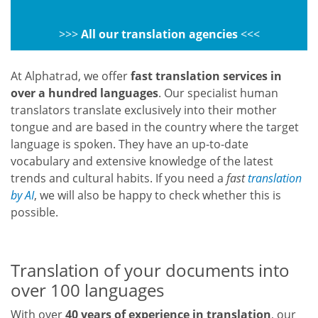
>>>
All our translation agencies
<<<
At Alphatrad, we offer
fast translation services in
over a hundred languages
. Our specialist human
translators translate exclusively into their mother
tongue and are based in the country where the target
language is spoken. They have an up-to-date
vocabulary and extensive knowledge of the latest
trends and cultural habits. If you need a
fast
translation
by AI
, we will also be happy to check whether this is
possible.
Translation of your documents into
over 100 languages
With over
40 years of experience in translation
, our