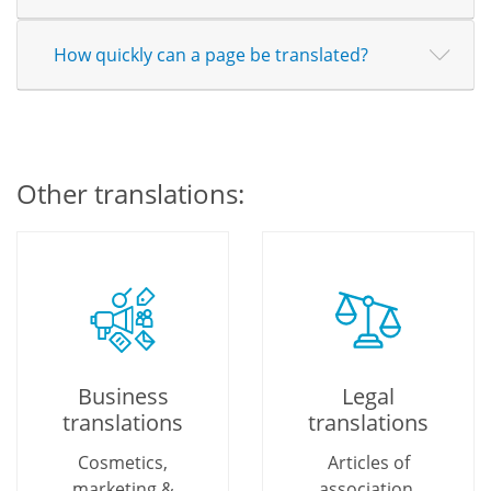
How quickly can a page be translated?
Other translations:
Business
Legal
translations
translations
Cosmetics,
Articles of
marketing &
association,