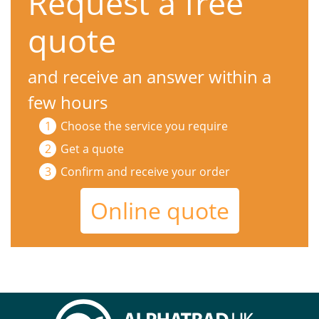
Request a free
quote
and receive an answer within a
few hours
Choose the service you require
Get a quote
Confirm and receive your order
Online quote