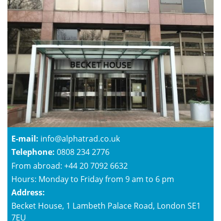
E-mail:
info@alphatrad.co.uk
Telephone:
0808 234 2776
From abroad: +44 20 7092 6632
Hours: Monday to Friday from 9 am to 6 pm
Address:
Becket House, 1 Lambeth Palace Road, London SE1
7EU