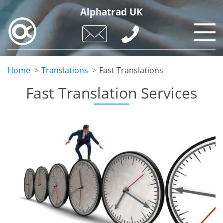
Skip
Alphatrad UK
to
main
content
Home
Translations
Fast Translations
Fast Translation Services