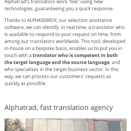
Alphatrad’s translators work "live" using new
technologies, guaranteeing you a quick response.
Thanks to
ALPHASEARCH
, our selection assistance
software, we can identify, in real time, a translator who
is available to respond to your request on time, from
among our translators worldwide. This tool, developed
in-house on a bespoke basis, enables us to put you in
touch with a
translator who is competent in both
the target language and the source language
, and
who specialises in the target business sector. In this
way, we can process our customers' requests as
quickly as possible.
Alphatrad, fast translation agency