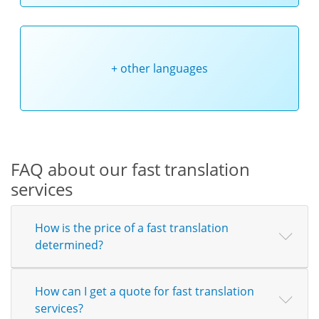
+ other languages
FAQ about our fast translation
services
How is the price of a fast translation
determined?
How can I get a quote for fast translation
services?