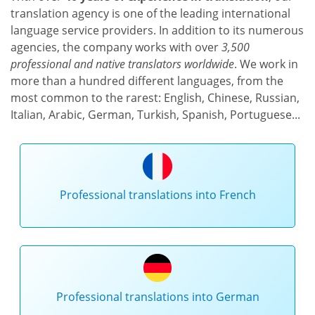
translation agency is one of the leading international
language service providers. In addition to its numerous
agencies, the company works with over
3,500
professional and native translators worldwide
. We work in
more than a hundred different languages, from the
most common to the rarest: English, Chinese, Russian,
Italian, Arabic, German, Turkish, Spanish, Portuguese...
Professional translations into French
Professional translations into German