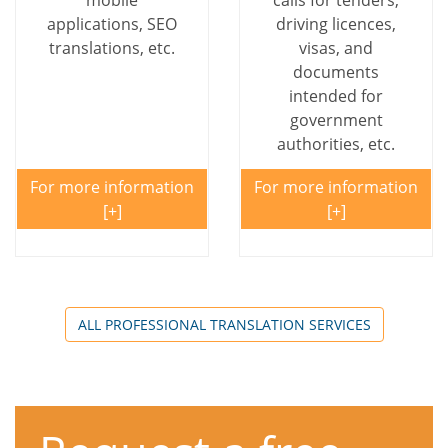
mobile
calls for tenders,
applications, SEO
driving licences,
translations, etc.
visas, and
documents
intended for
government
authorities, etc.
For more information
For more information
ALL PROFESSIONAL TRANSLATION SERVICES