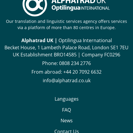
Our translation and linguistic services agency offers services
via a platform of more than 80 centres in Europe.
Alphatrad UK |
Optilingua International
Becket House, 1 Lambeth Palace Road, London SE1 7EU
UK Establishment BRO14585 | Company FC0296
Phone:
0808 234 2776
From abroad:
+44 20 7092 6632
info@alphatrad.co.uk
Languages
FAQ
News
Contact Us