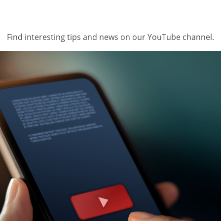
Find interesting tips and news on our YouTube channel.