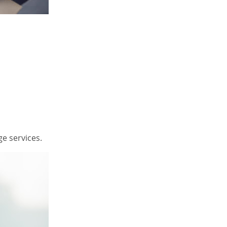
e services.