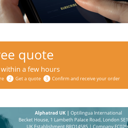
ree quote
 within a few hours
re
Get a quote
Confirm and receive your order
Alphatrad UK |
Optilingua International
Becket House, 1 Lambeth Palace Road, London SE
UK Establishment BRO14585 | Company FC029