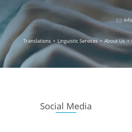
inf
Translations
Linguistic Services
About Us
Social Media