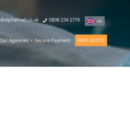
o@alphatrad.co.uk
0808 234 2776
UK
Our Agencies
Secure Payment
FREE QUOTE