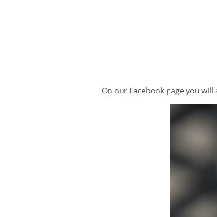
On our Facebook page you will a