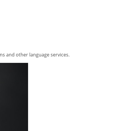
ons and other language services.