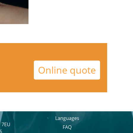
Online quote
Languages
1 7EU
FAQ
6