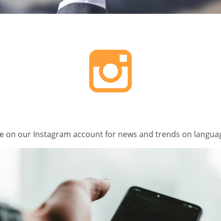
e on our Instagram account for news and trends on languag