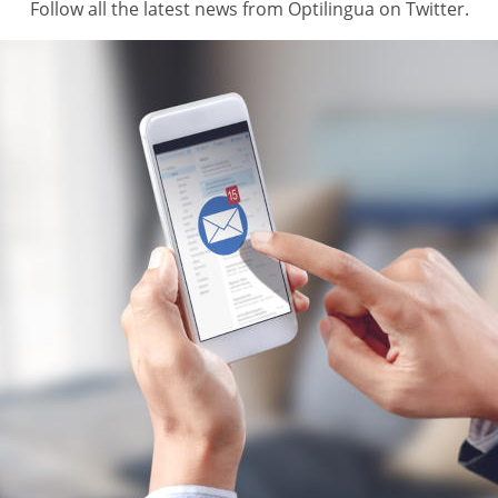
Follow all the latest news from Optilingua on Twitter.