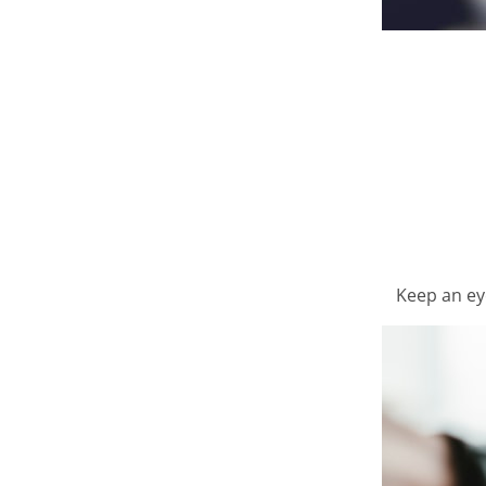
Keep an ey