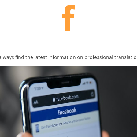
lways find the latest information on professional translati