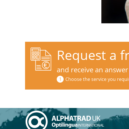
Request a f
and receive an answer
Choose the service you requi