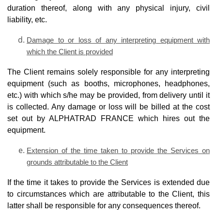
duration thereof, along with any physical injury, civil
liability, etc.
Damage to or loss of any interpreting equipment with
which the Client is provided
The Client remains solely responsible for any interpreting
equipment (such as booths, microphones, headphones,
etc.) with which s/he may be provided, from delivery until it
is collected. Any damage or loss will be billed at the cost
set out by ALPHATRAD FRANCE which hires out the
equipment.
Extension of the time taken to provide the Services on
grounds attributable to the Client
If the time it takes to provide the Services is extended due
to circumstances which are attributable to the Client, this
latter shall be responsible for any consequences thereof.