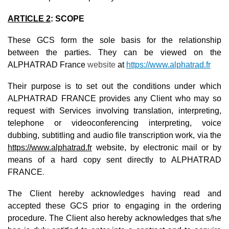
ARTICLE 2
:
SCOPE
These GCS form the sole basis for the relationship
between the parties. They can be viewed on the
ALPHATRAD France
website
at
https://www.alphatrad.fr
Their purpose is to set out the conditions under which
ALPHATRAD FRANCE provides any Client who may so
request with Services involving translation, interpreting,
telephone or videoconferencing interpreting, voice
dubbing, subtitling and audio file transcription work, via the
https://www.alphatrad.fr
website, by electronic mail or by
means of a hard copy sent directly to ALPHATRAD
FRANCE
.
The Client hereby acknowledges having read and
accepted these GCS prior to engaging in the ordering
procedure. The Client also hereby acknowledges that s/he