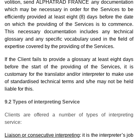
volition, send ALPHATRAD FRANCE any documentation
which may be necessary in order for the Services to be
efficiently provided at least eight (8) days before the date
on which the providing of the Services is to commence.
This necessary documentation includes any technical
glossary and any specific vocabulary used in the field of
expertise covered by the providing of the Services.
If the Client fails to provide a glossary at least eight days
before the start of the providing of the Services, it is
customary for the translator and/or interpreter to make use
of standardised technical terms and s/he may not be held
liable for this.
9.2 Types of interpreting Service
Clients are offered a number of types of interpreting
service:
Liaison or consecutive interpreting
: it is the interpreter’s job