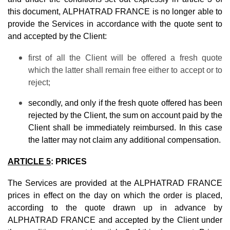
this document, ALPHATRAD FRANCE is no longer able to
provide the Services in accordance with the quote sent to
and accepted by the Client:
first of all the Client will be offered a fresh quote
which the latter shall remain free either to accept or to
reject;
secondly, and only if the fresh quote offered has been
rejected by the Client, the sum on account paid by the
Client shall be immediately reimbursed. In this case
the latter may not claim any additional compensation.
ARTICLE 5
: PRICES
The Services are provided at the ALPHATRAD FRANCE
prices in effect on the day on which the order is placed,
according to the quote drawn up in advance by
ALPHATRAD FRANCE and accepted by the Client under