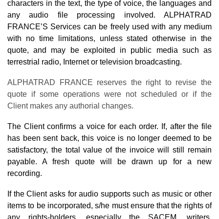
characters in the text, the type of voice, the languages and
any audio file processing involved. ALPHATRAD
FRANCE’S Services can be freely used with any medium
with no time limitations, unless stated otherwise in the
quote, and may be exploited in public media such as
terrestrial radio, Internet or television broadcasting.
ALPHATRAD FRANCE reserves the right to revise the
quote if some operations were not scheduled or if the
Client makes any authorial changes.
The Client confirms a voice for each order. If, after the file
has been sent back, this voice is no longer deemed to be
satisfactory, the total value of the invoice will still remain
payable. A fresh quote will be drawn up for a new
recording.
If the Client asks for audio supports such as music or other
items to be incorporated, s/he must ensure that the rights of
any rights-holders, especially the SACEM, writers,