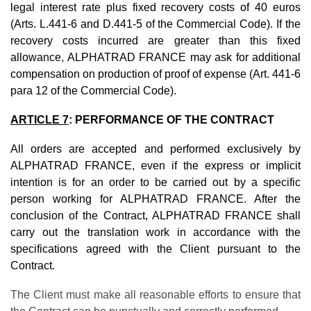
legal interest rate plus fixed recovery costs of 40 euros
(Arts. L.441-6 and D.441-5 of the Commercial Code). If the
recovery costs incurred are greater than this fixed
allowance, ALPHATRAD FRANCE may ask for additional
compensation on production of proof of expense (Art. 441-6
para 12 of the Commercial Code).
ARTICLE 7
: PERFORMANCE OF THE CONTRACT
All orders are accepted and performed exclusively by
ALPHATRAD FRANCE, even if the express or implicit
intention is for an order to be carried out by a specific
person working for ALPHATRAD FRANCE. After the
conclusion of the Contract, ALPHATRAD FRANCE shall
carry out the translation work in accordance with the
specifications agreed with the Client pursuant to the
Contract.
The Client must make all reasonable efforts to ensure that