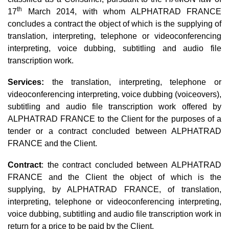
th
17
March 2014, with whom ALPHATRAD FRANCE
concludes a contract the object of which is the supplying of
translation, interpreting, telephone or videoconferencing
interpreting, voice dubbing, subtitling and audio file
transcription work.
Services:
the translation, interpreting, telephone or
videoconferencing interpreting, voice dubbing (voiceovers),
subtitling and audio file transcription work offered by
ALPHATRAD FRANCE to the Client for the purposes of a
tender or a contract concluded between ALPHATRAD
FRANCE and the Client.
Contract
: the contract concluded between ALPHATRAD
FRANCE and the Client the object of which is the
supplying, by ALPHATRAD FRANCE, of translation,
interpreting, telephone or videoconferencing interpreting,
voice dubbing, subtitling and audio file transcription work in
return for a price to be paid by the Client.