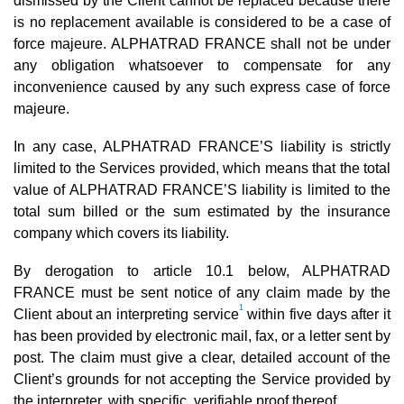
dismissed by the Client cannot be replaced because there
is no replacement available is considered to be a case of
force majeure. ALPHATRAD FRANCE shall not be under
any obligation whatsoever to compensate for any
inconvenience caused by any such express case of force
majeure.
In any case, ALPHATRAD FRANCE’S liability is strictly
limited to the Services provided, which means that the total
value of ALPHATRAD FRANCE’S liability is limited to the
total sum billed or the sum estimated by the insurance
company which covers its liability.
By derogation to article 10.1 below, ALPHATRAD
FRANCE must be sent notice of any claim made by the
1
Client about an interpreting service
within five days after it
has been provided by electronic mail, fax, or a letter sent by
post. The claim must give a clear, detailed account of the
Client’s grounds for not accepting the Service provided by
the interpreter, with specific, verifiable proof thereof.