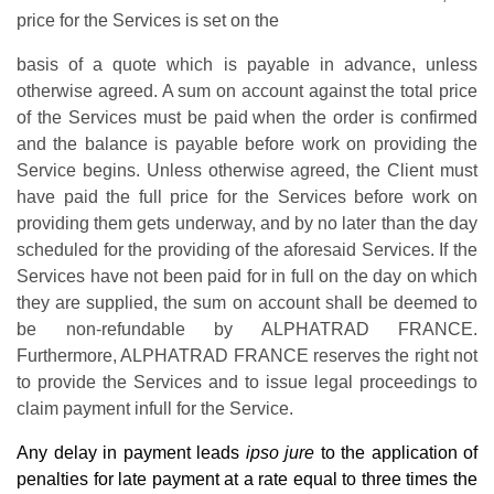
price for the Services is set on the
basis of a quote which is payable in advance, unless
otherwise agreed
. A sum on account against the total price
of the Services must be paid
when the order is confirmed
and the balance is payable before work on providing the
Service begins
. Unless otherwise agreed, the
Client must
have paid the full price for the Services before work on
providing them gets underway,
and by no later than the day
scheduled for the providing of the aforesaid Services. If the
Services
have not been paid for in full on the day on which
they are supplied, the sum on account shall be
deemed to
be non-refundable by ALPHATRAD FRANCE.
Furthermore, ALPHATRAD FRANCE
reserves the right not
to provide the Services and to issue legal proceedings to
claim payment infull for the Service.
Any delay in payment leads
ipso jure
to the application of
penalties for late payment at a rate equal to three times the