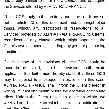
has is duly entitled to enter into a contract and to acquire
the Services offered by ALPHATRAD FRANCE.
These GCS apply, in their entirety under the conditions set
out in article 20 of this document and, amongst other
things, without any restrictions or reservations, to all
Services provided by ALPHATRAD FRANCE to Clients,
regardless of any clauses which might appear in the
Client’s own documents, including any general purchasing
conditions.
If one or more of the provisions of these GCS should be
found to be invalid, the other provisions shall remain
applicable. It is furthermore hereby stated that these GCS
may be subject to subsequent alterations. In this case,
ALPHATRAD FRANCE shall inform the Client thereof in
writing, at least one month before the alteration comes into
effect. Unless the Client raises an objection within two
weeks from the date on which the written notification is
sent, the Client is deemed to have tacitly accepted the