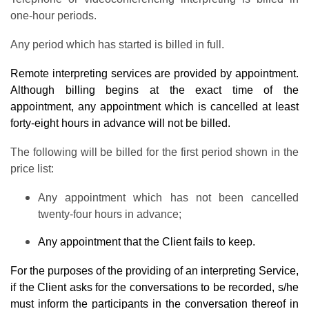
one-hour periods.
Any period which has started is billed in full.
Remote interpreting services are provided by appointment.
Although billing begins at the exact time of the
appointment, any appointment which is cancelled at least
forty-eight hours in advance will not be billed.
The following will be billed for the first period shown in the
price list:
Any appointment which has not been cancelled
twenty-four hours in advance;
Any appointment that the Client fails to keep.
For the purposes of the providing of an interpreting Service,
if the Client asks for the conversations to be recorded, s/he
must inform the participants in the conversation thereof in