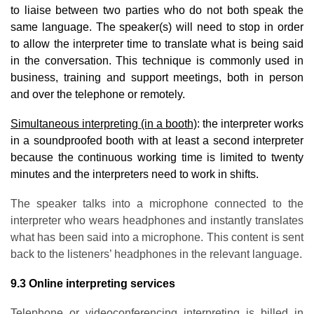
to liaise between two parties who do not both speak the
same language. The speaker(s) will need to stop in order
to allow the interpreter time to translate what is being said
in the conversation. This technique is commonly used in
business, training and support meetings, both in person
and over the telephone or remotely.
Simultaneous interpreting (in a booth)
: the interpreter works
in a soundproofed booth with at least a second interpreter
because the continuous working time is limited to twenty
minutes and the interpreters need to work in shifts.
The speaker talks into a microphone connected to the
interpreter who wears headphones and instantly translates
what has been said into a microphone. This content is sent
back to the listeners’ headphones in the relevant language.
9.3 Online interpreting services
Telephone or videoconferencing interpreting is billed in