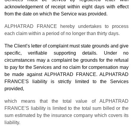
acknowledgement of receipt within eight days with effect
from the date on which the Service was provided.
ALPHATRAD FRANCE hereby undertakes to process
each claim within a period of no longer than thirty days.
The Client’s letter of complaint must state grounds and give
specific, verifiable supporting details. Under no
circumstances may a complaint be grounds for the refusal
to pay for the Services and no claim for compensation may
be made against ALPHATRAD FRANCE. ALPHATRAD
FRANCE'S liability is strictly limited to the Services
provided,
which means that the total value of ALPHATRAD
FRANCE’S liability is limited to the total sum billed or the
sum estimated by the insurance company which covers its
liability.