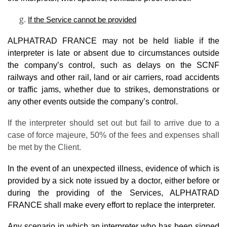
If the Service cannot be provided
ALPHATRAD FRANCE may not be held liable if the
interpreter is late or absent due to circumstances outside
the company’s control, such as delays on the SCNF
railways and other rail, land or air carriers, road accidents
or traffic jams, whether due to strikes, demonstrations or
any other events outside the company’s control.
If the interpreter should set out but fail to arrive due to a
case of force majeure, 50% of the fees and expenses shall
be met by the Client.
In the event of an unexpected illness, evidence of which is
provided by a sick note issued by a doctor, either before or
during the providing of the Services, ALPHATRAD
FRANCE shall make every effort to replace the interpreter.
Any scenario in which an interpreter who has been signed