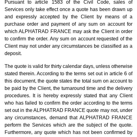
Pursuant to article 1583 of the Civil Code, sales of
Services only take effect once a quote has been drawn up
and expressly accepted by the Client by means of a
purchase order and payment of any sum on account for
which ALPHATRAD FRANCE may ask the Client in order
to confirm the order. Any sum on account requested of the
Client may not under any circumstances be classified as a
deposit.
The quote is valid for thirty calendar days, unless otherwise
stated therein. According to the terms set out in article 6 of
this document, the quote states the total sum on account to
be paid by the Client, the turnaround time and the delivery
procedures. It is hereby expressly stated that any Client
who has failed to confirm the order according to the terms
set out in the ALPHATRAD FRANCE quote may not, under
any circumstances, demand that ALPHATRAD FRANCE
perform the Services which are the subject of the quote.
Furthermore, any quote which has not been confirmed by