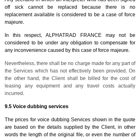
off sick cannot be replaced because there is no
replacement available is considered to be a case of force
majeure.
In this respect, ALPHATRAD FRANCE may not be
considered to be under any obligation to compensate for
any inconvenience caused by this case of force majeure.
Nevertheless, there shall be no charge made for any part of
the Services which has not effectively been provided. On
the other hand, the Client shall be billed for the cost of
leasing any equipment and any travel costs actually
incurred.
9.5 Voice dubbing services
The prices for voice dubbing Services shown in the quote
are based on the details supplied by the Client, in other
words the length of the original file, or even the number of