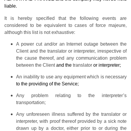
liable.
It is hereby specified that the following events are
considered to be equivalent to cases of force majeure,
although this list is not exhaustive:
A power cut and/or an Internet outage between the
Client and the translator or interpreter, irrespective of
the cause thereof, and any communication problem
between the Client
and the
translator
or interpreter;
An inability to use any equipment which is necessary
to the providing of the Service;
Any problem relating to the interpreter’s
transportation;
Any unforeseen illness suffered by the translator or
interpreter, with proof thereof provided by a sick note
drawn up by a doctor, either prior to or during the