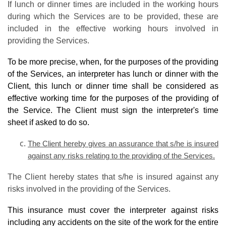
If lunch or dinner times are included in the working hours
during which the Services are to be provided, these are
included in the effective working hours involved in
providing the Services.
To be more precise, when, for the purposes of the providing
of the Services, an interpreter has lunch or dinner with the
Client, this lunch or dinner time shall be considered as
effective working time for the purposes of the providing of
the Service. The Client must sign the interpreter's time
sheet if asked to do so.
The Client hereby gives an assurance that s/he is insured
against any risks relating to the providing of the Services.
The Client hereby states that s/he is insured against any
risks involved in the providing of the Services.
This insurance must cover the interpreter against risks
including any accidents on the site of the work for the entire