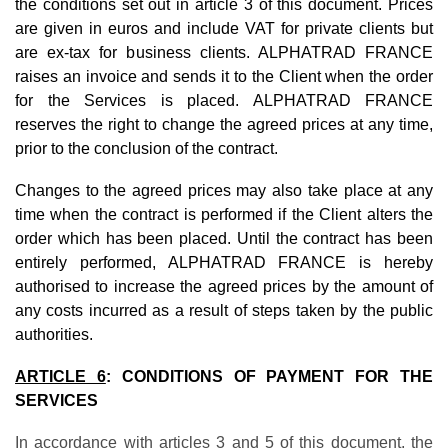
the conditions set out in article 3 of this document. Prices
are given in euros and include VAT for private clients but
are ex-tax for business clients. ALPHATRAD FRANCE
raises an invoice and sends it to the Client when the order
for the Services is placed. ALPHATRAD FRANCE
reserves the right to change the agreed prices at any time,
prior to the conclusion of the contract.
Changes to the agreed prices may also take place at any
time when the contract is performed if the Client alters the
order which has been placed. Until the contract has been
entirely performed, ALPHATRAD FRANCE is hereby
authorised to increase the agreed prices by the amount of
any costs incurred as a result of steps taken by the public
authorities.
ARTICLE 6
: CONDITIONS OF PAYMENT FOR THE
SERVICES
In accordance with articles 3 and 5 of this document, the