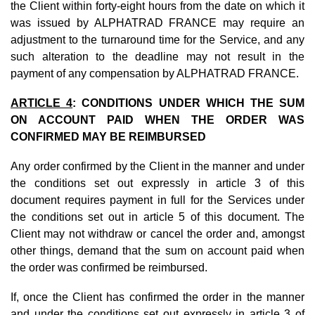
the Client within forty-eight hours from the date on which it
was issued by ALPHATRAD FRANCE may require an
adjustment to the turnaround time for the Service, and any
such alteration to the deadline may not result in the
payment of any compensation by ALPHATRAD FRANCE.
ARTICLE 4
: CONDITIONS UNDER WHICH THE SUM
ON ACCOUNT PAID WHEN THE ORDER WAS
CONFIRMED MAY BE REIMBURSED
Any order confirmed by the Client in the manner and under
the conditions set out expressly in article 3 of this
document requires payment in full for the Services under
the conditions set out in article 5 of this document. The
Client may not withdraw or cancel the order and, amongst
other things, demand that the sum on account paid when
the order was confirmed be reimbursed.
If, once the Client has confirmed the order in the manner
and under the conditions set out expressly in article 3 of