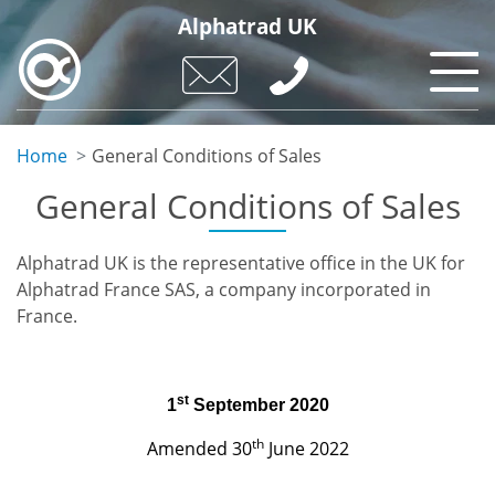
Skip
Alphatrad UK
to
main
content
Home
General Conditions of Sales
General Conditions of Sales
Alphatrad UK is the representative office in the UK for
Alphatrad France SAS, a company incorporated in
France.
st
1
September 2020
th
Amended 30
June 2022