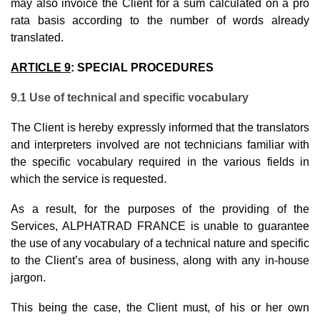
may also invoice the Client for a sum calculated on a pro
rata basis according to the number of words already
translated.
ARTICLE 9
:
SPECIAL PROCEDURES
9.1 Use of technical and specific vocabulary
The Client is hereby expressly informed that the translators
and interpreters involved are not technicians familiar with
the specific vocabulary required in the various fields in
which the service is requested.
As a result, for the purposes of the providing of the
Services, ALPHATRAD FRANCE is unable to guarantee
the use of any vocabulary of a technical nature and specific
to the Client’s area of business, along with any in-house
jargon.
This being the case, the Client must, of his or her own