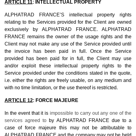
ARTICLE 11
: INTELLECTUAL PROPERTY
ALPHATRAD FRANCE’S intellectual property rights
relating to the Services provided for the Client are owned
exclusively by ALPHATRAD FRANCE. ALPHATRAD
FRANCE remains the owner of the usage rights and the
Client may not make any use of the Service provided until
the invoice has been paid in full. Once the Service
provided has been paid for in full, the Client may use
and/or exploit these intellectual property rights to the
Service provided under the conditions stated in the quote,
i.e. either the rights are freely usable, on any medium and
with no time limitation, or the use thereof is restricted.
ARTICLE 12
:
FORCE MAJEURE
In the event that it is
impossible to carry out any one of the
services agreed to
by ALPHATRAD FRANCE due to a
case of force majeure this may not be attributable to
ALPHATRAD FRANCE and the company may not be held