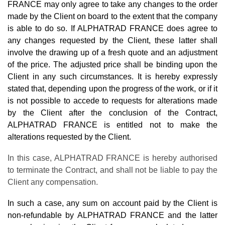
FRANCE may only agree to take any changes to the order
made by the Client on board to the extent that the company
is able to do so. If ALPHATRAD FRANCE does agree to
any changes requested by the Client, these latter shall
involve the drawing up of a fresh quote and an adjustment
of the price. The adjusted price shall be binding upon the
Client in any such circumstances. It is hereby expressly
stated that, depending upon the progress of the work, or if it
is not possible to accede to requests for alterations made
by the Client after the conclusion of the Contract,
ALPHATRAD FRANCE is entitled not to make the
alterations requested by the Client.
In this case, ALPHATRAD FRANCE is hereby authorised
to terminate the Contract, and shall not be liable to pay the
Client any compensation.
In such a case, any sum on account paid by the Client is
non-refundable by ALPHATRAD FRANCE and the latter