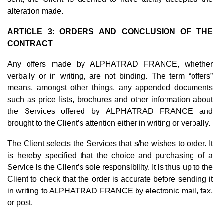
alteration made.
ARTICLE 3
: ORDERS AND CONCLUSION OF THE
CONTRACT
Any offers made by ALPHATRAD FRANCE, whether
verbally or in writing, are not binding. The term “offers”
means, amongst other things, any appended documents
such as price lists, brochures and other information about
the Services offered by ALPHATRAD FRANCE and
brought to the Client’s attention either in writing or verbally.
The Client selects the Services that s/he wishes to order. It
is hereby specified that the choice and purchasing of a
Service is the Client’s sole responsibility. It is thus up to the
Client to check that the order is accurate before sending it
in writing to ALPHATRAD FRANCE by electronic mail, fax,
or post.