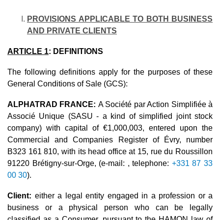
PROVISIONS APPLICABLE TO BOTH BUSINESS
AND PRIVATE CLIENTS
ARTICLE 1
: DEFINITIONS
The following definitions apply for the purposes of these
General Conditions of Sale (GCS):
ALPHATRAD FRANCE:
A Société par Action Simplifiée à
Associé Unique (SASU - a kind of simplified joint stock
company) with capital of €1,000,003, entered upon the
Commercial and Companies Register of Évry, number
B323 161 810, with its head office at 15, rue du Roussillon
91220 Brétigny-sur-Orge, (e-mail: , telephone:
+331 87 33
00 30
).
Client:
either a legal entity engaged in a profession or a
business or a physical person who can be legally
classified as a Consumer, pursuant to the HAMON law of