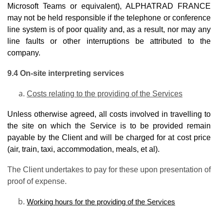
Microsoft Teams or equivalent), ALPHATRAD FRANCE
may not be held responsible if the telephone or conference
line system is of poor quality and, as a result, nor may any
line faults or other interruptions be attributed to the
company.
9.4 On-site interpreting services
Costs relating to the providing of the Services
Unless otherwise agreed, all costs involved in travelling to
the site on which the Service is to be provided remain
payable by the Client and will be charged for at cost price
(air, train, taxi, accommodation, meals, et al).
The Client undertakes to pay for these upon presentation of
proof of expense.
Working hours for the providing of the Services