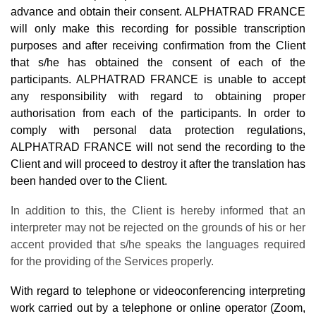
advance and obtain their consent. ALPHATRAD FRANCE
will only make this recording for possible transcription
purposes and after receiving confirmation from the Client
that s/he has obtained the consent of each of the
participants. ALPHATRAD FRANCE is unable to accept
any responsibility with regard to obtaining proper
authorisation from each of the participants. In order to
comply with personal data protection regulations,
ALPHATRAD FRANCE will not send the recording to the
Client and will proceed to destroy it after the translation has
been handed over to the Client.
In addition to this, the Client is hereby informed that an
interpreter may not be rejected on the grounds of his or her
accent provided that s/he speaks the languages required
for the providing of the Services properly.
With regard to telephone or videoconferencing interpreting
work carried out by a telephone or online operator (Zoom,