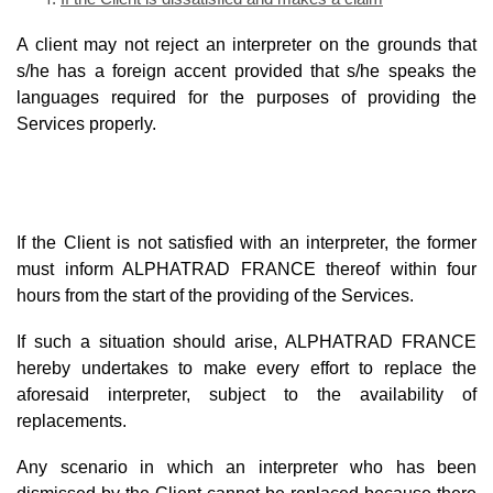
A client may not reject an interpreter on the grounds that
s/he has a foreign accent provided that s/he speaks the
languages required for the purposes of providing the
Services properly.
If the Client is not satisfied with an interpreter, the former
must inform ALPHATRAD FRANCE thereof within four
hours from the start of the providing of the Services.
If such a situation should arise, ALPHATRAD FRANCE
hereby undertakes to make every effort to replace the
aforesaid interpreter, subject to the availability of
replacements.
Any scenario in which an interpreter who has been