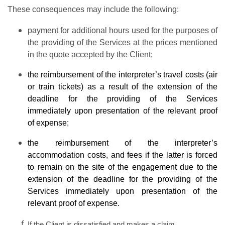
These consequences may include the following:
payment for additional hours used for the purposes of
the providing of the Services at the prices mentioned
in the quote accepted by the Client;
the reimbursement of the interpreter’s travel costs (air
or train tickets) as a result of the extension of the
deadline for the providing of the Services
immediately upon presentation of the relevant proof
of expense;
the reimbursement of the interpreter’s
accommodation costs, and fees if the latter is forced
to remain on the site of the engagement due to the
extension of the deadline for the providing of the
Services immediately upon presentation of the
relevant proof of expense.
If the Client is dissatisfied and makes a claim