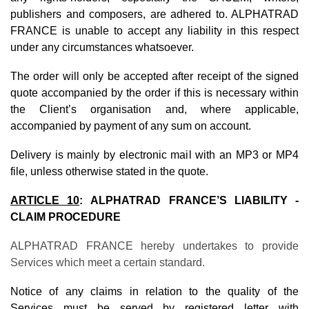
publishers and composers, are adhered to. ALPHATRAD
FRANCE is unable to accept any liability in this respect
under any circumstances whatsoever.
The order will only be accepted after receipt of the signed
quote accompanied by the order if this is necessary within
the Client’s organisation and, where applicable,
accompanied by payment of any sum on account.
Delivery is mainly by electronic mail with an MP3 or MP4
file, unless otherwise stated in the quote.
ARTICLE 10
:
ALPHATRAD FRANCE’S LIABILITY -
CLAIM PROCEDURE
ALPHATRAD FRANCE hereby undertakes to provide
Services which meet a certain standard.
Notice of any claims in relation to the quality of the
Services must be served by registered letter with