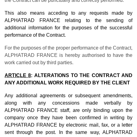
the Contract can be punctually and correctly performed.
This also means acceding to any requests made by
ALPHATRAD FRANCE relating to the sending of
additional information for the purposes of the successful
performance of the Contract.
For the purposes of the proper performance of the Contract,
ALPHATRAD FRANCE is hereby authorised to have the
work carried out by third parties.
ARTICLE 8
: ALTERATIONS TO THE CONTRACT AND
ANY ADDITIONAL WORK REQUIRED BY THE CLIENT
Any additional agreements or subsequent amendments,
along with any concessions made verbally by
ALPHATRAD FRANCE staff, are only binding upon the
company once they have been confirmed in writing by
ALPHATRAD FRANCE by electronic mail, fax, or a letter
sent through the post. In the same way, ALPHATRAD