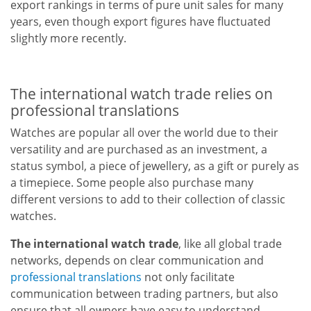
export rankings in terms of pure unit sales for many
years, even though export figures have fluctuated
slightly more recently.
The international watch trade relies on
professional translations
Watches are popular all over the world due to their
versatility and are purchased as an investment, a
status symbol, a piece of jewellery, as a gift or purely as
a timepiece. Some people also purchase many
different versions to add to their collection of classic
watches.
The international watch trade
, like all global trade
networks, depends on clear communication and
professional translations
not only facilitate
communication between trading partners, but also
ensure that all owners have easy to understand