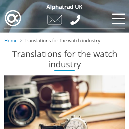
Skip
Alphatrad UK
to
main
content
Home
Translations for the watch industry
Translations for the watch
industry