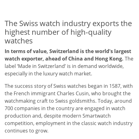
The Swiss watch industry exports the
highest number of high-quality
watches
In terms of value, Switzerland is the world's largest
watch exporter, ahead of China and Hong Kong.
The
label ‘Made in Switzerland’ is in demand worldwide,
especially in the luxury watch market.
The success story of Swiss watches began in 1587, with
the French immigrant Charles Cusin, who brought the
watchmaking craft to Swiss goldsmiths. Today, around
700 companies in the country are engaged in watch
production and, despite modern Smartwatch
competition, employment in the classic watch industry
continues to grow.