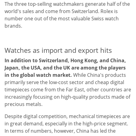
The three top-selling watchmakers generate half of the
world's sales and come from Switzerland. Rolex is
number one out of the most valuable Swiss watch
brands.
Watches as import and export hits
In addition to Switzerland, Hong Kong, and China,
Japan, the USA, and the UK are among the players
in the global watch market.
While China's products
primarily serve the low-cost sector and cheap digital
timepieces come from the Far East, other countries are
increasingly focusing on high-quality products made of
precious metals.
Despite digital competition, mechanical timepieces are
in great demand, especially in the high-price segment.
In terms of numbers, however, China has led the