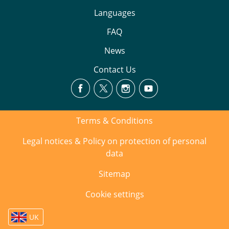
Languages
FAQ
News
Contact Us
Terms & Conditions
Legal notices & Policy on protection of personal
data
Sitemap
Cookie settings
UK