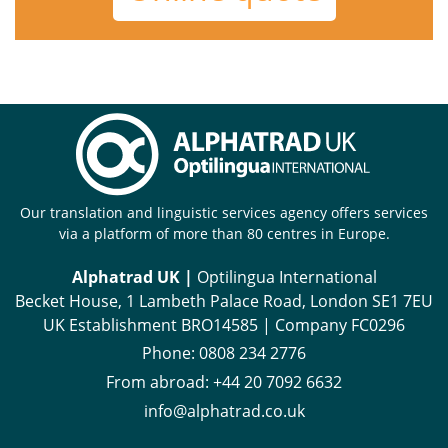
Our translation and linguistic services agency offers services
via a platform of more than 80 centres in Europe.
Alphatrad UK |
Optilingua International
Becket House, 1 Lambeth Palace Road, London SE1 7EU
UK Establishment BRO14585 | Company FC0296
Phone:
0808 234 2776
From abroad:
+44 20 7092 6632
info@alphatrad.co.uk