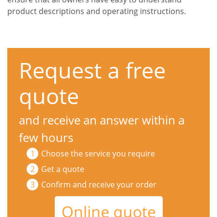
product descriptions and operating instructions.
Request a free
quote
and receive an answer within a
few hours
Choose the service you require
Get a quote
Confirm and receive your order
Online quote