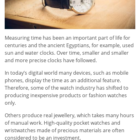
Measuring time has been an important part of life for
centuries and the ancient Egyptians, for example, used
sun and water clocks. Over time, smaller and smaller
and more precise clocks have followed.
In today’s digital world many devices, such as mobile
phones, display the time as an additional feature.
Therefore, some of the watch industry has shifted to
producing inexpensive products or fashion watches
only.
Others produce real jewellery, which takes many hours
of manual work. High-quality pocket watches and
wristwatches made of precious materials are often
considered to be an investment.