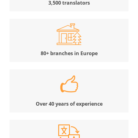
3,500 translators
80+ branches in Europe
Over 40 years of experience