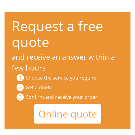
Request a free
quote
and receive an answer within a
few hours
Choose the service you require
Get a quote
Confirm and receive your order
Online quote