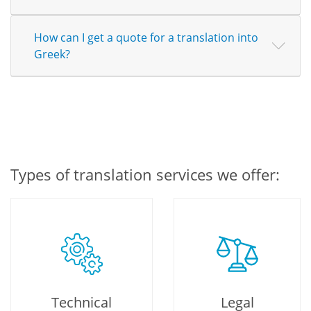
How can I get a quote for a translation into
Greek?
Types of translation services we offer:
Technical
Legal