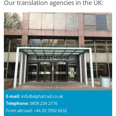
Our translation agencies in the UK:
E-mail:
info@alphatrad.co.uk
Telephone:
0808 234 2776
From abroad: +44 20 7092 6632