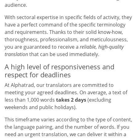
audience.
With sectoral expertise in specific fields of activity, they
have a perfect command of the specific terminology
and requirements. Thanks to their solid know-how,
thoroughness, professionalism, and meticulousness,
you are guaranteed to receive a
reliable, high-quality
translation
that can be used immediately.
A high level of responsiveness and
respect for deadlines
At Alphatrad, our translators are committed to
meeting your agreed deadlines. On average, a text of
less than 1,000 words
takes 2 days
(excluding
weekends and public holidays).
This timeframe varies according to the type of content,
the language pairing, and the number of words. If you
need an urgent translation, we can deliver it within a