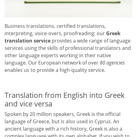
Business translations, certified translations,
interpreting, voice-overs, proofreading: our
Greek
translation service
provides a wide range of language
services using the skills of professional translators and
other language experts working in their native
language. Our European network of over
80 agencies
enables us to provide a high-quality service.
Translation from English into Greek
and vice versa
Spoken by 20 million speakers, Greek is the official
language of Greece, but is also used in Cyprus. An
ancient language with a rich history, Greek is also a
complex language with its own alphabet. If you wish to