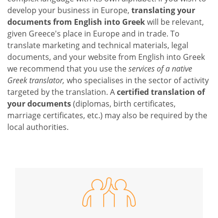
develop your business in Europe,
translating your
documents from English into Greek
will be relevant,
given Greece's place in Europe and in trade. To
translate marketing and technical materials, legal
documents, and your website from English into Greek
we recommend that you use the
services of a native
Greek translator,
who specialises in the sector of activity
targeted by the translation. A
certified translation of
your documents
(diplomas, birth certificates,
marriage certificates, etc.) may also be required by the
local authorities.