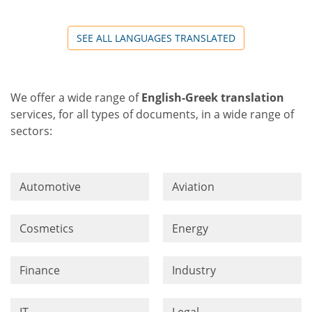
SEE ALL LANGUAGES TRANSLATED
We offer a wide range of
English-Greek translation
services, for all types of documents, in a wide range of
sectors:
Automotive
Aviation
Cosmetics
Energy
Finance
Industry
IT
Legal