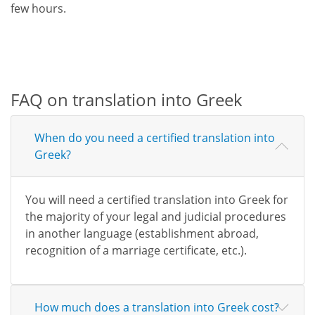
few hours.
FAQ on translation into Greek
When do you need a certified translation into
Greek?
You will need a certified translation into Greek for
the majority of your legal and judicial procedures
in another language (establishment abroad,
recognition of a marriage certificate, etc.).
How much does a translation into Greek cost?