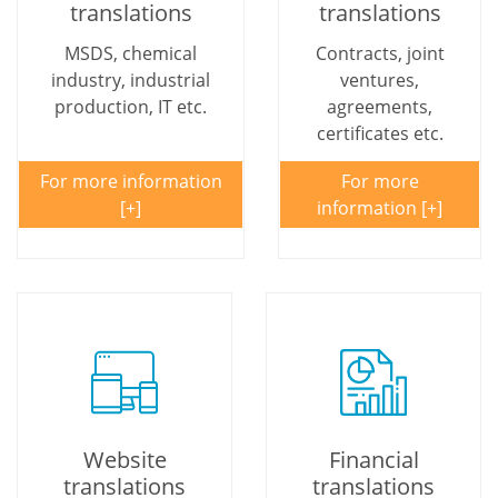
translations
translations
MSDS, chemical
Contracts, joint
industry, industrial
ventures,
production, IT etc.
agreements,
certificates etc.
For more information
For more
information
Website
Financial
translations
translations