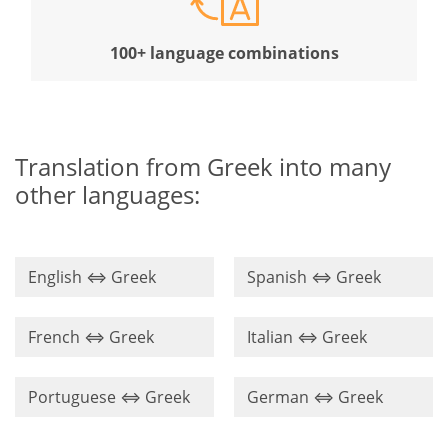
100+ language combinations
Translation from Greek into many
other languages:
English ⇔ Greek
Spanish ⇔ Greek
French ⇔ Greek
Italian ⇔ Greek
Portuguese ⇔ Greek
German ⇔ Greek