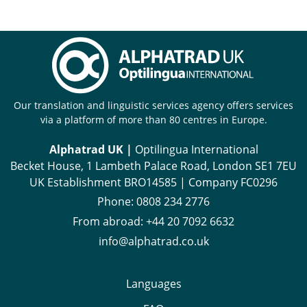
Our translation and linguistic services agency offers services
via a platform of more than 80 centres in Europe.
Alphatrad UK |
Optilingua International
Becket House, 1 Lambeth Palace Road, London SE1 7EU
UK Establishment BRO14585 | Company FC0296
Phone:
0808 234 2776
From abroad:
+44 20 7092 6632
info@alphatrad.co.uk
Languages