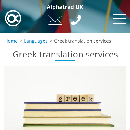
Skip
Alphatrad UK
to
main
content
Home
Languages
Greek translation services
Greek translation services