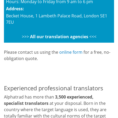
Hours: Monday to Friday from 9 am to 6 pm
Address:
Becket House, 1 Lambeth Palace Road, London SE1
7EU
>>>
All our translation agencies
<<<
Please contact us using the
online form
for a free, no-
obligation quote.
Experienced professional translators
Alphatrad has more than
3,500 experienced,
specialist translators
at your disposal. Born in the
country where the target language is used, they are
totally familiar with the cultural norms of the target