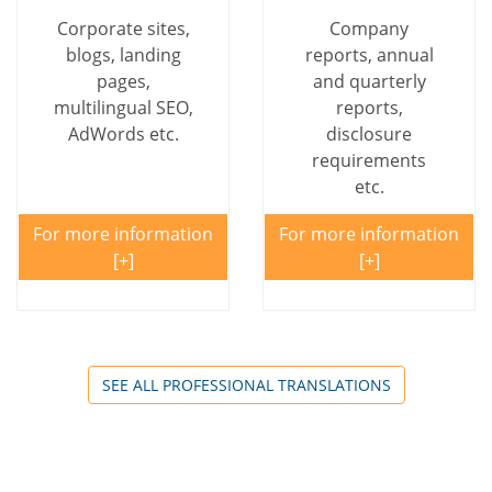
Corporate sites,
Company
blogs, landing
reports, annual
pages,
and quarterly
multilingual SEO,
reports,
AdWords etc.
disclosure
requirements
etc.
For more information
For more information
SEE ALL PROFESSIONAL TRANSLATIONS