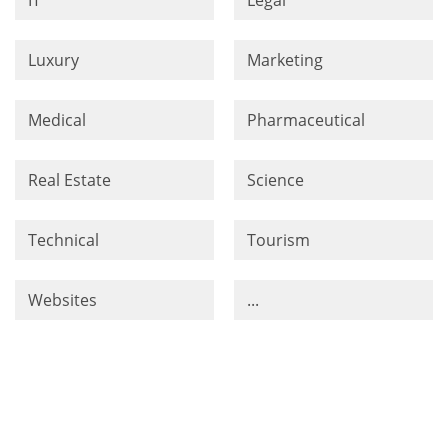
Luxury
Marketing
Medical
Pharmaceutical
Real Estate
Science
Technical
Tourism
Websites
...