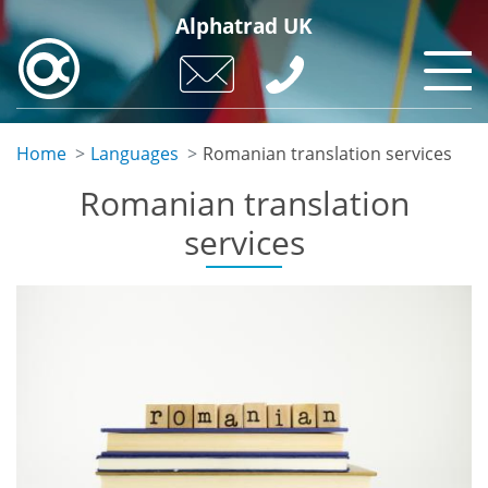
Skip
Alphatrad UK
to
main
content
Home
Languages
Romanian translation services
Romanian translation
services