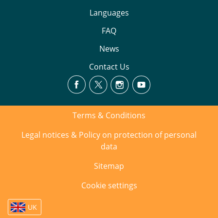
Languages
FAQ
News
Contact Us
Terms & Conditions
Legal notices & Policy on protection of personal
data
Sitemap
Cookie settings
UK