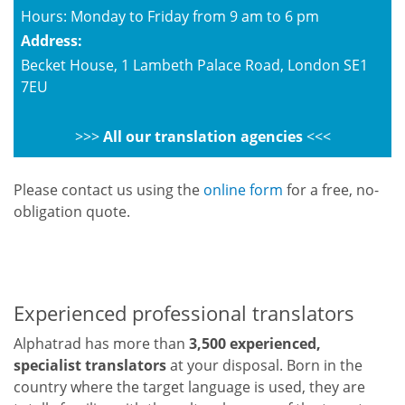
Hours: Monday to Friday from 9 am to 6 pm
Address:
Becket House, 1 Lambeth Palace Road, London SE1
7EU
>>>
All our translation agencies
<<<
Please contact us using the
online form
for a free, no-
obligation quote.
Experienced professional translators
Alphatrad has more than
3,500 experienced,
specialist translators
at your disposal. Born in the
country where the target language is used, they are