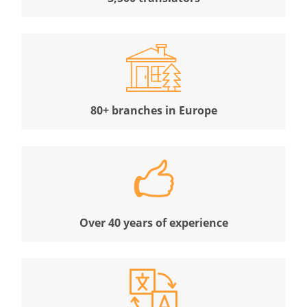
80+ branches in Europe
Over 40 years of experience