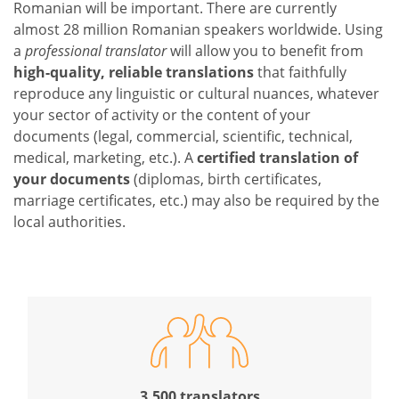
Romanian will be important. There are currently
almost 28 million Romanian speakers worldwide. Using
a
professional translator
will allow you to benefit from
high-quality, reliable translations
that faithfully
reproduce any linguistic or cultural nuances, whatever
your sector of activity or the content of your
documents (legal, commercial, scientific, technical,
medical, marketing, etc.). A
certified translation of
your documents
(diplomas, birth certificates,
marriage certificates, etc.) may also be required by the
local authorities.
3,500 translators