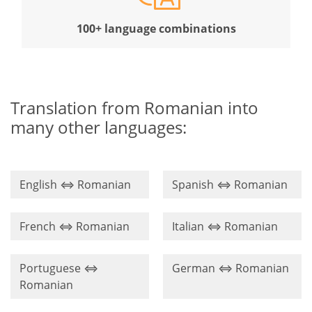
100+ language combinations
Translation from Romanian into
many other languages:
English ⇔ Romanian
Spanish ⇔ Romanian
French ⇔ Romanian
Italian ⇔ Romanian
Portuguese ⇔
German ⇔ Romanian
Romanian