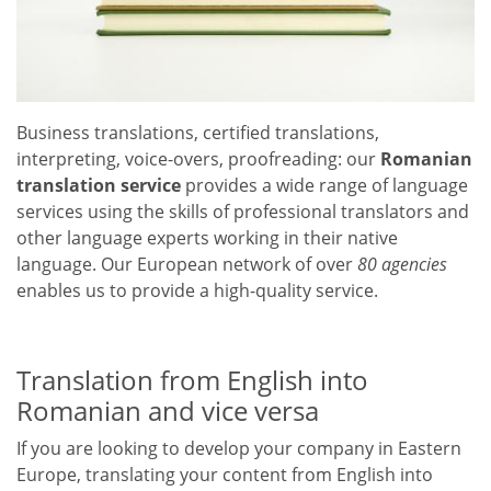
Business translations, certified translations,
interpreting, voice-overs, proofreading: our
Romanian
translation service
provides a wide range of language
services using the skills of professional translators and
other language experts working in their native
language. Our European network of over
80 agencies
enables us to provide a high-quality service.
Translation from English into
Romanian and vice versa
If you are looking to develop your company in Eastern
Europe, translating your content from English into