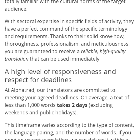
totally familiar with the cultural norms of the target
audience.
With sectoral expertise in specific fields of activity, they
have a perfect command of the specific terminology
and requirements. Thanks to their solid know-how,
thoroughness, professionalism, and meticulousness,
you are guaranteed to receive a
reliable, high-quality
translation
that can be used immediately.
A high level of responsiveness and
respect for deadlines
At Alphatrad, our translators are committed to
meeting your agreed deadlines. On average, a text of
less than 1,000 words
takes 2 days
(excluding
weekends and public holidays).
This timeframe varies according to the type of content,
the language pairing, and the number of words. If you
need an urgent translation, we can deliver it within a