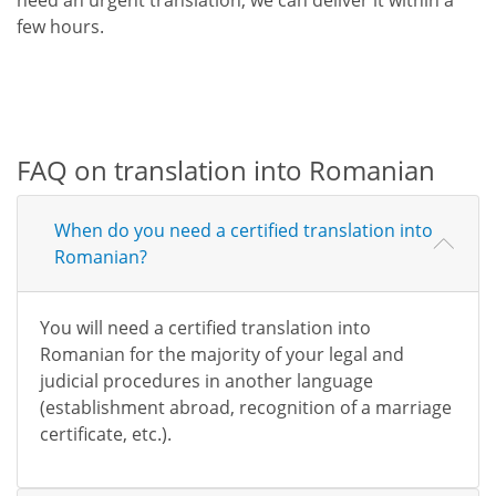
few hours.
FAQ on translation into Romanian
When do you need a certified translation into
Romanian?
You will need a certified translation into
Romanian for the majority of your legal and
judicial procedures in another language
(establishment abroad, recognition of a marriage
certificate, etc.).