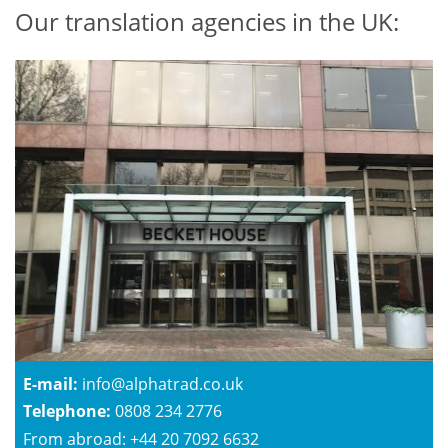
Our translation agencies in the UK:
E-mail:
info@alphatrad.co.uk
Telephone:
0808 234 2776
From abroad: +44 20 7092 6632