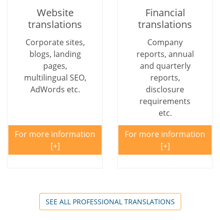
Website
Financial
translations
translations
Corporate sites,
Company
blogs, landing
reports, annual
pages,
and quarterly
multilingual SEO,
reports,
AdWords etc.
disclosure
requirements
etc.
For more information
For more information
SEE ALL PROFESSIONAL TRANSLATIONS