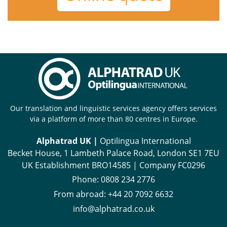
Our translation and linguistic services agency offers services
via a platform of more than 80 centres in Europe.
Alphatrad UK |
Optilingua International
Becket House, 1 Lambeth Palace Road, London SE1 7EU
UK Establishment BRO14585 | Company FC0296
Phone:
0808 234 2776
From abroad:
+44 20 7092 6632
info@alphatrad.co.uk