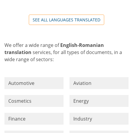
SEE ALL LANGUAGES TRANSLATED
We offer a wide range of
English-Romanian
translation
services, for all types of documents, in a
wide range of sectors:
Automotive
Aviation
Cosmetics
Energy
Finance
Industry