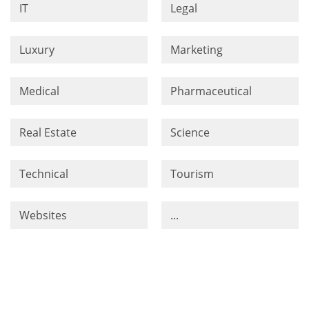
IT
Legal
Luxury
Marketing
Medical
Pharmaceutical
Real Estate
Science
Technical
Tourism
Websites
...