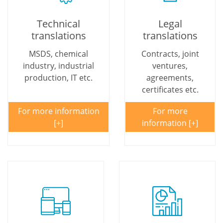
Technical
Legal
translations
translations
MSDS, chemical
Contracts, joint
industry, industrial
ventures,
production, IT etc.
agreements,
certificates etc.
For more information
For more
information