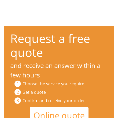
Request a free
quote
and receive an answer within a
few hours
Choose the service you require
Get a quote
Confirm and receive your order
Online quote