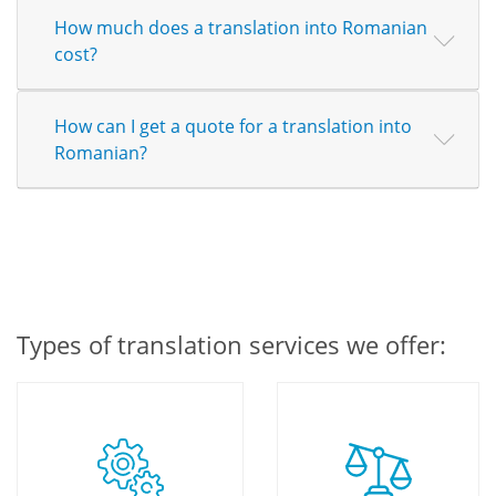
How much does a translation into Romanian
cost?
How can I get a quote for a translation into
Romanian?
Types of translation services we offer: