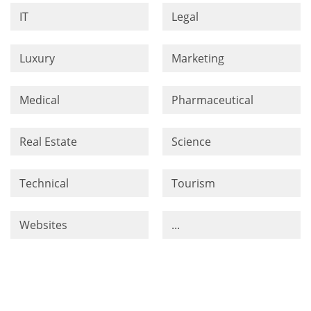
IT
Legal
Luxury
Marketing
Medical
Pharmaceutical
Real Estate
Science
Technical
Tourism
Websites
...