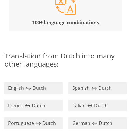
100+ language combinations
Translation from Dutch into many
other languages:
English ⇔ Dutch
Spanish ⇔ Dutch
French ⇔ Dutch
Italian ⇔ Dutch
Portuguese ⇔ Dutch
German ⇔ Dutch