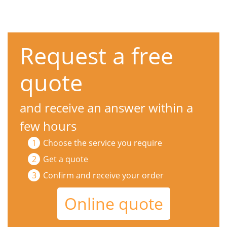
Request a free
quote
and receive an answer within a
few hours
Choose the service you require
Get a quote
Confirm and receive your order
Online quote