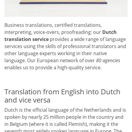
Business translations, certified translations,
interpreting, voice-overs, proofreading: our
Dutch
translation service
provides a wide range of language
services using the skills of professional translators and
other language experts working in their native
language. Our European network of over
80 agencies
enables us to provide a high-quality service.
Translation from English into Dutch
and vice versa
Dutch is the official language of the Netherlands and is
spoken by nearly 25 million people in the country and
in Belgium (where it is called Flemish), making it the
seventh most widely spoken language in Europe. The