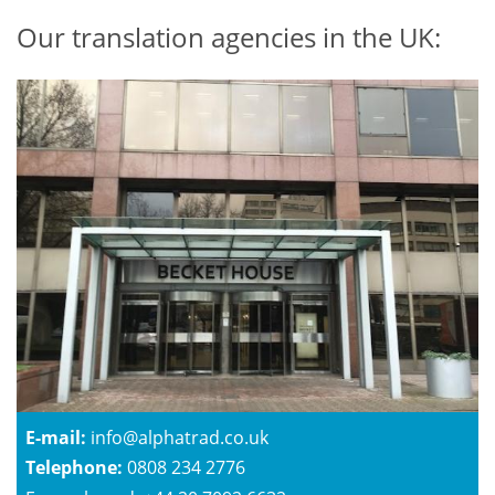
Our translation agencies in the UK:
E-mail:
info@alphatrad.co.uk
Telephone:
0808 234 2776