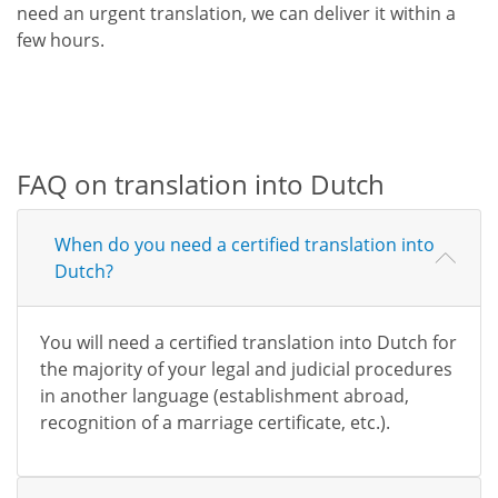
need an urgent translation, we can deliver it within a
few hours.
FAQ on translation into Dutch
When do you need a certified translation into
Dutch?
You will need a certified translation into Dutch for
the majority of your legal and judicial procedures
in another language (establishment abroad,
recognition of a marriage certificate, etc.).