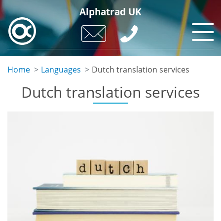
Skip
Alphatrad UK
to
main
content
Home
Languages
Dutch translation services
Dutch translation services