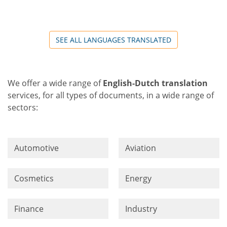
SEE ALL LANGUAGES TRANSLATED
We offer a wide range of
English-Dutch translation
services, for all types of documents, in a wide range of
sectors:
Automotive
Aviation
Cosmetics
Energy
Finance
Industry