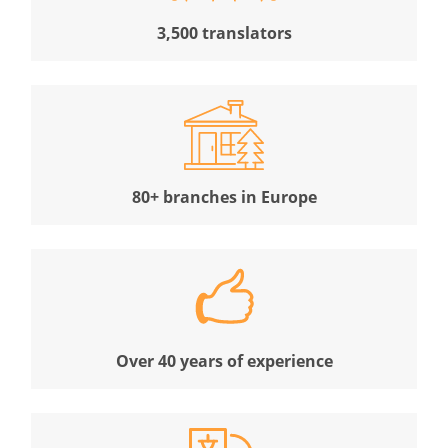
3,500 translators
80+ branches in Europe
Over 40 years of experience