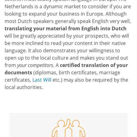
Netherlands is a dynamic market to consider if you are
looking to expand your business in Europe. Although
most Dutch speakers generally speak English very well,
translating your material from English into Dutch
will be greatly appreciated by your prospects, who will
be more inclined to read your content in their native
language. It also demonstrates your willingness to
open up to the local culture and makes you stand out
from
your competitors.
A
certified translation of your
documents
(diplomas, birth certificates, marriage
certificates,
Last Will
etc.) may also be required by the
local authorities.