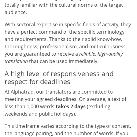
totally familiar with the cultural norms of the target
audience.
With sectoral expertise in specific fields of activity, they
have a perfect command of the specific terminology
and requirements. Thanks to their solid know-how,
thoroughness, professionalism, and meticulousness,
you are guaranteed to receive a
reliable, high-quality
translation
that can be used immediately.
A high level of responsiveness and
respect for deadlines
At Alphatrad, our translators are committed to
meeting your agreed deadlines. On average, a text of
less than 1,000 words
takes 2 days
(excluding
weekends and public holidays).
This timeframe varies according to the type of content,
the language pairing, and the number of words. If you