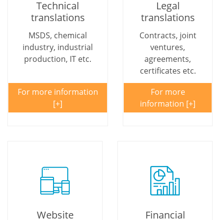
Technical
Legal
translations
translations
MSDS, chemical
Contracts, joint
industry, industrial
ventures,
production, IT etc.
agreements,
certificates etc.
For more information
For more
information
Website
Financial