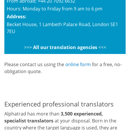
From abroad: +44 20 7092 6632
Hours: Monday to Friday from 9 am to 6 pm
Address:
Becket House, 1 Lambeth Palace Road, London SE1
7EU
>>>
All our translation agencies
<<<
Please contact us using the
online form
for a free, no-
obligation quote.
Experienced professional translators
Alphatrad has more than
3,500 experienced,
specialist translators
at your disposal. Born in the
country where the target language is used, they are