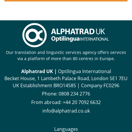
Our translation and linguistic services agency offers services
via a platform of more than 80 centres in Europe.
Alphatrad UK |
Optilingua International
Becket House, 1 Lambeth Palace Road, London SE1 7EU
UK Establishment BRO14585 | Company FC0296
Phone:
0808 234 2776
From abroad:
+44 20 7092 6632
info@alphatrad.co.uk
Languages