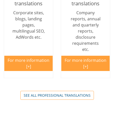
translations
translations
Corporate sites,
Company
blogs, landing
reports, annual
pages,
and quarterly
multilingual SEO,
reports,
AdWords etc.
disclosure
requirements
etc.
For more information
For more information
SEE ALL PROFESSIONAL TRANSLATIONS