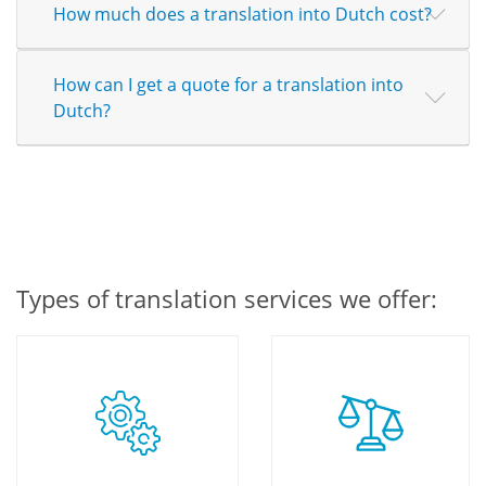
How much does a translation into Dutch cost?
How can I get a quote for a translation into
Dutch?
Types of translation services we offer: