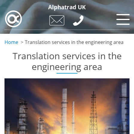
Skip
Alphatrad UK
to
main
content
Home
Translation services in the engineering area
Translation services in the
engineering area