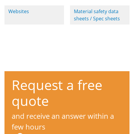
Websites
Material safety data
sheets / Spec sheets
Request a free
quote
and receive an answer within a
few hours