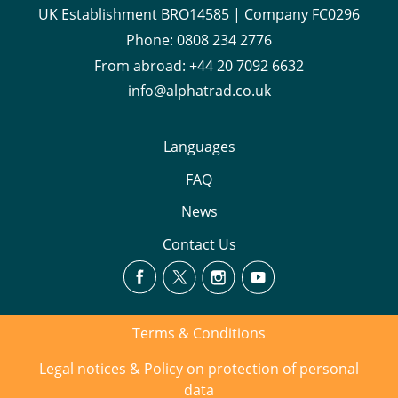
UK Establishment BRO14585 | Company FC0296
Phone:
0808 234 2776
From abroad:
+44 20 7092 6632
info@alphatrad.co.uk
Languages
FAQ
News
Contact Us
Terms & Conditions
Legal notices & Policy on protection of personal
data