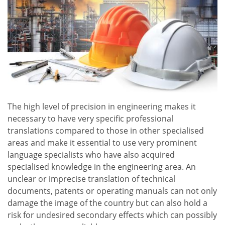
The high level of precision in engineering makes it
necessary to have very specific professional
translations compared to those in other specialised
areas and make it essential to use very prominent
language specialists who have also acquired
specialised knowledge in the engineering area. An
unclear or imprecise translation of technical
documents, patents or operating manuals can not only
damage the image of the country but can also hold a
risk for undesired secondary effects which can possibly