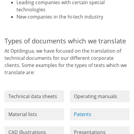
Leading companies with certain special
technologies
New companies in the hi-tech industry
Types of documents which we translate
At Optilingua, we have focused on the translation of
technical documents for our different corporate
clients. Some examples for the types of texts which we
translate are:
Technical data sheets
Operating manuals
Material lists
Patents
CAD illustrations
Presentations