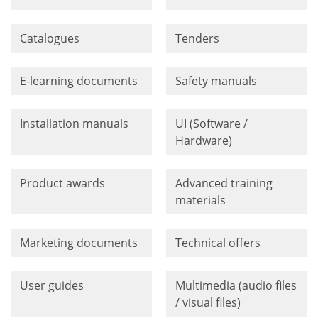
Catalogues
Tenders
E-learning documents
Safety manuals
Installation manuals
UI (Software /
Hardware)
Product awards
Advanced training
materials
Marketing documents
Technical offers
User guides
Multimedia (audio files
/ visual files)