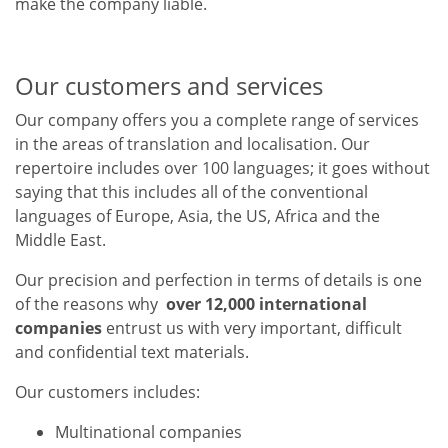
make the company liable.
Our customers and services
Our company offers you a complete range of services
in the areas of translation and localisation. Our
repertoire includes over 100 languages; it goes without
saying that this includes all of the conventional
languages of Europe, Asia, the US, Africa and the
Middle East.
Our precision and perfection in terms of details is one
of the reasons why
over 12,000 international
companies
entrust us with very important, difficult
and confidential text materials.
Our customers includes:
Multinational companies