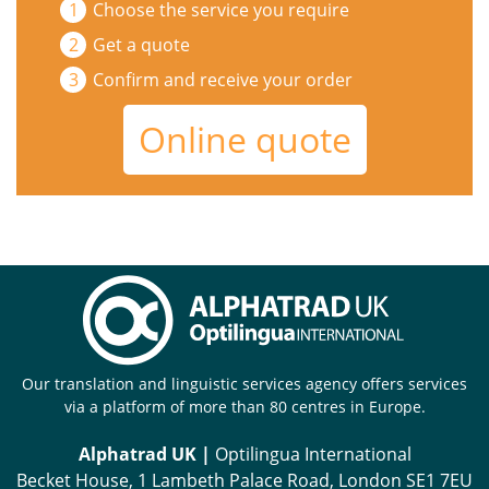
Choose the service you require
Get a quote
Confirm and receive your order
Online quote
Our translation and linguistic services agency offers services
via a platform of more than 80 centres in Europe.
Alphatrad UK |
Optilingua International
Becket House, 1 Lambeth Palace Road, London SE1 7EU