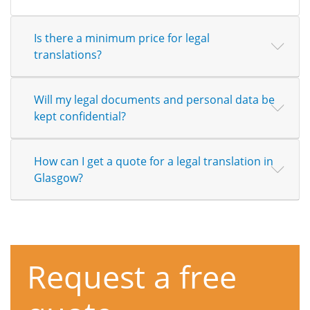
Is there a minimum price for legal
translations?
Will my legal documents and personal data be
kept confidential?
How can I get a quote for a legal translation in
Glasgow?
Request a free