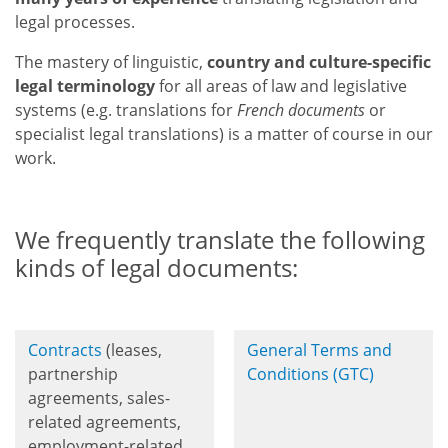
legal processes.
The mastery of linguistic,
country and culture-specific
legal terminology
for all areas of law and legislative
systems
(e.g. translations for
French documents
or
specialist legal translations) is a matter of course in our
work.
We frequently translate the following
kinds of legal documents:
Contracts
(leases,
General Terms and
partnership
Conditions (GTC)
agreements, sales-
related agreements,
employment-related