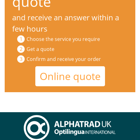
quote
and receive an answer within a
few hours
Choose the service you require
Get a quote
Confirm and receive your order
Online quote