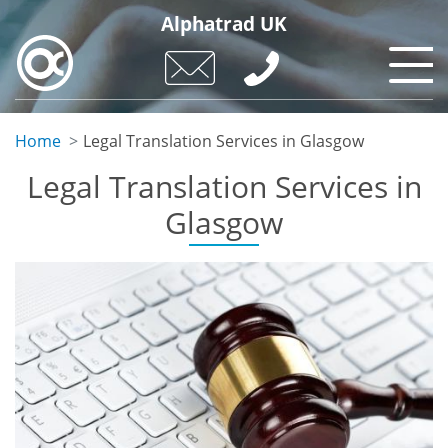
Skip
Alphatrad UK
to
main
content
Home
Legal Translation Services in Glasgow
Legal Translation Services in
Glasgow