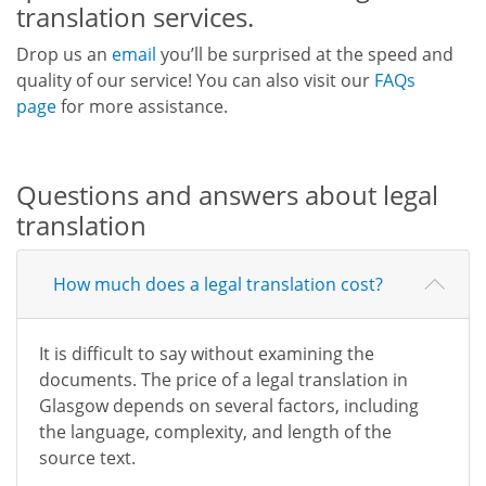
translation services.
Drop us an
email
you’ll be surprised at the speed and
quality of our service! You can also visit our
FAQs
page
for more assistance.
Questions and answers about legal
translation
How much does a legal translation cost?
It is difficult to say without examining the
documents. The price of a legal translation in
Glasgow depends on several factors, including
the language, complexity, and length of the
source text.