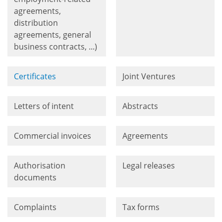
agreements,
distribution
agreements, general
business contracts, ...)
Certificates
Joint Ventures
Letters of intent
Abstracts
Commercial invoices
Agreements
Authorisation
Legal releases
documents
Complaints
Tax forms