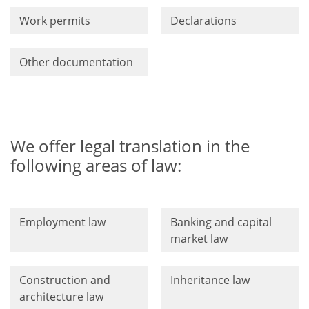
Work permits
Declarations
Other documentation
We offer legal translation in the
following areas of law:
Employment law
Banking and capital
market law
Construction and
Inheritance law
architecture law