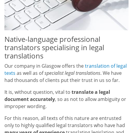
Native-language professional
translators specialising in legal
translations
Our company in Glasgow offers the
translation of legal
texts
as well as of
specialist legal translations
. We have
had thousands of clients put their trust in us so far.
It is, without question, vital to
translate a legal
document accurately
, so as not to allow ambiguity or
improper wording.
For this reason, all texts of this nature are entrusted
only to highly qualified legal translators who have had
many years of experience
translating legislation and