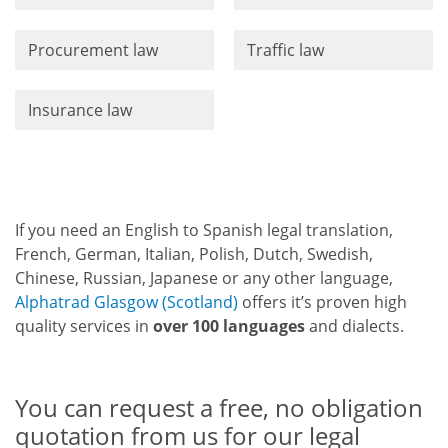
Procurement law
Traffic law
Insurance law
If you need an English to Spanish legal translation,
French, German, Italian, Polish, Dutch, Swedish,
Chinese, Russian, Japanese or any other language,
Alphatrad Glasgow (Scotland)
offers it’s proven high
quality services in
over 100 languages
and dialects.
You can request a free, no obligation
quotation from us for our legal