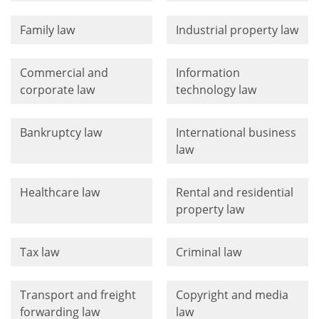
Family law
Industrial property law
Commercial and
Information
corporate law
technology law
Bankruptcy law
International business
law
Healthcare law
Rental and residential
property law
Tax law
Criminal law
Transport and freight
Copyright and media
forwarding law
law