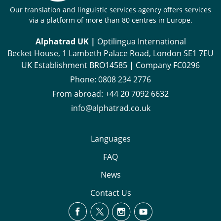
Our translation and linguistic services agency offers services
via a platform of more than 80 centres in Europe.
Alphatrad UK |
Optilingua International
Becket House, 1 Lambeth Palace Road, London SE1 7EU
UK Establishment BRO14585 | Company FC0296
Phone:
0808 234 2776
From abroad:
+44 20 7092 6632
info@alphatrad.co.uk
Languages
FAQ
News
Contact Us