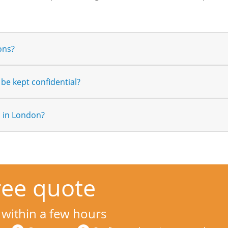
ons?
be kept confidential?
n in London?
ree quote
 within a few hours