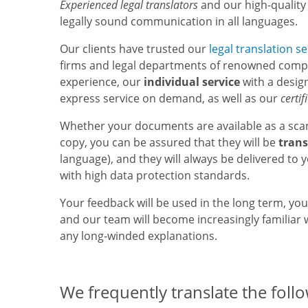
Experienced legal translators
and our high-quality
legally sound communication in all languages.
Our clients have trusted our
legal translation se
firms and legal departments of renowned compa
experience, our
individual service
with a design
express service on demand, as well as our
certif
Whether your documents are available as a sca
copy, you can be assured that they will be
trans
language), and they will always be delivered to 
with high data protection standards.
Your feedback will be used in the long term, yo
and our team will become increasingly familiar w
any long-winded explanations.
We frequently translate the foll