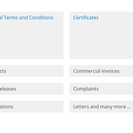
l Terms and Conditions
Certificates
cts
Commercial invoices
releases
Complaints
ations
Letters and many more ...