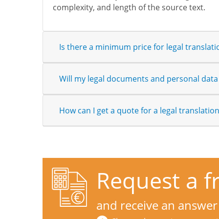
complexity, and length of the source text.
Is there a minimum price for legal translati
Will my legal documents and personal data 
How can I get a quote for a legal translatio
Request a f
and receive an answer