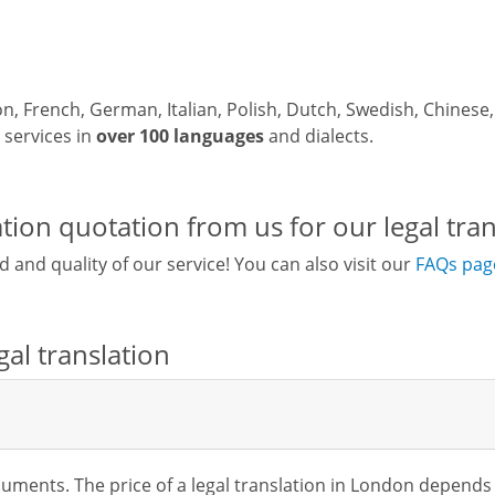
ion, French, German, Italian, Polish, Dutch, Swedish, Chines
y services in
over 100 languages
and dialects.
tion quotation from us for our legal tran
d and quality of our service! You can also visit our
FAQs pag
al translation
ocuments. The price of a legal translation in London depends