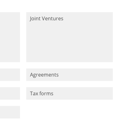
Joint Ventures
Agreements
Tax forms