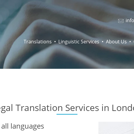
inf
Translations
Linguistic Services
About Us
gal Translation Services in Lon
all languages