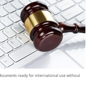
 documents
ready for international use without