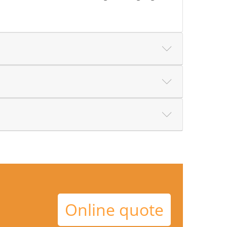
Online quote