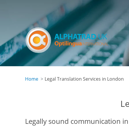
Skip
to
main
content
Home
Legal Translation Services in London
Le
Legally sound communication in 