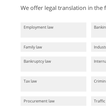
We offer legal translation in the 
Employment law
Bankin
Family law
Indust
Bankruptcy law
Intern
Tax law
Crimin
Procurement law
Traffic