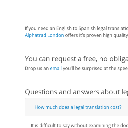
If you need an English to Spanish legal translat
Alphatrad London
offers it’s proven high qualit
You can request a free, no obliga
Drop us an
email
you’ll be surprised at the spee
Questions and answers about leg
How much does a legal translation cost?
It is difficult to say without examining the d