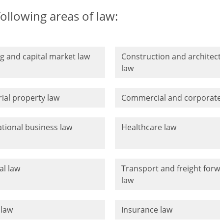
following areas of law:
g and capital market law
Construction and architec
law
rial property law
Commercial and corporate
ational business law
Healthcare law
al law
Transport and freight for
law
 law
Insurance law