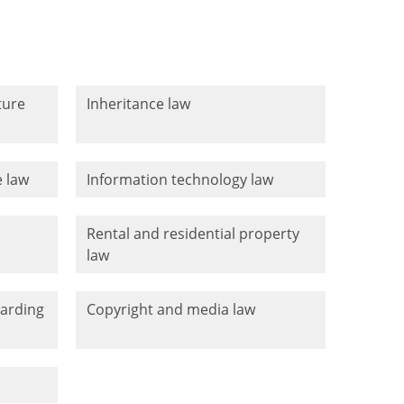
ture
Inheritance law
 law
Information technology law
Rental and residential property
law
warding
Copyright and media law