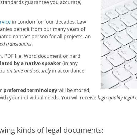
 standards guarantee you accurate,
rvice
in London for four decades. Law
nies benefit from our many years of
ated contact person for all projects, an
ied translations
.
n, PDF file, Word document or hard
lated by a native speaker
(in any
you
on time and securely
in accordance
ur
preferred terminology
will be stored,
ith your individual needs. You will receive
high-quality legal
owing kinds of legal documents: