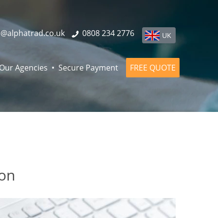
o@alphatrad.co.uk
0808 234 2776
UK
Our Agencies
Secure Payment
FREE QUOTE
don