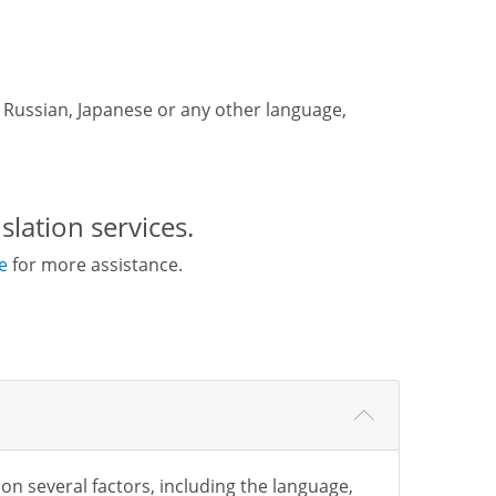
e, Russian, Japanese or any other language,
slation services.
e
for more assistance.
 on several factors, including the language,