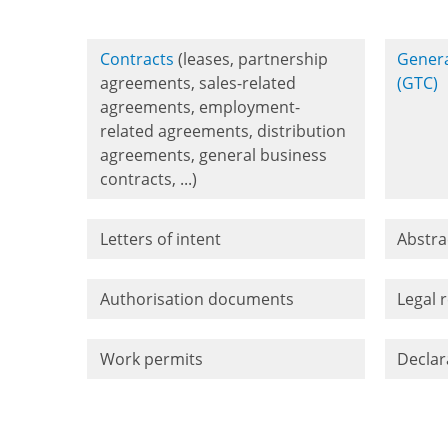
Contracts
(leases, partnership
Genera
agreements, sales-related
(GTC)
agreements, employment-
related agreements, distribution
agreements, general business
contracts, ...)
Letters of intent
Abstra
Authorisation documents
Legal 
Work permits
Declar