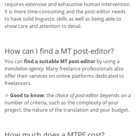
requires extensive and exhaustive human intervention.
It is more time-consuming and the post-editor needs
to have solid linguistic skills as well as being able to
show care and attention to detail.
How can I find a MT post-editor?
You can
find a suitable MT post-editor
by using a
translation agency
. Many freelance professionals also
offer their services on online platforms dedicated to
freelancers.
->
Good to know
: the
choice of post-editor
depends on a
number of criteria, such as the complexity of your
project, the nature of the translation and your budget.
How much does a MTPE cost?