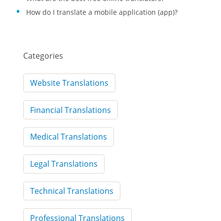
How do I translate a mobile application (app)?
Categories
Website Translations
Financial Translations
Medical Translations
Legal Translations
Technical Translations
Professional Translations