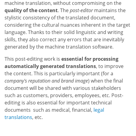
machine translation, without compromising on the
quality of the content
. The
post-editor
maintains the
stylistic consistency of the translated document,
considering the cultural nuances inherent in the target
language. Thanks to their solid linguistic and writing
skills, they also correct any errors that are inevitably
generated by the machine translation software.
This post-editing work is
essential for processing
automatically generated translations
, to improve
the content. This is particularly important (for a
company's reputation and brand image
) when the final
document will be shared with various stakeholders
such as customers, providers, employees, etc. Post-
editing is also essential for important technical
documents such as medical, financial,
legal
translations
, etc.