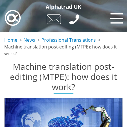
Skip
Alphatrad UK
to
main
content
Home
News
Professional Translations
Machine translation post-editing (MTPE): how does it
work?
Machine translation post-
editing (MTPE): how does it
work?