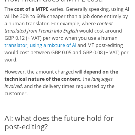
The
cost of a MTPE
varies. Generally speaking, using AI
will be 30% to 60% cheaper than a job done entirely by
a human translator. For example, where
content
translated from French into English
would cost around
GBP 0.12 (+ VAT) per word when you use a human
translator, using a mixture of AI
and MT post-editing
would cost between GBP 0.05 and GBP 0.08 (+ VAT) per
word.
However, the amount charged will
depend on the
technical nature of the content
, the
languages
involved
, and the delivery times requested by the
customer.
AI: what does the future hold for
post-editing?