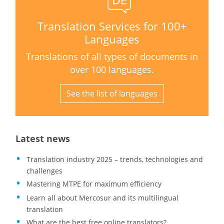
Translation Services for 100+
Languages
Translations of all types of documents in
over 100 languages.
See the list of languages
Latest news
Translation industry 2025 – trends, technologies and
challenges
Mastering MTPE for maximum efficiency
Learn all about Mercosur and its multilingual
translation
What are the best free online translators?