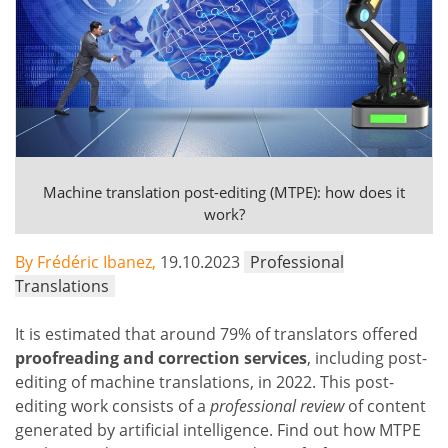
Machine translation post-editing (MTPE): how does it
work?
By Frédéric Ibanez,
19.10.2023
Professional
Translations
It is estimated that around 79% of translators offered
proofreading and correction services
, including post-
editing of machine translations, in 2022. This post-
editing work consists of a
professional review
of content
generated by artificial intelligence. Find out how MTPE