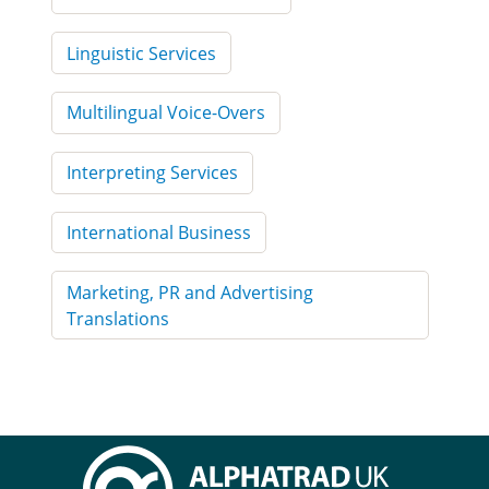
Linguistic Services
Multilingual Voice-Overs
Interpreting Services
International Business
Marketing, PR and Advertising
Translations