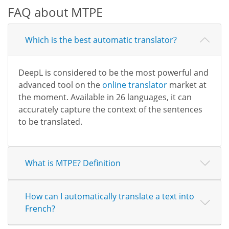
FAQ about MTPE
Which is the best automatic translator?
DeepL is considered to be the most powerful and
advanced tool on the
online translator
market at
the moment. Available in 26 languages, it can
accurately capture the context of the sentences
to be translated.
What is MTPE? Definition
How can I automatically translate a text into
French?