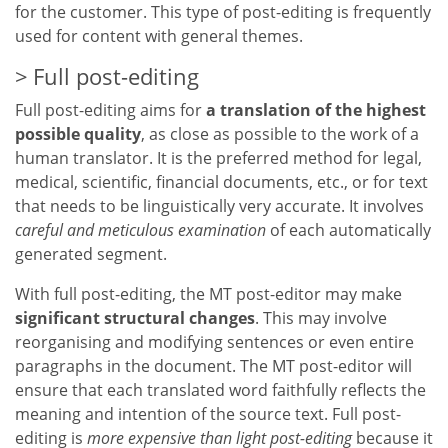
for the customer. This type of post-editing is frequently
used for content with general themes.
Full post-editing
Full post-editing aims for
a translation of the highest
possible quality
, as close as possible to the work of a
human translator. It is the preferred method for legal,
medical, scientific, financial documents, etc., or for text
that needs to be linguistically very accurate. It involves
careful and meticulous examination
of each automatically
generated segment.
With full post-editing, the MT post-editor may make
significant structural changes
. This may involve
reorganising and modifying sentences or even entire
paragraphs in the document. The MT post-editor will
ensure that each translated word faithfully reflects the
meaning and intention of the source text. Full post-
editing is
more expensive than light post-editing
because it