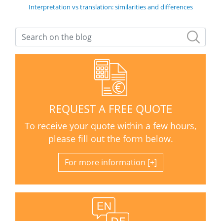
Interpretation vs translation: similarities and differences
REQUEST A FREE QUOTE
To receive your quote within a few hours,
please fill out the form below.
For more information