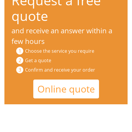
Request a free
quote
and receive an answer within a
few hours
Choose the service you require
Get a quote
Confirm and receive your order
Online quote