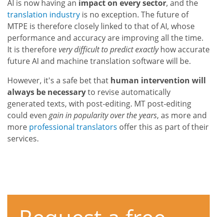
AI is now having an
impact on every sector
, and the
translation industry
is no exception. The future of
MTPE is therefore closely linked to that of AI, whose
performance and accuracy are improving all the time.
It is therefore
very difficult to predict exactly
how accurate
future AI and machine translation software will be.
However, it's a safe bet that
human intervention will
always be necessary
to revise automatically
generated texts, with post-editing. MT post-editing
could even
gain in popularity over the years
, as more and
more
professional translators
offer this as part of their
services.