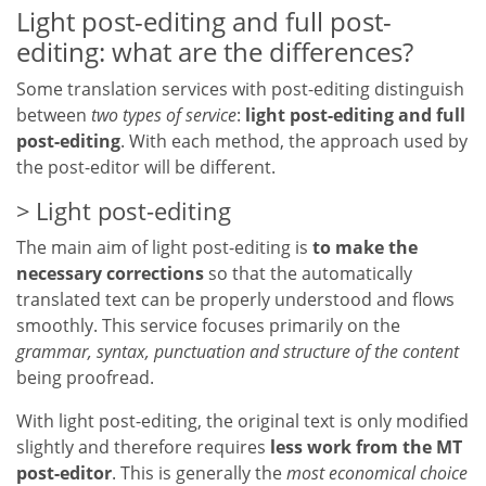
Light post-editing and full post-
editing: what are the differences?
Some translation services with post-editing distinguish
between
two types of service
:
light post-editing and full
post-editing
. With each method, the approach used by
the post-editor will be different.
Light post-editing
The main aim of light post-editing is
to make the
necessary corrections
so that the automatically
translated text can be properly understood and flows
smoothly. This service focuses primarily on the
grammar, syntax, punctuation and structure of the content
being proofread.
With light post-editing, the original text is only modified
slightly and therefore requires
less work from the MT
post-editor
. This is generally the
most economical choice