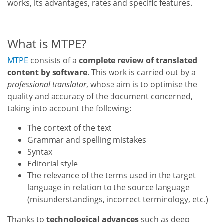
works, its advantages, rates and specific features.
What is MTPE?
MTPE
consists of a
complete review of translated
content by software
. This work is carried out by a
professional translator
, whose aim is to optimise the
quality and accuracy of the document concerned,
taking into account the following:
The context of the text
Grammar and spelling mistakes
Syntax
Editorial style
The relevance of the terms used in the target
language in relation to the source language
(misunderstandings, incorrect terminology, etc.)
Thanks to
technological advances
such as deep