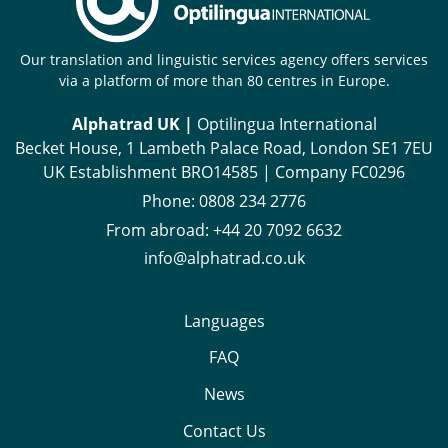
Our translation and linguistic services agency offers services
via a platform of more than 80 centres in Europe.
Alphatrad UK |
Optilingua International
Becket House, 1 Lambeth Palace Road, London SE1 7EU
UK Establishment BRO14585 | Company FC0296
Phone:
0808 234 2776
From abroad:
+44 20 7092 6632
info@alphatrad.co.uk
Languages
FAQ
News
Contact Us