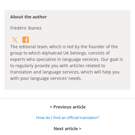
About the author
Frédéric Ibanez
The editorial team, which is led by the founder of the
group to which Alphatrad UK belongs, consists of
experts who specialise in language services. Our goal is
to regularly provide you with articles related to
translation and language services, which will help you
with your language services’ needs.
Previous article
How do I find an official translator?
Next article