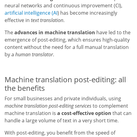
neural networks and continuous improvement (CI),
artificial intelligence (AI
) has become increasingly
effective in
text translation
.
The
advances in machine translation
have led to the
emergence of post-editing, which ensures high-quality
content without the need for a full manual translation
by a
human translator
.
Machine translation post-editing: all
the benefits
For small businesses and private individuals, using
machine translation post-editing services
to complement
machine translation is
a cost-effective option
that can
handle a large volume of text in a very short time.
With post-editing, you benefit from the speed of