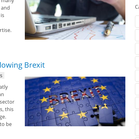
n many
C
y and
is
rtise.
llowing Brexit
ns
atly
an
 sector
, this
ge.
 to be