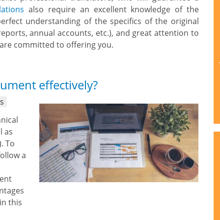
lations
also require an excellent knowledge of the
erfect understanding of the specifics of the original
reports, annual accounts, etc.), and great attention to
K are committed to offering you.
ument effectively?
ns
hnical
l as
). To
follow a
rent
antages
in this