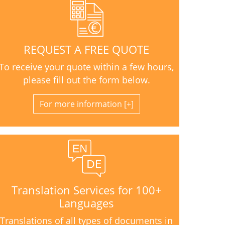
REQUEST A FREE QUOTE
To receive your quote within a few hours,
please fill out the form below.
For more information
Translation Services for 100+
Languages
Translations of all types of documents in