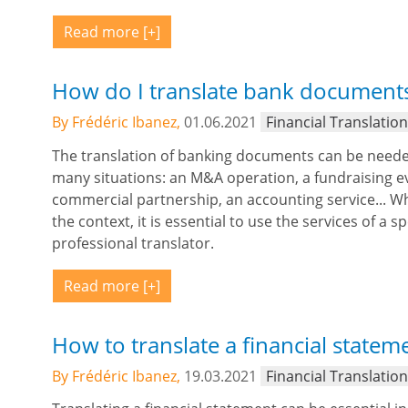
Read more
How do I translate bank document
By Frédéric Ibanez,
01.06.2021
Financial Translatio
The translation of banking documents can be neede
many situations: an M&A operation, a fundraising ev
commercial partnership, an accounting service... W
the context, it is essential to use the services of a sp
professional translator.
Read more
How to translate a financial statem
By Frédéric Ibanez,
19.03.2021
Financial Translatio