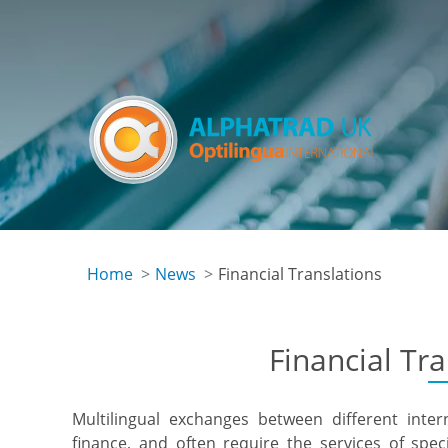
Skip
to
main
content
Home
News
Financial Translations
Financial Tr
Multilingual exchanges between different inte
finance, and often require the services of speci