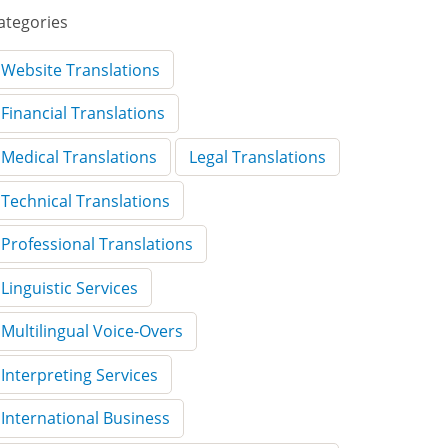
ategories
Website Translations
Financial Translations
Medical Translations
Legal Translations
Technical Translations
Professional Translations
Linguistic Services
Multilingual Voice-Overs
Interpreting Services
International Business