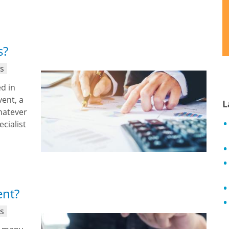
s?
ns
d in
ent, a
L
hatever
ecialist
ent?
ns