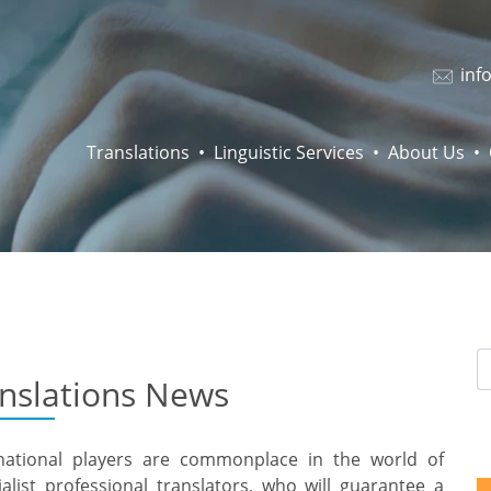
inf
Translations
Linguistic Services
About Us
anslations News
rnational players are commonplace in the world of
alist professional translators, who will guarantee a