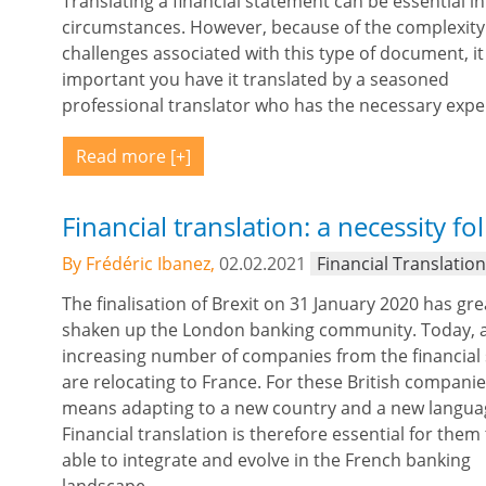
Translating a financial statement can be essential i
circumstances. However, because of the complexit
challenges associated with this type of document, it 
important you have it translated by a seasoned
professional translator who has the necessary expe
Read more
Financial translation: a necessity fo
By Frédéric Ibanez,
02.02.2021
Financial Translatio
The finalisation of Brexit on 31 January 2020 has gre
shaken up the London banking community. Today, 
increasing number of companies from the financial
are relocating to France. For these British companies
means adapting to a new country and a new langua
Financial translation is therefore essential for them
able to integrate and evolve in the French banking