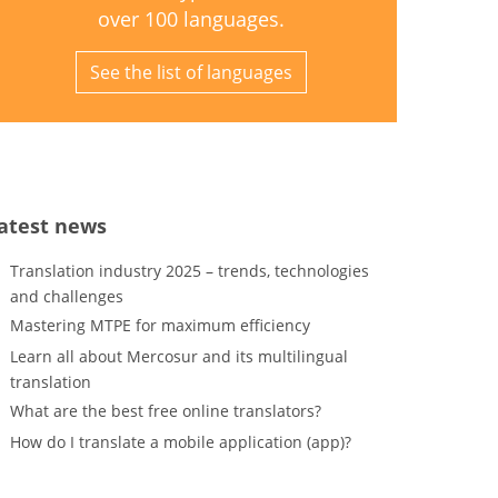
over 100 languages.
See the list of languages
atest news
Translation industry 2025 – trends, technologies
and challenges
Mastering MTPE for maximum efficiency
Learn all about Mercosur and its multilingual
translation
What are the best free online translators?
How do I translate a mobile application (app)?