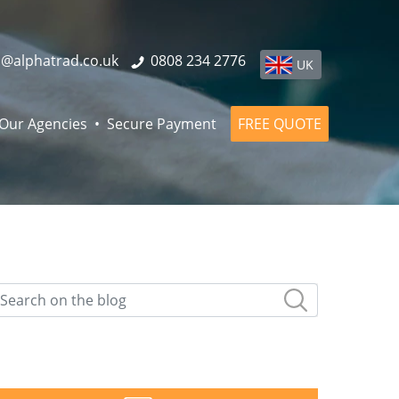
o@alphatrad.co.uk
0808 234 2776
UK
Our Agencies
Secure Payment
FREE QUOTE