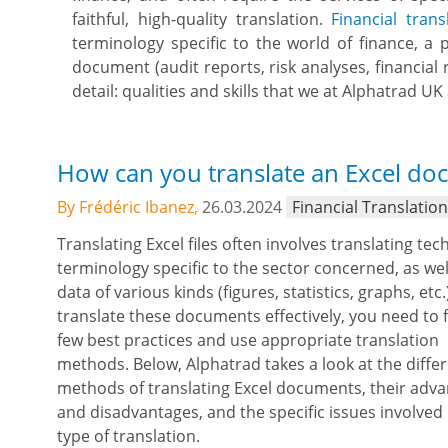
faithful, high-quality translation.
Financial trans
terminology specific to the world of finance, a p
document (audit reports, risk analyses, financial 
detail: qualities and skills that we at Alphatrad U
How can you translate an Excel doc
By Frédéric Ibanez,
26.03.2024
Financial Translatio
Translating Excel files often involves translating tec
terminology specific to the sector concerned, as wel
data of various kinds (figures, statistics, graphs, etc.
translate these documents effectively, you need to 
few best practices and use appropriate translation
methods. Below, Alphatrad takes a look at the diffe
methods of translating Excel documents, their adv
and disadvantages, and the specific issues involved 
type of translation.