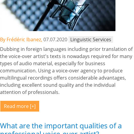
By Frédéric Ibanez,
07.07.2020
Linguistic Services
Dubbing in foreign languages including prior translation of
the voice-over artist's texts is nowadays required for many
types of audio material, especially for business
communication. Using a voice-over agency to produce
multilingual recordings offers considerable advantages,
including excellent sound quality and the individual
attention of professionals.
Read more
What are the important qualities of a
professional voice-over artist?