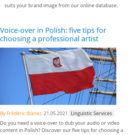
suits your brand image from our online database.
Voice-over in Polish: five tips for
choosing a professional artist
By Frédéric Ibanez,
21.05.2021
Linguistic Services
Do you need a voice-over to dub your audio or video
content in Polish? Discover our five tips for choosing a