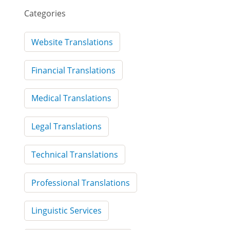
Categories
Website Translations
Financial Translations
Medical Translations
Legal Translations
Technical Translations
Professional Translations
Linguistic Services