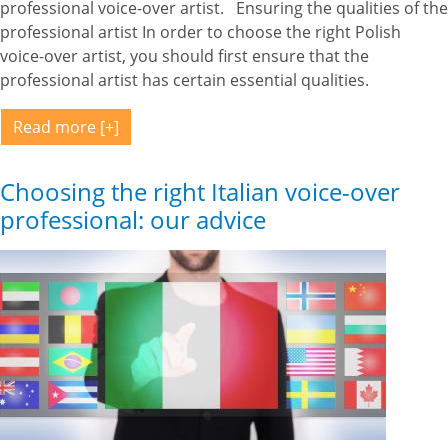
professional voice-over artist. Ensuring the qualities of the
professional artist In order to choose the right Polish
voice-over artist, you should first ensure that the
professional artist has certain essential qualities.
Read more
Choosing the right Italian voice-over
professional: our advice