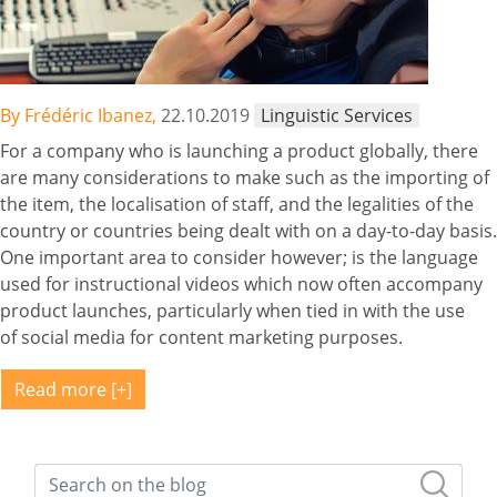
By Frédéric Ibanez,
22.10.2019
Linguistic Services
For a company who is launching a product globally, there
are many considerations to make such as the importing of
the item, the localisation of staff, and the legalities of the
country or countries being dealt with on a day-to-day basis.
One important area to consider however; is the language
used for instructional videos which now often accompany
product launches, particularly when tied in with the use
of social media for content marketing purposes.
Read more