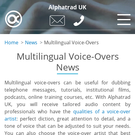
Skip
Alphatrad UK
to
main
content
Home
News
Multilingual Voice-Overs
Multilingual Voice-Overs
News
Multilingual voice-overs can be useful for dubbing
telephone messages, tutorials, institutional films,
podcasts, online training courses, etc. With Alphatrad
UK, you will receive tailored audio content by
professionals who have the
qualities of a voice-over
artist
: perfect diction, great attention to detail, and a
tone of voice that can be adjusted to suit your needs.
You can also choose the voice-over artist that best