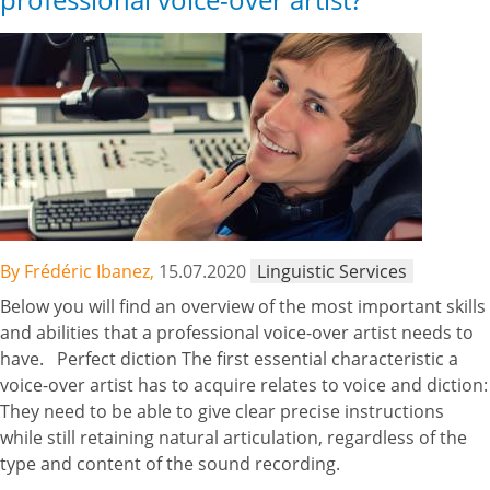
By Frédéric Ibanez,
15.07.2020
Linguistic Services
Below you will find an overview of the most important skills
and abilities that a professional voice-over artist needs to
have. Perfect diction The first essential characteristic a
voice-over artist has to acquire relates to voice and diction:
They need to be able to give clear precise instructions
while still retaining natural articulation, regardless of the
type and content of the sound recording.