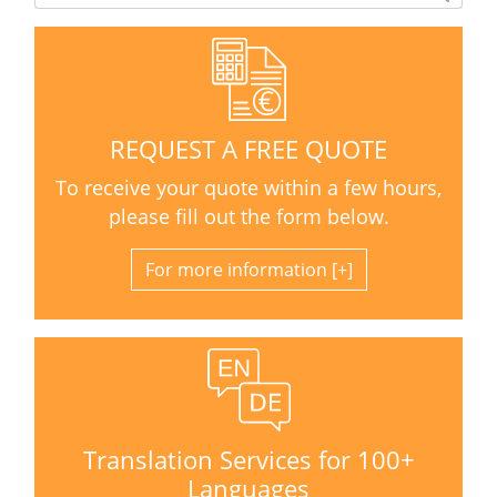
REQUEST A FREE QUOTE
To receive your quote within a few hours,
please fill out the form below.
For more information
Translation Services for 100+
Languages