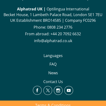
Alphatrad UK |
Optilingua International
Becket House, 1 Lambeth Palace Road, London SE1 7EU
UK Establishment BRO14585 | Company FC0296
Phone:
0808 234 2776
From abroad:
+44 20 7092 6632
info@alphatrad.co.uk
Languages
FAQ
News
Contact Us
Terms & Conditions