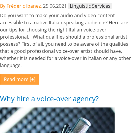
By Frédéric Ibanez,
25.06.2021
Linguistic Services
Do you want to make your audio and video content
accessible to a native Italian-speaking audience? Here are
our tips for choosing the right Italian voice-over
professional. What qualities should a professional artist
possess? First of all, you need to be aware of the qualities
that a good professional voice-over artist should have,
whether it is needed for a voice-over in Italian or any other
language.
Read more
Why hire a voice-over agency?