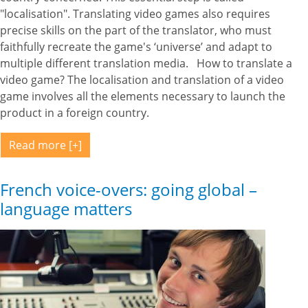
"localisation". Translating video games also requires
precise skills on the part of the translator, who must
faithfully recreate the game's ‘universe’ and adapt to
multiple different translation media. How to translate a
video game? The localisation and translation of a video
game involves all the elements necessary to launch the
product in a foreign country.
Read more
French voice-overs: going global –
language matters