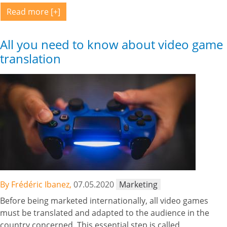
Read more
All you need to know about video game
translation
By Frédéric Ibanez,
07.05.2020
Marketing
Before being marketed internationally, all video games
must be translated and adapted to the audience in the
country concerned. This essential step is called