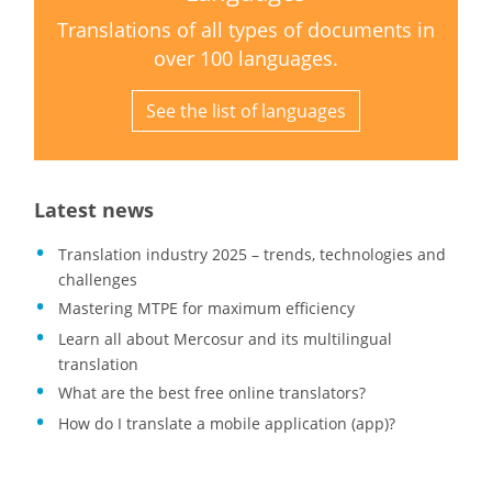
Translations of all types of documents in
over 100 languages.
See the list of languages
Latest news
Translation industry 2025 – trends, technologies and
challenges
Mastering MTPE for maximum efficiency
Learn all about Mercosur and its multilingual
translation
What are the best free online translators?
How do I translate a mobile application (app)?