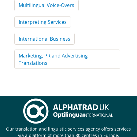
Multilingual Voice-Overs
Interpreting Services
International Business
Marketing, PR and Advertising
Translations
Our translation and linguistic services agency offers services
via a platform of more than 80 centres in Europe.