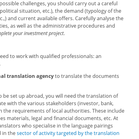
d possible challenges, you should carry out a careful
olitical situation, etc.), the demand (typology of the
c.,) and current available offers. Carefully analyse the
ties, as well as the administrative procedures and
mplete your investment project
.
eed to work with qualified professionals: an
.
nal translation agency
to translate the documents
to be set up abroad, you will need the translation of
 with the various stakeholders (investor, bank,
th the requirements of local authorities. These include
es materials, legal and financial documents, etc. At
anslators who specialise in the language pairings
d in the
sector of activity targeted by the translation