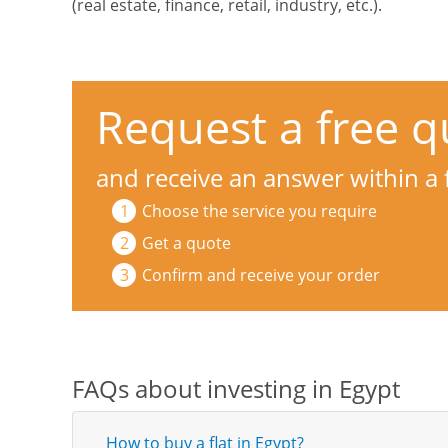
(real estate, finance, retail, industry, etc.).
Request a free q
and receive an answer within a
Choose the service you require
Get a quote
Confirm and receive your order
FAQs about investing in Egypt
How to buy a flat in Egypt?