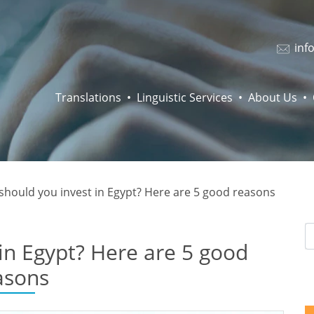
inf
Translations
Linguistic Services
About Us
should you invest in Egypt? Here are 5 good reasons
in Egypt? Here are 5 good
asons