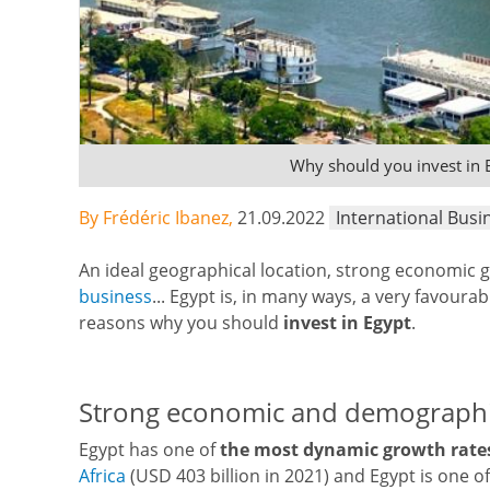
Why should you invest in 
By Frédéric Ibanez,
21.09.2022
International Busi
An ideal geographical location, strong economic 
business
... Egypt is, in many ways, a very favoura
reasons why you should
invest in Egypt
.
Strong economic and demograph
Egypt has one of
the most dynamic growth rate
Africa
(USD 403 billion in 2021) and Egypt is one o