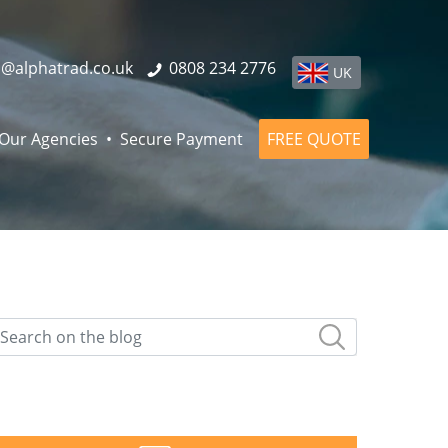
o@alphatrad.co.uk
0808 234 2776
UK
Our Agencies
Secure Payment
FREE QUOTE