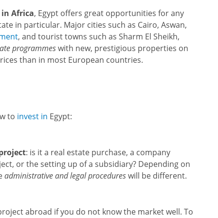
in Africa
, Egypt offers great opportunities for any
tate in particular. Major cities such as Cairo, Aswan,
pment
, and tourist towns such as Sharm El Sheikh,
tate programmes
with new, prestigious properties on
prices than in most European countries.
ow to
invest in
Egypt:
project
: is it a real estate purchase, a company
ject, or the setting up of a subsidiary? Depending on
he
administrative and legal procedures
will be different.
 project abroad if you do not know the market well. To