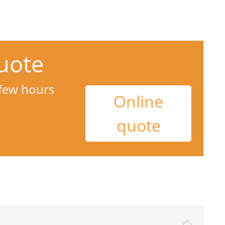
uote
 few hours
Online
quote