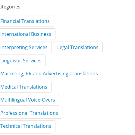
ategories
Financial Translations
International Business
Interpreting Services
Legal Translations
Linguistic Services
Marketing, PR and Advertising Translations
Medical Translations
Multilingual Voice-Overs
Professional Translations
Technical Translations