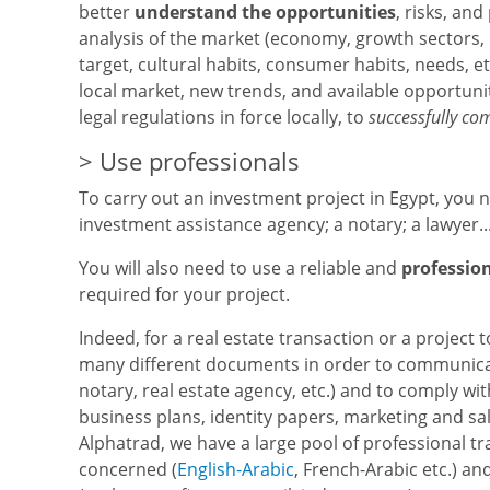
better
understand the opportunities
, risks, an
analysis of the market (economy, growth sectors, p
target, cultural habits, consumer habits, needs, et
local market, new trends, and available opportuni
legal regulations in force locally, to
successfully co
> Use professionals
To carry out an investment project in Egypt, you n
investment assistance agency; a notary; a lawyer..
You will also need to use a reliable and
professio
required for your project.
Indeed, for a real estate transaction or a project 
many different documents in order to communicate
notary, real estate agency, etc.) and to comply wi
business plans, identity papers, marketing and sal
Alphatrad, we have a large pool of professional tr
concerned (
English-Arabic
, French-Arabic etc.) an