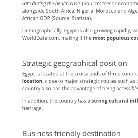
rate during the health crisis
(Source: tresor.economie
alongside South Africa, Nigeria, Morocco and Alge
African GDP (Source: Statista).
Demographically, Egypt is also growing rapidly, wi
WorldData.com, making it the
most populous cou
Strategic geographical position
Egypt is located at the crossroads of three conti
location
, close to major strategic routes such as 
country also has the advantage of being
accessible
In addition, the country has a
strong cultural in
heritage.
Business friendly destination