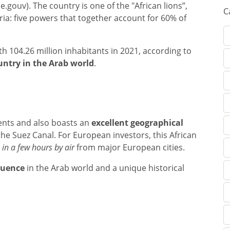
.gouv). The country is one of the "African lions”,
C
ria: five powers that together account for 60% of
th 104.26 million inhabitants in 2021, according to
ntry in the Arab world
.
nents and also boasts an
excellent geographical
the Suez Canal. For European investors, this African
 in a few hours by air
from major European cities.
fluence
in the Arab world and a unique historical