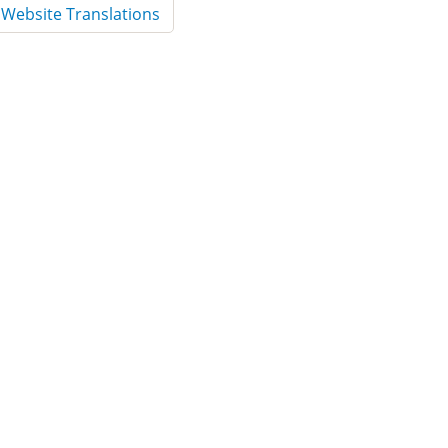
Website Translations