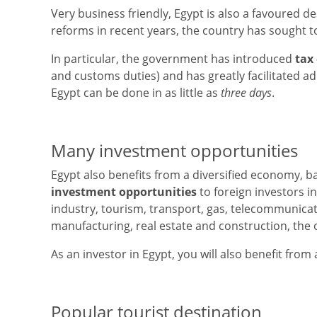
Very business friendly, Egypt is also a favoured d
reforms in recent years, the country has sought 
In particular, the government has introduced
tax
and customs duties) and has greatly facilitated a
Egypt can be done in as little as
three days
.
Many investment opportunities
Egypt also benefits from a diversified economy, b
investment opportunities
to foreign investors i
industry, tourism, transport, gas, telecommunicat
manufacturing, real estate and construction, the oi
As an investor in Egypt, you will also benefit from
Popular tourist destination