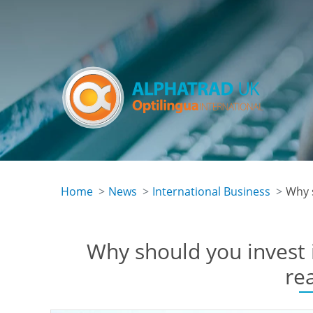
Skip
to
main
content
Home
News
International Business
Why 
Why should you invest 
re