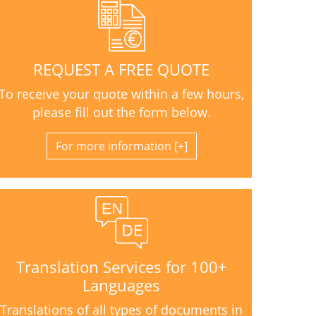
REQUEST A FREE QUOTE
To receive your quote within a few hours,
please fill out the form below.
For more information
Translation Services for 100+
Languages
Translations of all types of documents in