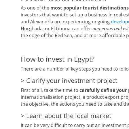
As one of the
most popular tourist destinations 
investors that want to set up a business in real es
and Alexandria are experiencing ongoing
develo
Hurghada, or El Gouna can offer
numerous real es
the edge of the Red Sea, and at more affordable 
How to invest in Egypt?
There are a number of key steps you need to foll
> Clarify your investment project
First of all, take the time to
carefully define your 
internationalisation project, a product export pro
the objective, the actions you need to take and t
> Learn about the local market
It can be very difficult to carry out an investment