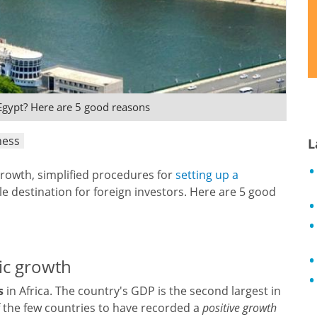
Egypt? Here are 5 good reasons
ness
L
growth, simplified procedures for
setting up a
ble destination for foreign investors. Here are 5 good
ic growth
s
in Africa. The country's GDP is the second largest in
f the few countries to have recorded a
positive growth