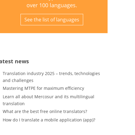
over 100 languages.
See the list of languages
atest news
Translation industry 2025 – trends, technologies
and challenges
Mastering MTPE for maximum efficiency
Learn all about Mercosur and its multilingual
translation
What are the best free online translators?
How do I translate a mobile application (app)?