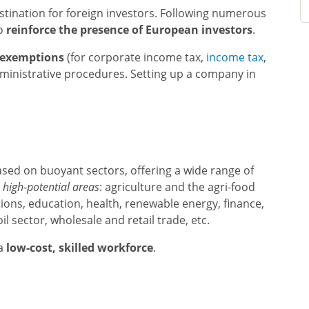
estination for foreign investors. Following numerous
to
reinforce the presence of European investors
.
 exemptions
(for corporate income tax,
income tax
,
dministrative procedures. Setting up a company in
ased on buoyant sectors, offering a wide range of
n
high-potential areas
: agriculture and the agri-food
ions, education, health, renewable energy, finance,
l sector, wholesale and retail trade, etc.
 a
low-cost, skilled workforce
.