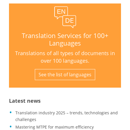
Translation Services for 100+
Languages
Translations of all types of documents in
over 100 languages.
See the list of languages
Latest news
Translation industry 2025 – trends, technologies and
challenges
Mastering MTPE for maximum efficiency