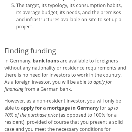
The target, its typology, its consumption habits,
its average budget, its needs, and the premises
and infrastructures available on-site to set up a
project...
Finding funding
In Germany,
bank loans
are available to foreigners
without any nationality or residence requirements and
there is no need for investors to work in the country.
As a foreign investor, you will be able to
apply for
financing
from a German bank.
However, as a non-resident investor, you will only be
able to
apply for a mortgage in Germany
for
up to
70% of the purchase price
(as opposed to 100% for a
resident), provided of course that you present a solid
case and you meet the necessary conditions for