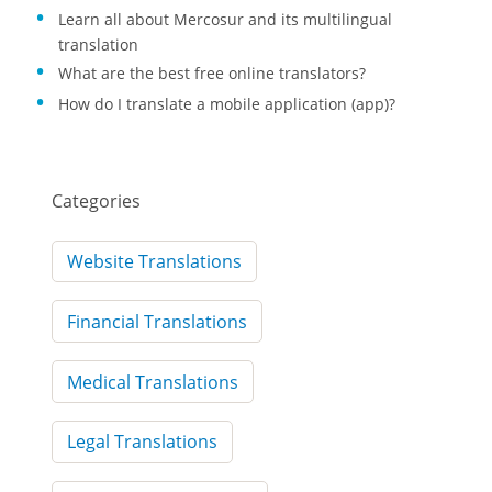
Learn all about Mercosur and its multilingual
translation
What are the best free online translators?
How do I translate a mobile application (app)?
Categories
Website Translations
Financial Translations
Medical Translations
Legal Translations