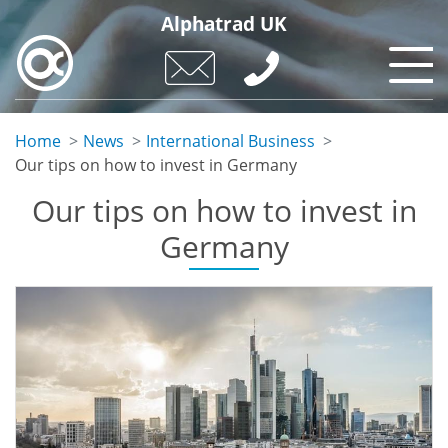
Skip
Alphatrad UK
to
main
content
Home
News
International Business
Our tips on how to invest in Germany
Our tips on how to invest in
Germany