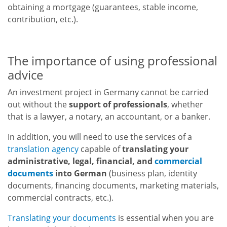
obtaining a mortgage (guarantees, stable income,
contribution, etc.).
The importance of using professional
advice
An investment project in Germany cannot be carried
out without the
support of professionals
, whether
that is a lawyer, a notary, an accountant, or a banker.
In addition, you will need to use the services of a
translation agency
capable of
translating your
administrative, legal, financial, and
commercial
documents
into German
(business plan, identity
documents, financing documents, marketing materials,
commercial contracts, etc.).
Translating your documents
is essential when you are