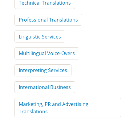
Technical Translations
Professional Translations
Linguistic Services
Multilingual Voice-Overs
Interpreting Services
International Business
Marketing, PR and Advertising
Translations