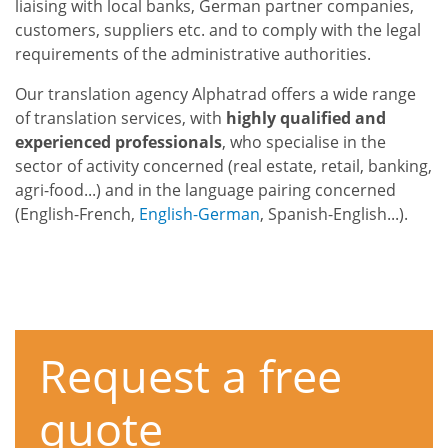
liaising with local banks, German partner companies,
customers, suppliers etc. and to comply with the legal
requirements of the administrative authorities.
Our translation agency Alphatrad offers a wide range
of translation services, with
highly qualified and
experienced professionals
, who specialise in the
sector of activity concerned (real estate, retail, banking,
agri-food...) and in the language pairing concerned
(English-French,
English-German
, Spanish-English...).
Request a free
quote