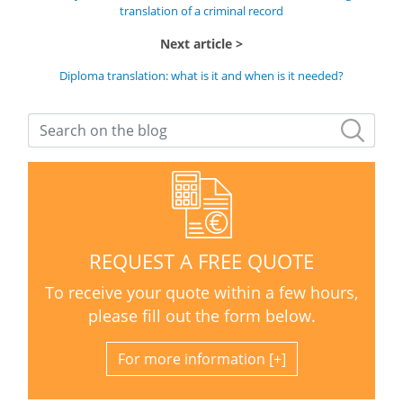
translation of a criminal record
Next article
Diploma translation: what is it and when is it needed?
REQUEST A FREE QUOTE
To receive your quote within a few hours,
please fill out the form below.
For more information