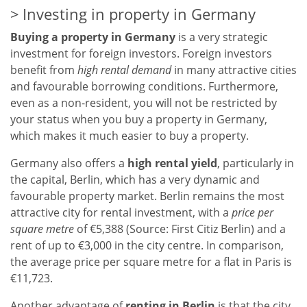
Investing in property in Germany
Buying a property in Germany
is a very strategic
investment for foreign investors. Foreign investors
benefit from
high rental demand
in many attractive cities
and favourable borrowing conditions. Furthermore,
even as a non-resident, you will not be restricted by
your status when you buy a property in Germany,
which makes it much easier to buy a property.
Germany also offers a
high rental yield
, particularly in
the capital, Berlin, which has a very dynamic and
favourable property market. Berlin remains the most
attractive city for rental investment, with a
price per
square metre
of €5,388 (Source: First Citiz Berlin) and a
rent of up to €3,000 in the city centre. In comparison,
the average price per square metre for a flat in Paris is
€11,723.
Another advantage of
renting in Berlin
is that the city