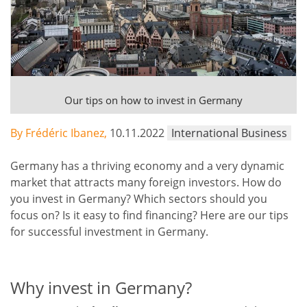
Our tips on how to invest in Germany
By Frédéric Ibanez,
10.11.2022
International Business
Germany has a thriving economy and a very dynamic
market that attracts many foreign investors. How do
you invest in Germany? Which sectors should you
focus on? Is it easy to find financing? Here are our tips
for successful investment in Germany.
Why invest in Germany?