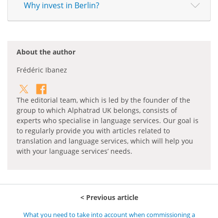
Why invest in Berlin?
About the author
Frédéric Ibanez
The editorial team, which is led by the founder of the
group to which Alphatrad UK belongs, consists of
experts who specialise in language services. Our goal is
to regularly provide you with articles related to
translation and language services, which will help you
with your language services’ needs.
Previous article
What you need to take into account when commissioning a