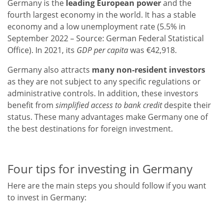
Germany is the
leading European power
and the
fourth largest economy in the world. It has a stable
economy and a low unemployment rate (5.5% in
September 2022 – Source: German Federal Statistical
Office). In 2021, its
GDP per capita
was €42,918.
Germany also attracts
many non-resident investors
as they are not subject to any specific regulations or
administrative controls. In addition, these investors
benefit from
simplified access to bank credit
despite their
status. These many advantages make Germany one of
the best destinations for foreign investment.
Four tips for investing in Germany
Here are the main steps you should follow if you want
to invest in Germany: