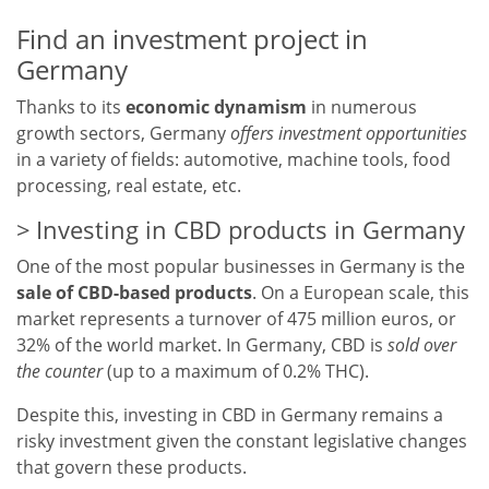
Find an investment project in
Germany
Thanks to its
economic dynamism
in numerous
growth sectors, Germany
offers investment opportunities
in a variety of fields: automotive, machine tools, food
processing, real estate, etc.
Investing in CBD products in Germany
One of the most popular businesses in Germany is the
sale of CBD-based products
. On a European scale, this
market represents a turnover of 475 million euros, or
32% of the world market. In Germany, CBD is
sold over
the counter
(up to a maximum of 0.2% THC).
Despite this, investing in CBD in Germany remains a
risky investment given the constant legislative changes
that govern these products.