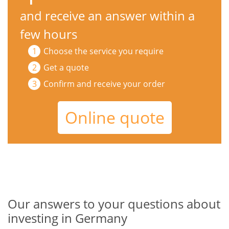
and receive an answer within a
few hours
Choose the service you require
Get a quote
Confirm and receive your order
Online quote
Our answers to your questions about
investing in Germany