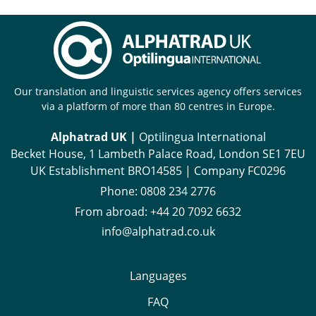
Our translation and linguistic services agency offers services
via a platform of more than 80 centres in Europe.
Alphatrad UK |
Optilingua International
Becket House, 1 Lambeth Palace Road, London SE1 7EU
UK Establishment BRO14585 | Company FC0296
Phone:
0808 234 2776
From abroad:
+44 20 7092 6632
info@alphatrad.co.uk
Languages
FAQ