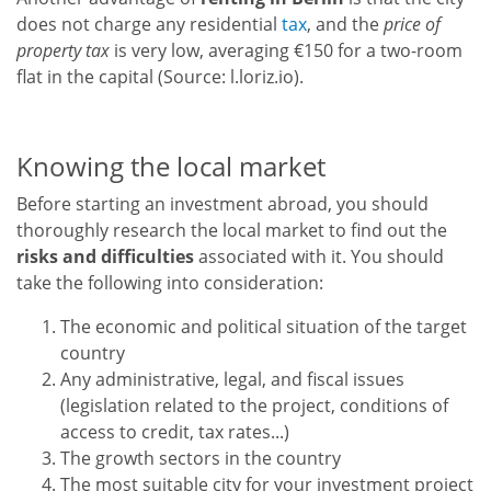
does not charge any residential
tax
, and the
price of
property tax
is very low, averaging €150 for a two-room
flat in the capital (Source: l.loriz.io).
Knowing the local market
Before starting an investment abroad, you should
thoroughly research the local market to find out the
risks and difficulties
associated with it. You should
take the following into consideration:
The economic and political situation of the target
country
Any administrative, legal, and fiscal issues
(legislation related to the project, conditions of
access to credit, tax rates...)
The growth sectors in the country
The most suitable city for your investment project