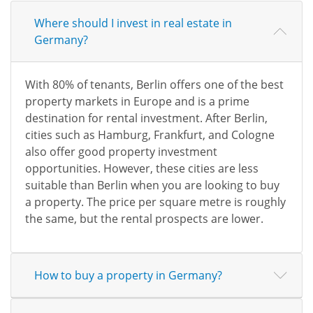
Where should I invest in real estate in
Germany?
With 80% of tenants, Berlin offers one of the best
property markets in Europe and is a prime
destination for rental investment. After Berlin,
cities such as Hamburg, Frankfurt, and Cologne
also offer good property investment
opportunities. However, these cities are less
suitable than Berlin when you are looking to buy
a property. The price per square metre is roughly
the same, but the rental prospects are lower.
How to buy a property in Germany?