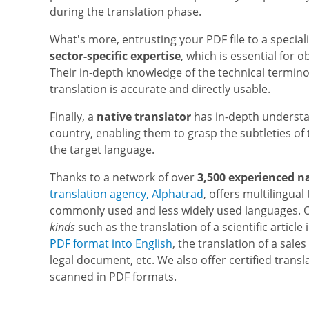
during the translation phase.
What's more, entrusting your PDF file to a special
sector-specific expertise
, which is essential for 
Their in-depth knowledge of the technical terminolo
translation is accurate and directly usable.
Finally, a
native translator
has in-depth understa
country, enabling them to grasp the subtleties of 
the target language.
Thanks to a network of over
3,500 experienced n
translation agency, Alphatrad
, offers multilingual
commonly used and less widely used languages. O
kinds
such as the translation of a scientific artic
PDF format into English
, the translation of a sale
legal document, etc. We also offer certified trans
scanned in PDF formats.