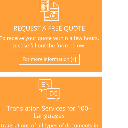
REQUEST A FREE QUOTE
To receive your quote within a few hours,
please fill out the form below.
For more information
Translation Services for 100+
Languages
Translations of all types of documents in