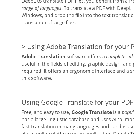
DeepL to translate PDF files, you benefit from a fr
range of languages
. To translate a PDF with DeepL
Windows, and drop the file into the text translation
translation of large files.
Using Adobe Translation for your P
Adobe Translation
software offers a
complete solu
useful in the fields of editing, graphic design, and
required. It offers an ergonomic interface and a
this software.
Using Google Translate for your PDF 
Free, and easy to use,
Google Translate
is a
popula
has a large linguistic database and uses AI to impr
fast translation in many languages and can be use
via an online platform or an application. Google 