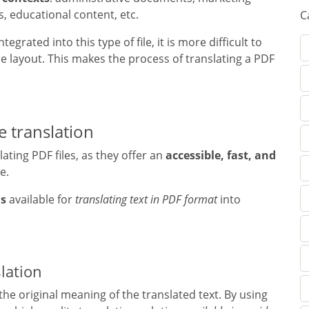
s, educational content, etc.
C
rated into this type of file, it is more difficult to
e layout. This makes the process of translating a PDF
e translation
ating PDF files, as they offer an
accessible, fast, and
e.
ns
available for
translating text in PDF format
into
lation
the original meaning of the translated text. By using