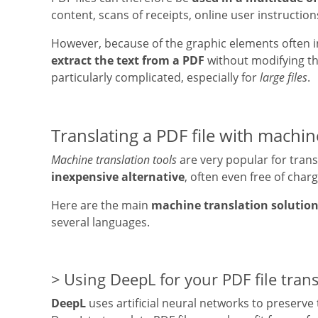
content, scans of receipts, online user instruction
However, because of the graphic elements often integ
extract the text from a PDF
without modifying th
particularly complicated, especially for
large files
.
Translating a PDF file with machin
Machine translation tools
are very popular for transl
inexpensive alternative
, often even free of charg
Here are the main
machine translation solutio
several languages.
Using DeepL for your PDF file trans
DeepL
uses artificial neural networks to preserve 