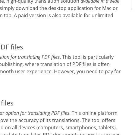
ee, high-quality translation solution
available in a wide
, simply download the desktop application for Mac or
 tab. A paid version is also available for unlimited
DF files
tion for translating PDF files
. This tool is particularly
 publishing, where translation of PDF files is often
 smooth user experience. However, you need to pay for
files
r option for translating PDF files
. This online platform
ove the accuracy of its translations. The tool offers
d on all devices (computers, smartphones, tablets),
Translate translates PDF documents (as well as images,