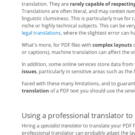
translation. They are
rarely capable of respectin
Translations are often literal, and may
contain nume
linguistic clumsiness. This is particularly true for
niche or highly technical subjects. This can be very
legal translations
, where the slightest error can 
What's more, for PDF files with
complex layouts
or captions), machine translation can affect the vi
In addition, some online services store data fro
issues
, particularly in sensitive areas such as the
Faced with these many limitations, and to guaran
translation
of a PDF text you should use the
servi
Using a professional translator to 
Hiring a
specialist translator
to translate your PDF f
professional translator can probably adapt the lay