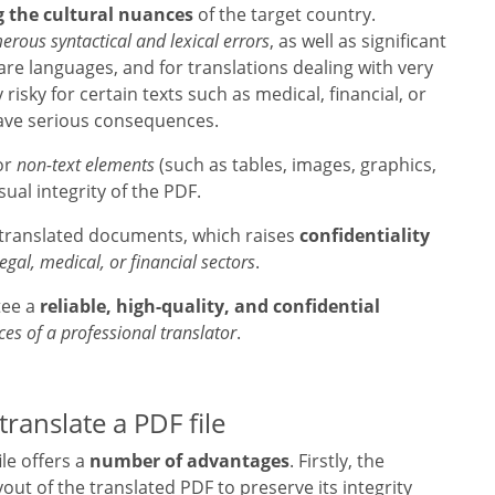
g the cultural nuances
of the target country.
rous syntactical and lexical errors
, as well as significant
 rare languages, and for translations dealing with very
 risky for certain texts such as medical, financial, or
have serious consequences.
or
non-text elements
(such as tables, images, graphics,
sual integrity of the PDF.
m translated documents, which raises
confidentiality
legal, medical, or financial sectors
.
tee a
reliable, high-quality, and confidential
ces of a professional translator
.
translate a PDF file
ile offers a
number of advantages
. Firstly, the
out of the translated PDF to preserve its integrity