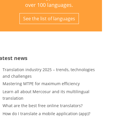
over 100 languages.
See the list of languages
atest news
Translation industry 2025 – trends, technologies
and challenges
Mastering MTPE for maximum efficiency
Learn all about Mercosur and its multilingual
translation
What are the best free online translators?
How do I translate a mobile application (app)?