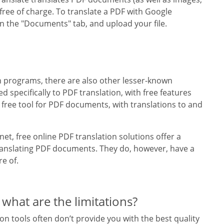
 free of charge. To translate a PDF with Google
 on the "Documents" tab, and upload your file.
n programs, there are also other lesser-known
ed specifically to PDF translation, with free features
 free tool for PDF documents, with translations to and
et, free online PDF translation solutions offer a
ranslating PDF documents. They do, however, have a
re of.
 what are the limitations?
n tools often don’t provide you with the best quality