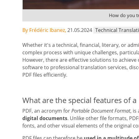
How do you tr
By Frédéric Ibanez,
21.05.2024
Technical Translat
Whether it's a technical, financial, literary, or adm
complex process with unique challenges, particula
However, there are effective solutions to achiev
software to professional translation services, disc
PDF files efficiently.
What are the special features of a 
PDF, an acronym for
Portable Document Format
, is
digital documents
. Unlike other file formats, PD
fonts, and other visual elements of the original co
PDF files can therefore be
used in a multitude of