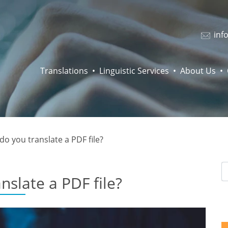
inf
Translations
Linguistic Services
About Us
o you translate a PDF file?
nslate a PDF file?