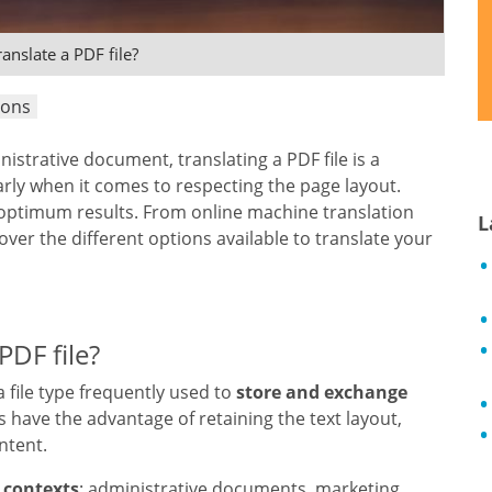
anslate a PDF file?
ions
inistrative document, translating a PDF file is a
rly when it comes to respecting the page layout.
e optimum results. From online machine translation
L
over the different options available to translate your
PDF file?
 a file type frequently used to
store and exchange
Fs have the advantage of retaining the text layout,
ntent.
 contexts
: administrative documents, marketing