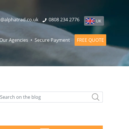
o@alphatrad.co.uk
0808 234 2776
UK
Our Agencies
Secure Payment
FREE QUOTE