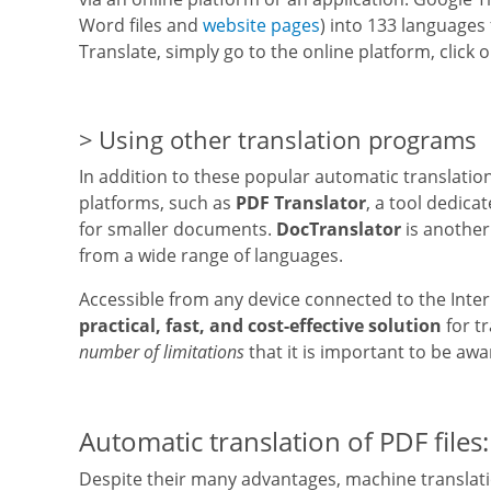
Word files and
website pages
) into 133 languages
Translate, simply go to the online platform, click
Using other translation programs
In addition to these popular automatic translatio
platforms, such as
PDF Translator
, a tool dedicat
for smaller documents.
DocTranslator
is another
from a wide range of languages.
Accessible from any device connected to the Intern
practical, fast, and cost-effective solution
for t
number of limitations
that it is important to be awa
Automatic translation of PDF files:
Despite their many advantages, machine translatio