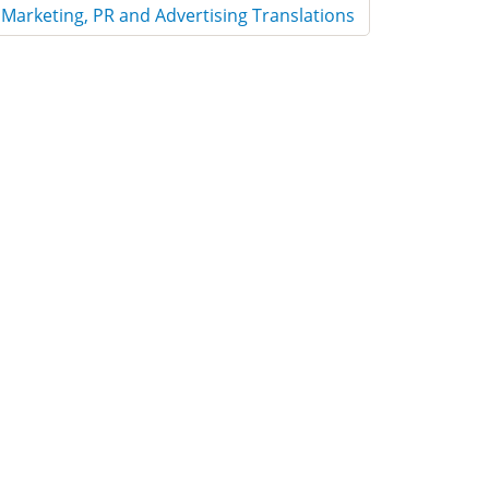
Marketing, PR and Advertising Translations