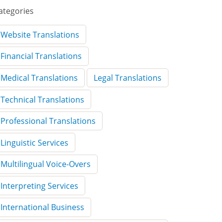
ategories
Website Translations
Financial Translations
Medical Translations
Legal Translations
Technical Translations
Professional Translations
Linguistic Services
Multilingual Voice-Overs
Interpreting Services
International Business