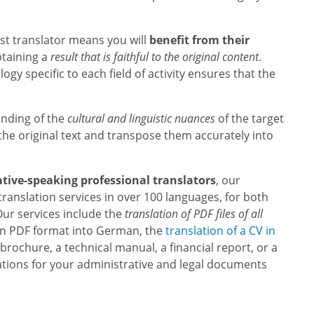
ist translator means you will
benefit from their
obtaining a
result that is faithful to the original content
.
gy specific to each field of activity ensures that the
nding of the
cultural and linguistic nuances
of the target
the original text and transpose them accurately into
ative-speaking professional translators
, our
 translation services in over 100 languages, for both
ur services include the
translation of PDF files of all
le in PDF format into German, the
translation of a CV in
s brochure, a technical manual, a financial report, or a
lations for your administrative and legal documents