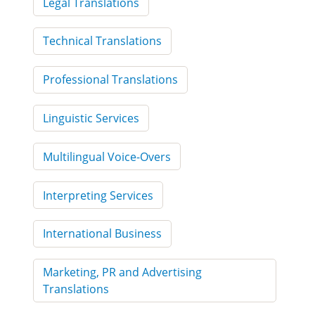
Legal Translations
Technical Translations
Professional Translations
Linguistic Services
Multilingual Voice-Overs
Interpreting Services
International Business
Marketing, PR and Advertising
Translations