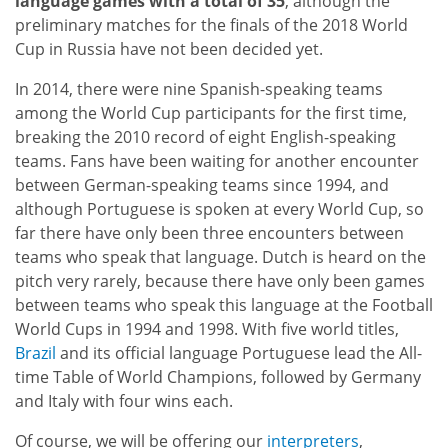
language games with a total of 35
, although the
preliminary matches for the finals of the 2018 World
Cup in Russia have not been decided yet.
In 2014, there were nine Spanish-speaking teams
among the World Cup participants for the first time,
breaking the 2010 record of eight English-speaking
teams. Fans have been waiting for another encounter
between German-speaking teams since 1994, and
although Portuguese is spoken at every World Cup, so
far there have only been three encounters between
teams who speak that language. Dutch is heard on the
pitch very rarely, because there have only been games
between teams who speak this language at the Football
World Cups in 1994 and 1998. With five world titles,
Brazil
and its official language Portuguese lead the All-
time Table of World Champions, followed by Germany
and Italy with four wins each.
Of course, we will be offering our
interpreters
,