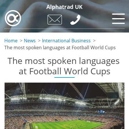
Skip
Alphatrad UK
to
main
content
Home
News
International Business
The most spoken languages ​​at Football World Cups
The most spoken languages ​​
at Football World Cups