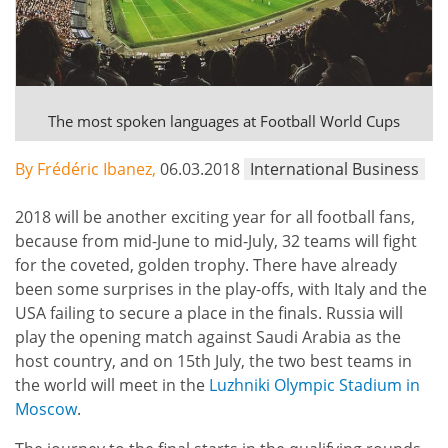
The most spoken languages ​​at Football World Cups
By Frédéric Ibanez,
06.03.2018
International Business
2018 will be another exciting year for all football fans,
because from mid-June to mid-July, 32 teams will fight
for the coveted, golden trophy. There have already
been some surprises in the play-offs, with Italy and the
USA failing to secure a place in the finals. Russia will
play the opening match against Saudi Arabia as the
host country, and on 15th July, the two best teams in
the world will meet in the
Luzhniki Olympic Stadium in
Moscow
.