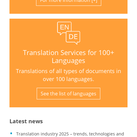
For more information
Translation Services for 100+
Languages
Translations of all types of documents in
over 100 languages.
See the list of languages
Latest news
Translation industry 2025 – trends, technologies and