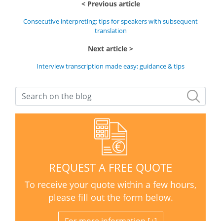
Previous article
Consecutive interpreting: tips for speakers with subsequent
translation
Next article
Interview transcription made easy: guidance & tips
REQUEST A FREE QUOTE
To receive your quote within a few hours,
please fill out the form below.