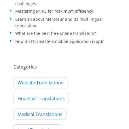
challenges
Mastering MTPE for maximum efficiency
Learn all about Mercosur and its multilingual
translation
What are the best free online translators?
How do I translate a mobile application (app)?
Categories
Website Translations
Financial Translations
Medical Translations