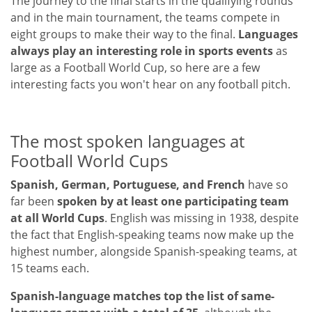
The journey to the final starts in the qualifying rounds
and in the main tournament, the teams compete in
eight groups to make their way to the final.
Languages ​​
always play an interesting role in sports events
as
large as a Football World Cup, so here are a few
interesting facts you won't hear on any football pitch.
The most spoken languages ​​at
Football World Cups
Spanish, German, Portuguese, and French
have so
far been
spoken by at least one participating team
at all World Cups
. English was missing in 1938, despite
the fact that English-speaking teams now make up the
highest number, alongside Spanish-speaking teams, at
15 teams each.
Spanish-language matches top the list of same-