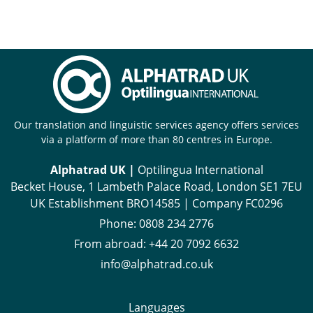
Our translation and linguistic services agency offers services
via a platform of more than 80 centres in Europe.
Alphatrad UK |
Optilingua International
Becket House, 1 Lambeth Palace Road, London SE1 7EU
UK Establishment BRO14585 | Company FC0296
Phone:
0808 234 2776
From abroad:
+44 20 7092 6632
info@alphatrad.co.uk
Languages