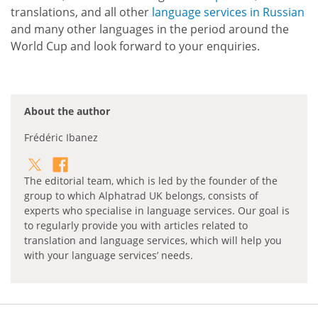
translations, and all other
language services in Russian
and many other languages in the period around the
World Cup and look forward to your enquiries.
About the author
Frédéric Ibanez
The editorial team, which is led by the founder of the
group to which Alphatrad UK belongs, consists of
experts who specialise in language services. Our goal is
to regularly provide you with articles related to
translation and language services, which will help you
with your language services’ needs.