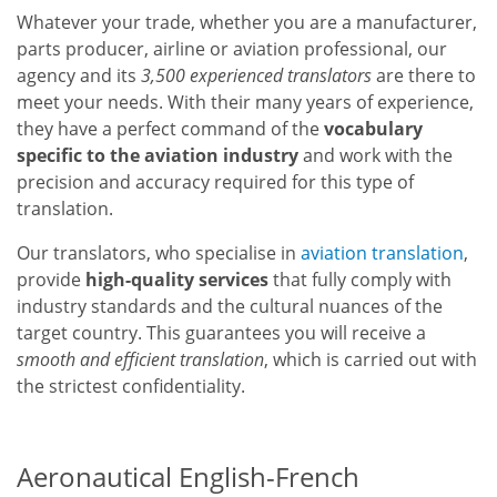
Whatever your trade, whether you are a manufacturer,
parts producer, airline or aviation professional, our
agency and its
3,500 experienced translators
are there to
meet your needs. With their many years of experience,
they have a perfect command of the
vocabulary
specific to the aviation industry
and work with the
precision and accuracy required for this type of
translation.
Our translators, who specialise in
aviation translation
,
provide
high-quality services
that fully comply with
industry standards and the cultural nuances of the
target country. This guarantees you will receive a
smooth and efficient translation
, which is carried out with
the strictest confidentiality.
Aeronautical English-French