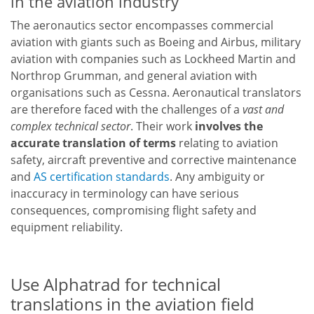
in the aviation industry
The aeronautics sector encompasses commercial
aviation with giants such as Boeing and Airbus, military
aviation with companies such as Lockheed Martin and
Northrop Grumman, and general aviation with
organisations such as Cessna. Aeronautical translators
are therefore faced with the challenges of a
vast and
complex technical sector
. Their work
involves the
accurate translation of terms
relating to aviation
safety, aircraft preventive and corrective maintenance
and
AS certification standards
. Any ambiguity or
inaccuracy in terminology can have serious
consequences, compromising flight safety and
equipment reliability.
Use Alphatrad for technical
translations in the aviation field