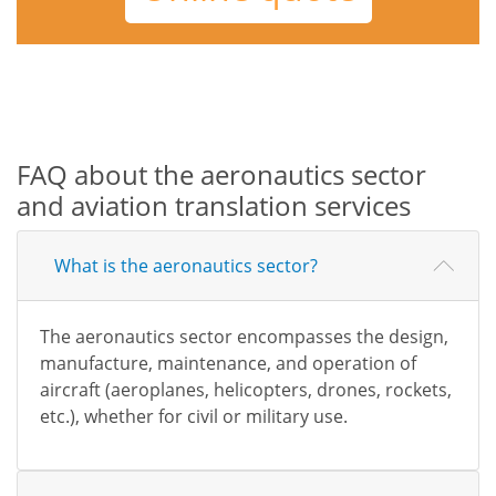
FAQ about the aeronautics sector
and aviation translation services
What is the aeronautics sector?
The aeronautics sector encompasses the design,
manufacture, maintenance, and operation of
aircraft (aeroplanes, helicopters, drones, rockets,
etc.), whether for civil or military use.