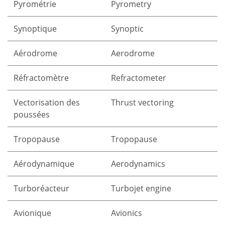
Pyrométrie
Pyrometry
Synoptique
Synoptic
Aérodrome
Aerodrome
Réfractomètre
Refractometer
Vectorisation des
Thrust vectoring
poussées
Tropopause
Tropopause
Aérodynamique
Aerodynamics
Turboréacteur
Turbojet engine
Avionique
Avionics