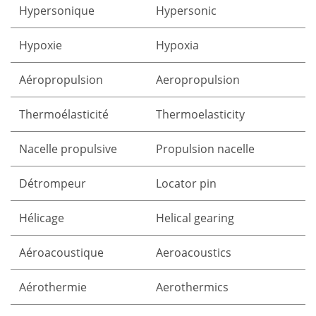
Hypersonique
Hypersonic
Hypoxie
Hypoxia
Aéropropulsion
Aeropropulsion
Thermoélasticité
Thermoelasticity
Nacelle propulsive
Propulsion nacelle
Détrompeur
Locator pin
Hélicage
Helical gearing
Aéroacoustique
Aeroacoustics
Aérothermie
Aerothermics