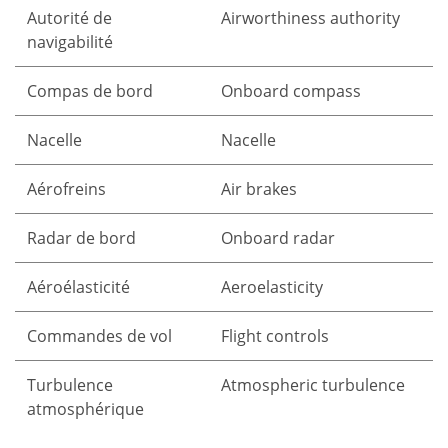
Autorité de
Airworthiness authority
navigabilité
Compas de bord
Onboard compass
Nacelle
Nacelle
Aérofreins
Air brakes
Radar de bord
Onboard radar
Aéroélasticité
Aeroelasticity
Commandes de vol
Flight controls
Turbulence
Atmospheric turbulence
atmosphérique