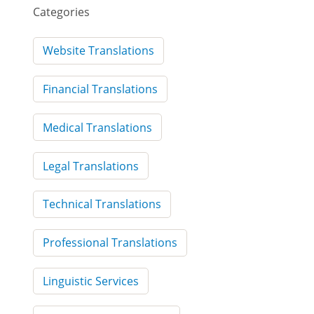
Categories
Website Translations
Financial Translations
Medical Translations
Legal Translations
Technical Translations
Professional Translations
Linguistic Services