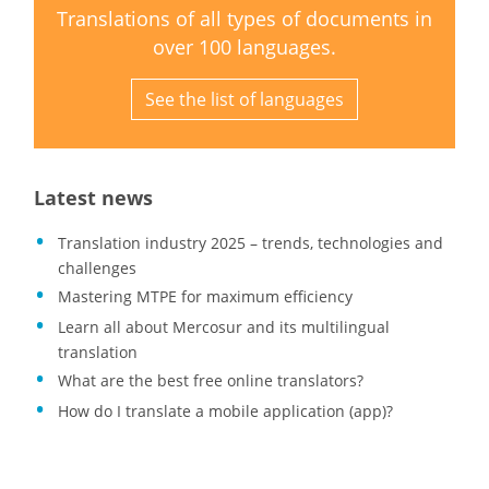
Translations of all types of documents in
over 100 languages.
See the list of languages
Latest news
Translation industry 2025 – trends, technologies and
challenges
Mastering MTPE for maximum efficiency
Learn all about Mercosur and its multilingual
translation
What are the best free online translators?
How do I translate a mobile application (app)?