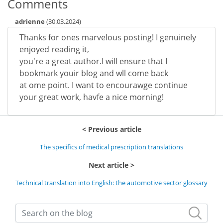
Comments
adrienne
(
30.03.2024
)
Thanks for ones marvelous posting! I genuinely
enjoyed reading it,
you're a great author.I will ensure that I
bookmark youir blog and wll come back
at ome point. I want to encourawge continue
your great work, havfe a nice morning!
Previous article
The specifics of medical prescription translations
Next article
Technical translation into English: the automotive sector glossary