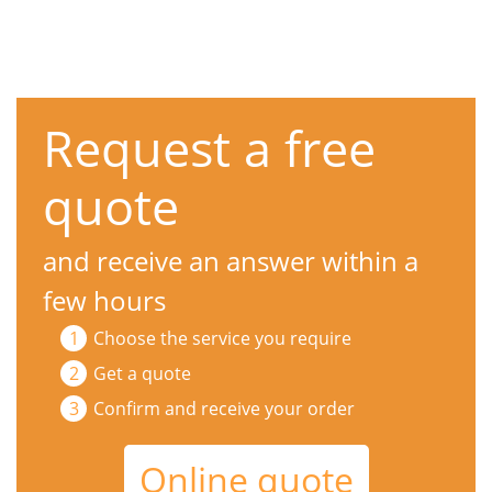
Request a free
quote
and receive an answer within a
few hours
Choose the service you require
Get a quote
Confirm and receive your order
Online quote