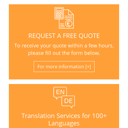
REQUEST A FREE QUOTE
To receive your quote within a few hours,
please fill out the form below.
For more information
Translation Services for 100+
Languages