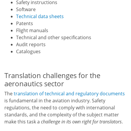
Safety instructions
Software
Technical data sheets
Patents
Flight manuals
Technical and other specifications
Audit reports
Catalogues
Translation challenges for the
aeronautics sector
The
translation of technical and regulatory documents
is fundamental in the aviation industry. Safety
regulations, the need to comply with international
standards, and the complexity of the subject matter
make this task a
challenge in its own right for translators
.