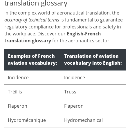
translation glossary
In the complex world of aeronautical translation, the
accuracy of technical terms
is fundamental to guarantee
regulatory compliance for professionals and safety in
the workplace. Discover our
English-French
translation glossary
for the aeronautics sector:
Examples of French
Translation of aviation
aviation vocabulary:
vocabulary into English:
Incidence
Incidence
Tréillis
Truss
Flaperon
Flaperon
Hydromécanique
Hydromechanical