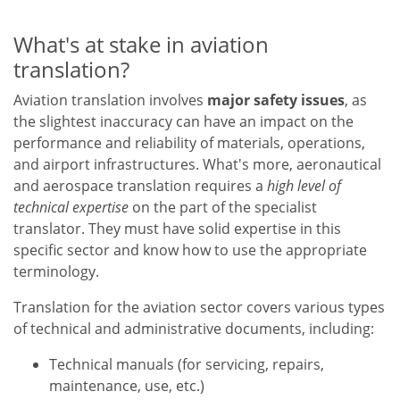
What's at stake in aviation
translation?
Aviation translation involves
major safety issues
, as
the slightest inaccuracy can have an impact on the
performance and reliability of materials, operations,
and airport infrastructures. What's more, aeronautical
and aerospace translation requires a
high level of
technical expertise
on the part of the specialist
translator. They must have solid expertise in this
specific sector and know how to use the appropriate
terminology.
Translation for the aviation sector covers various types
of technical and administrative documents, including:
Technical manuals (for servicing, repairs,
maintenance, use, etc.)