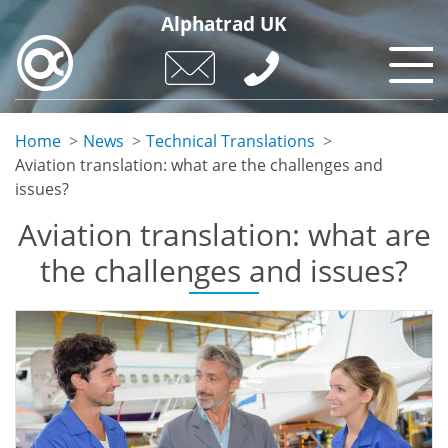
Skip
Alphatrad UK
to
main
content
Home
News
Technical Translations
Aviation translation: what are the challenges and
issues?
Aviation translation: what are
the challenges and issues?