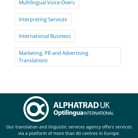
Multilingual Voice-Overs
Interpreting Services
International Business
Marketing, PR and Advertising
Translations
Our translation and linguistic services agency offers services
via a platform of more than 80 centres in Europe.