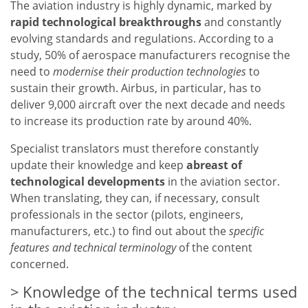
The aviation industry is highly dynamic, marked by
rapid technological breakthroughs
and constantly
evolving standards and regulations. According to a
study, 50% of aerospace manufacturers recognise the
need to
modernise their production technologies
to
sustain their growth. Airbus, in particular, has to
deliver 9,000 aircraft over the next decade and needs
to increase its production rate by around 40%.
Specialist translators must therefore constantly
update their knowledge and keep
abreast of
technological developments
in the aviation sector.
When translating, they can, if necessary, consult
professionals in the sector (pilots, engineers,
manufacturers, etc.) to find out about the
specific
features and technical terminology
of the content
concerned.
Knowledge of the technical terms used