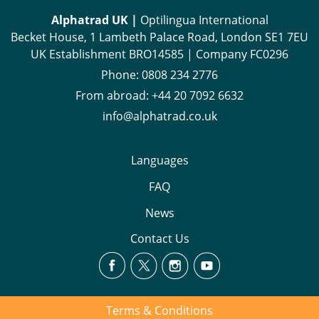
Alphatrad UK |
Optilingua International
Becket House, 1 Lambeth Palace Road, London SE1 7EU
UK Establishment BRO14585 | Company FC0296
Phone:
0808 234 2776
From abroad:
+44 20 7092 6632
info@alphatrad.co.uk
Languages
FAQ
News
Contact Us
Terms & Conditions