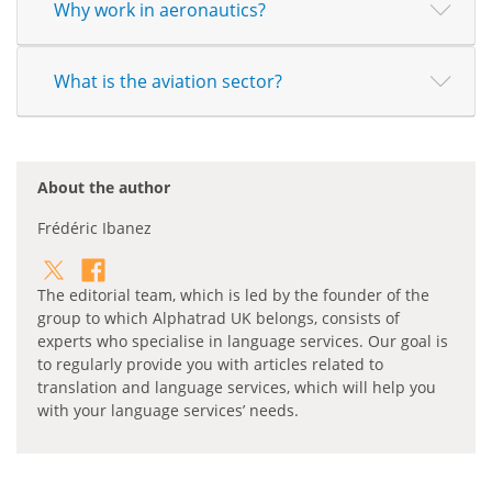
Why work in aeronautics?
What is the aviation sector?
About the author
Frédéric Ibanez
The editorial team, which is led by the founder of the
group to which Alphatrad UK belongs, consists of
experts who specialise in language services. Our goal is
to regularly provide you with articles related to
translation and language services, which will help you
with your language services’ needs.