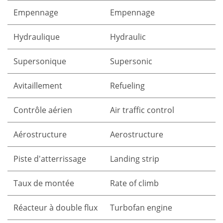
Empennage
Empennage
Hydraulique
Hydraulic
Supersonique
Supersonic
Avitaillement
Refueling
Contrôle aérien
Air traffic control
Aérostructure
Aerostructure
Piste d'atterrissage
Landing strip
Taux de montée
Rate of climb
Réacteur à double flux
Turbofan engine