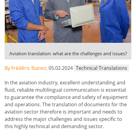
Aviation translation: what are the challenges and issues?
By Frédéric Ibanez,
05.02.2024
Technical Translations
In the aviation industry, excellent understanding and
fluid, reliable multilingual communication is essential
to guarantee the compliance and safety of equipment
and operations. The translation of documents for the
aviation sector therefore is important and needs to
address the major challenges and issues specific to
this highly technical and demanding sector.