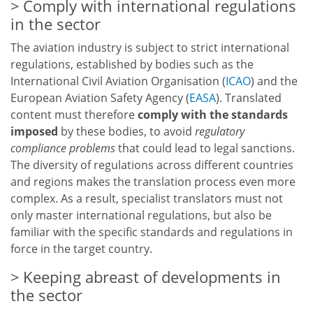
Comply with international regulations
in the sector
The aviation industry is subject to strict international
regulations, established by bodies such as the
International Civil Aviation Organisation (
ICAO
) and the
European Aviation Safety Agency (
EASA
). Translated
content must therefore
comply with the standards
imposed
by these bodies, to avoid
regulatory
compliance problems
that could lead to legal sanctions.
The diversity of regulations across different countries
and regions makes the translation process even more
complex. As a result, specialist translators must not
only master international regulations, but also be
familiar with the specific standards and regulations in
force in the target country.
Keeping abreast of developments in
the sector