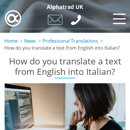
Skip
Alphatrad UK
to
main
content
Home
News
Professional Translations
How do you translate a text from English into Italian?
How do you translate a text
from English into Italian?