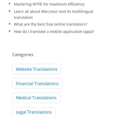
Mastering MTPE for maximum efficiency
Learn all about Mercosur and its multilingual
translation
What are the best free online translators?
How do I translate a mobile application (app)?
Categories
Website Translations
Financial Translations
Medical Translations
Legal Translations