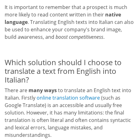
It is important to remember that a prospect is much
more likely to read content written in their
native
language
. Translating English texts into Italian can also
be used to enhance your company's brand image,
build awareness, and
boost competitiveness
.
Which solution should I choose to
translate a text from English into
Italian?
There are
many ways
to translate an English text into
Italian. Firstly
online translation software
(such as
Google Translate) is an accessible and usually free
solution. However, it has many limitations: the final
translation is often literal and often contains syntactic
and lexical errors, language mistakes, and
misunderstandings.