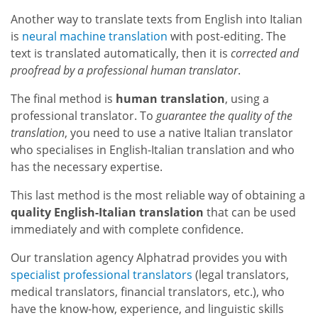
Another way to translate texts from English into Italian
is
neural machine translation
with post-editing. The
text is translated automatically, then it is
corrected and
proofread by a professional human translator
.
The final method is
human translation
, using a
professional translator. To
guarantee the quality of the
translation
, you need to use a native Italian translator
who specialises in English-Italian translation and who
has the necessary expertise.
This last method is the most reliable way of obtaining a
quality English-Italian translation
that can be used
immediately and with complete confidence.
Our translation agency Alphatrad provides you with
specialist professional translators
(legal translators,
medical translators, financial translators, etc.), who
have the know-how, experience, and linguistic skills