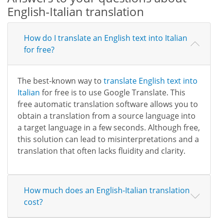
English-Italian translation
How do I translate an English text into Italian
for free?
The best-known way to
translate English text into
Italian
for free is to use Google Translate. This
free automatic translation software allows you to
obtain a translation from a source language into
a target language in a few seconds. Although free,
this solution can lead to misinterpretations and a
translation that often lacks fluidity and clarity.
How much does an English-Italian translation
cost?