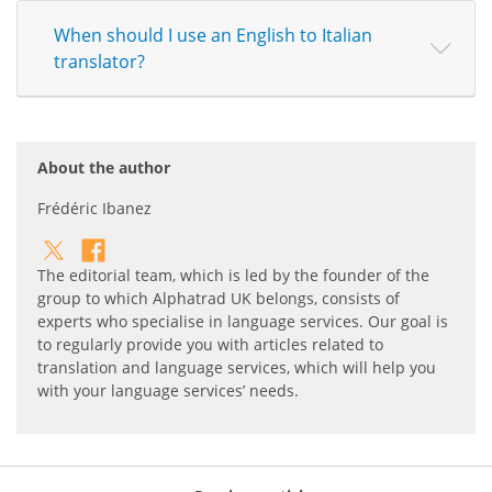
When should I use an English to Italian
translator?
About the author
Frédéric Ibanez
The editorial team, which is led by the founder of the
group to which Alphatrad UK belongs, consists of
experts who specialise in language services. Our goal is
to regularly provide you with articles related to
translation and language services, which will help you
with your language services’ needs.