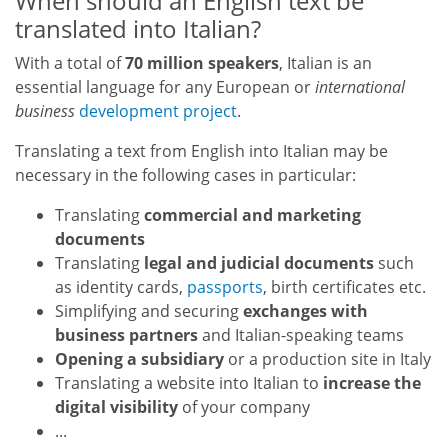
When should an English text be
translated into Italian?
With a total of
70 million speakers
, Italian is an
essential language for any European or
international
business
development project
.
Translating a text from English into Italian may be
necessary in the following cases in particular:
Translating
commercial and marketing
documents
Translating
legal and judicial documents
such
as identity cards,
passports
, birth certificates etc.
Simplifying and securing
exchanges with
business partners
and Italian-speaking teams
Opening a subsidiary
or a production site in Italy
Translating a website into Italian to
increase the
digital visibility
of your company
...