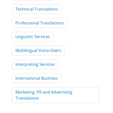
Technical Translations
Professional Translations
Linguistic Services
Multilingual Voice-Overs
Interpreting Services
International Business
Marketing, PR and Advertising
Translations