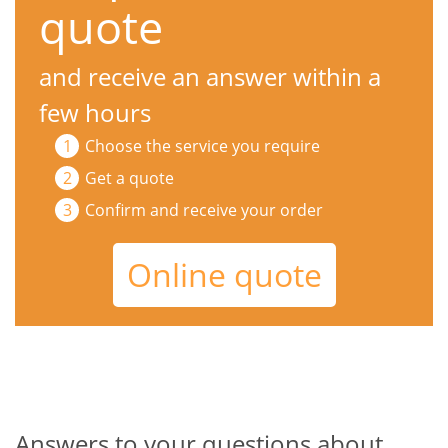
quote
and receive an answer within a
few hours
Choose the service you require
Get a quote
Confirm and receive your order
Online quote
Answers to your questions about