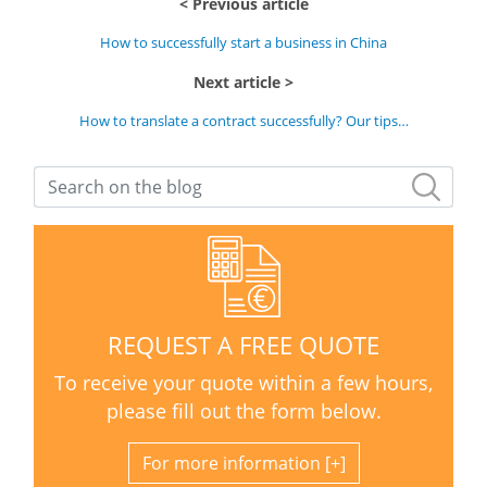
Previous article
How to successfully start a business in China
Next article
How to translate a contract successfully? Our tips…
REQUEST A FREE QUOTE
To receive your quote within a few hours,
please fill out the form below.
For more information