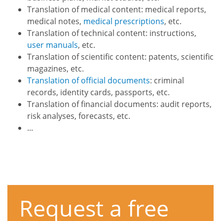
Translation of medical content: medical reports,
medical notes,
medical prescriptions
, etc.
Translation of technical content: instructions,
user manuals
, etc.
Translation of scientific content: patents, scientific
magazines, etc.
Translation of official documents
: criminal
records, identity cards, passports, etc.
Translation of financial documents: audit reports,
risk analyses, forecasts, etc.
...
Request a free