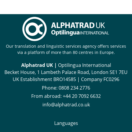
Our translation and linguistic services agency offers services
via a platform of more than 80 centres in Europe.
Alphatrad UK |
Optilingua International
Becket House, 1 Lambeth Palace Road, London SE1 7EU
UK Establishment BRO14585 | Company FC0296
Phone:
0808 234 2776
From abroad:
+44 20 7092 6632
info@alphatrad.co.uk
Languages