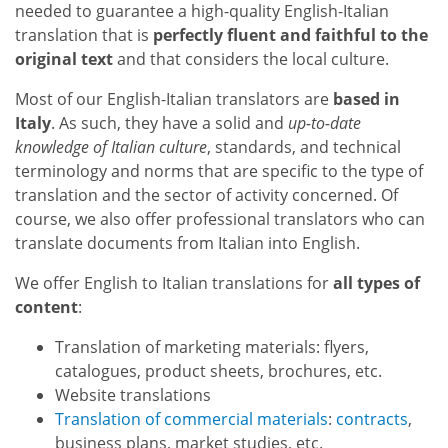
needed to guarantee a high-quality English-Italian
translation that is
perfectly fluent and faithful to the
original text
and that considers the local culture.
Most of our English-Italian translators are
based in
Italy
. As such, they have a solid and
up-to-date
knowledge of Italian culture
, standards, and technical
terminology and norms that are specific to the type of
translation and the sector of activity concerned. Of
course, we also offer professional translators who can
translate documents from Italian into English.
We offer English to Italian translations for
all types of
content
:
Translation of marketing materials: flyers,
catalogues, product sheets, brochures, etc.
Website translations
Translation of commercial materials
:
contracts
,
business plans, market studies, etc.