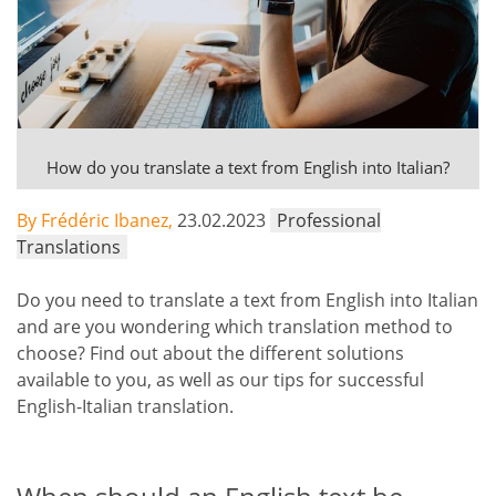
How do you translate a text from English into Italian?
By Frédéric Ibanez,
23.02.2023
Professional
Translations
Do you need to translate a text from English into Italian
and are you wondering which translation method to
choose? Find out about the different solutions
available to you, as well as our tips for successful
English-Italian translation.