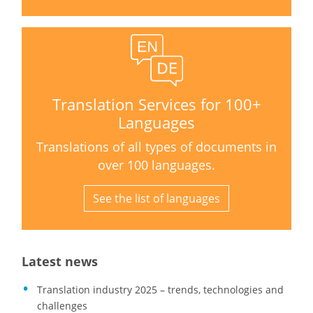
Translation Services for 100+
Languages
Translations of all types of documents in
over 100 languages.
See the list of languages
Latest news
Translation industry 2025 – trends, technologies and
challenges