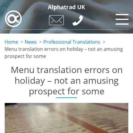
Skip
Alphatrad UK
to
main
content
Home
News
Professional Translations
Menu translation errors on holiday – not an amusing
prospect for some
Menu translation errors on
holiday – not an amusing
prospect for some