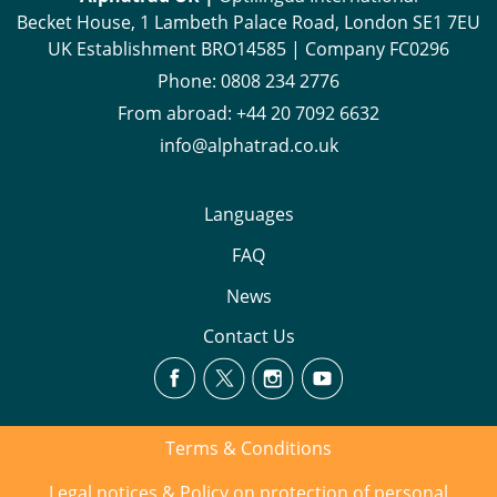
Becket House, 1 Lambeth Palace Road, London SE1 7EU
UK Establishment BRO14585 | Company FC0296
Phone:
0808 234 2776
From abroad:
+44 20 7092 6632
info@alphatrad.co.uk
Languages
FAQ
News
Contact Us
Terms & Conditions
Legal notices & Policy on protection of personal