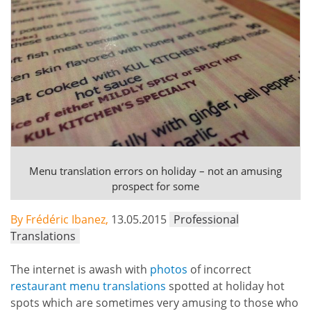
Menu translation errors on holiday – not an amusing
prospect for some
By Frédéric Ibanez,
13.05.2015
Professional
Translations
The internet is awash with
photos
of incorrect
restaurant menu translations
spotted at holiday hot
spots which are sometimes very amusing to those who