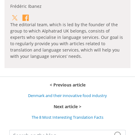
Frédéric Ibanez
The editorial team, which is led by the founder of the
group to which Alphatrad UK belongs, consists of
experts who specialise in language services. Our goal is
to regularly provide you with articles related to
translation and language services, which will help you
with your language services’ needs.
Previous article
Denmark and their innovative food industry
Next article
The 8 Most Interesting Translation Facts