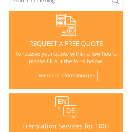
REQUEST A FREE QUOTE
To receive your quote within a few hours,
please fill out the form below.
For more information
Translation Services for 100+