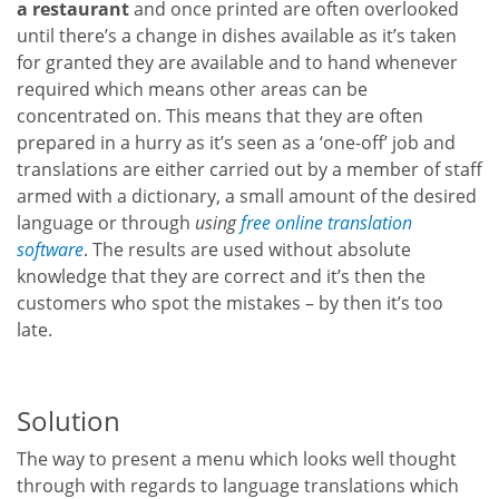
a restaurant
and once printed are often overlooked
until there’s a change in dishes available as it’s taken
for granted they are available and to hand whenever
required which means other areas can be
concentrated on. This means that they are often
prepared in a hurry as it’s seen as a ‘one-off’ job and
translations are either carried out by a member of staff
armed with a dictionary, a small amount of the desired
language or through
using
free online translation
software
. The results are used without absolute
knowledge that they are correct and it’s then the
customers who spot the mistakes – by then it’s too
late.
Solution
The way to present a menu which looks well thought
through with regards to language translations which