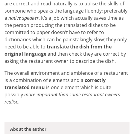
are correct and read naturally is to utilise the skills of
someone who speaks the language fluently; preferably
a
native speaker
. It’s a job which actually saves time as
the person producing the translated dishes to be
committed to paper doesn’t have to refer to
dictionaries which can be painstakingly slow; they only
need to be able to
translate the dish from the
original language
and then check they are correct by
asking the restaurant owner to describe the dish.
The overall environment and ambience of a restaurant
is a combination of elements and a
correctly
translated menu
is one element which is quite
possibly
more important than some restaurant owners
realise
.
About the author