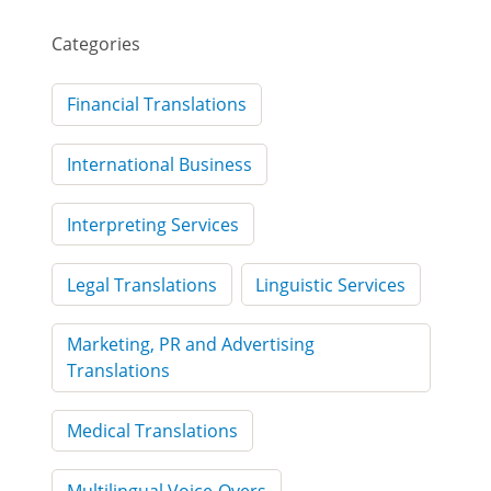
Categories
Financial Translations
International Business
Interpreting Services
Legal Translations
Linguistic Services
Marketing, PR and Advertising
Translations
Medical Translations
Multilingual Voice-Overs