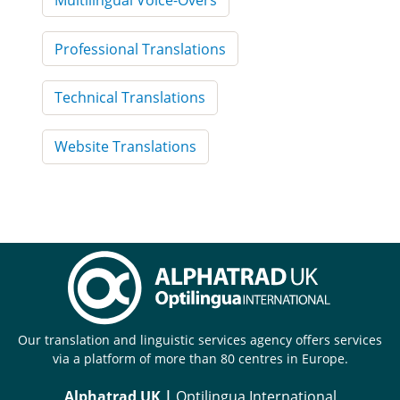
Professional Translations
Technical Translations
Website Translations
Our translation and linguistic services agency offers services
via a platform of more than 80 centres in Europe.
Alphatrad UK |
Optilingua International