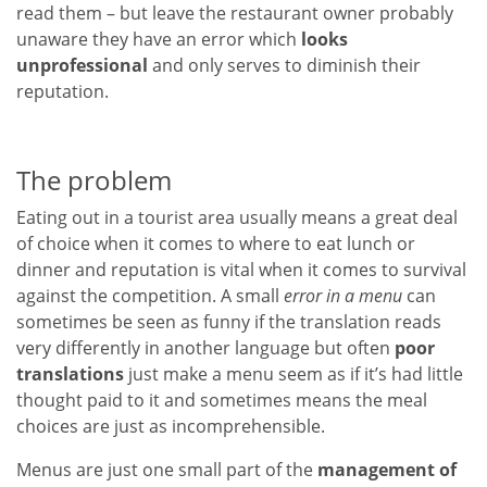
read them – but leave the restaurant owner probably
unaware they have an error which
looks
unprofessional
and only serves to diminish their
reputation.
The problem
Eating out in a tourist area usually means a great deal
of choice when it comes to where to eat lunch or
dinner and reputation is vital when it comes to survival
against the competition. A small
error in a menu
can
sometimes be seen as funny if the translation reads
very differently in another language but often
poor
translations
just make a menu seem as if it’s had little
thought paid to it and sometimes means the meal
choices are just as incomprehensible.
Menus are just one small part of the
management of