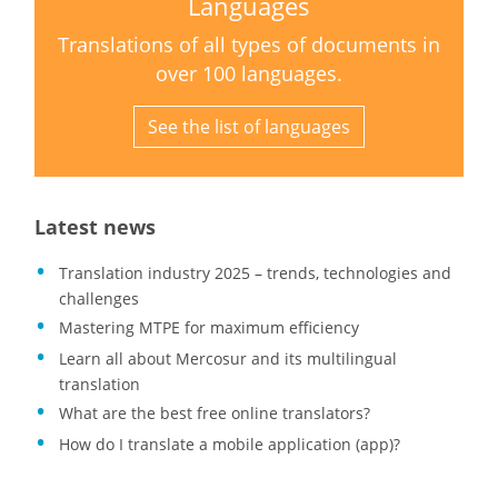
Languages
Translations of all types of documents in
over 100 languages.
See the list of languages
Latest news
Translation industry 2025 – trends, technologies and
challenges
Mastering MTPE for maximum efficiency
Learn all about Mercosur and its multilingual
translation
What are the best free online translators?
How do I translate a mobile application (app)?