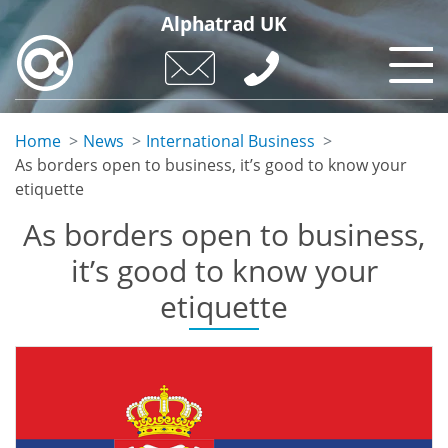
Skip
Alphatrad UK
to
main
content
Home
News
International Business
As borders open to business, it’s good to know your
etiquette
As borders open to business,
it’s good to know your
etiquette