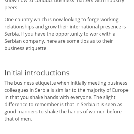
know how to conduct business matters with industry
peers.
One country which is now looking to forge working
relationships and grow their international presence is
Serbia. If you have the opportunity to work with a
Serbian company, here are some tips as to their
business etiquette.
Initial introductions
The business etiquette when initially meeting business
colleagues in Serbia is similar to the majority of Europe
in that you shake hands with everyone. The slight
difference to remember is that in Serbia it is seen as
good manners to shake the hands of women before
that of men.