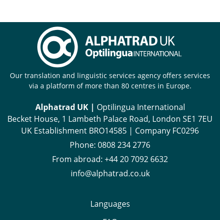
Our translation and linguistic services agency offers services
via a platform of more than 80 centres in Europe.
Alphatrad UK |
Optilingua International
Becket House, 1 Lambeth Palace Road, London SE1 7EU
UK Establishment BRO14585 | Company FC0296
Phone:
0808 234 2776
From abroad:
+44 20 7092 6632
info@alphatrad.co.uk
Languages