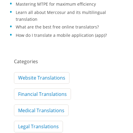
Mastering MTPE for maximum efficiency
Learn all about Mercosur and its multilingual
translation
What are the best free online translators?
How do I translate a mobile application (app)?
Categories
Website Translations
Financial Translations
Medical Translations
Legal Translations