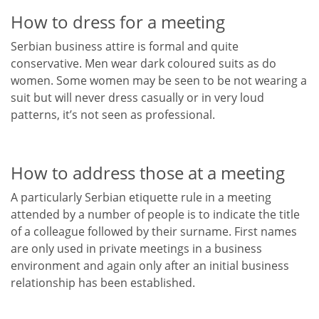
How to dress for a meeting
Serbian business attire is formal and quite
conservative. Men wear dark coloured suits as do
women. Some women may be seen to be not wearing a
suit but will never dress casually or in very loud
patterns, it’s not seen as professional.
How to address those at a meeting
A particularly Serbian etiquette rule in a meeting
attended by a number of people is to indicate the title
of a colleague followed by their surname. First names
are only used in private meetings in a business
environment and again only after an initial business
relationship has been established.