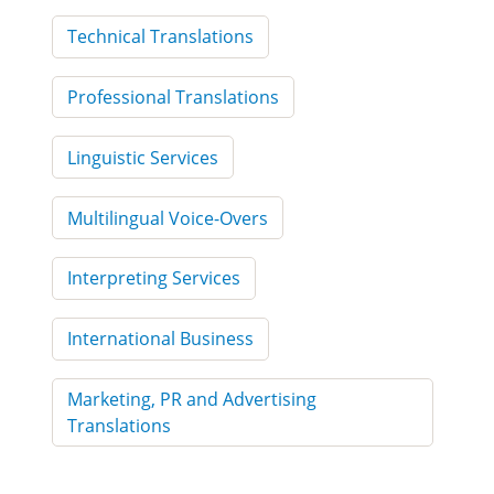
Technical Translations
Professional Translations
Linguistic Services
Multilingual Voice-Overs
Interpreting Services
International Business
Marketing, PR and Advertising
Translations