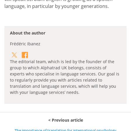
language, in particular by younger generations.
About the author
Frédéric Ibanez
The editorial team, which is led by the founder of the
group to which Alphatrad UK belongs, consists of
experts who specialise in language services. Our goal is
to regularly provide you with articles related to
translation and language services, which will help you
with your language services’ needs.
Previous article
The importance of translation for international psychology