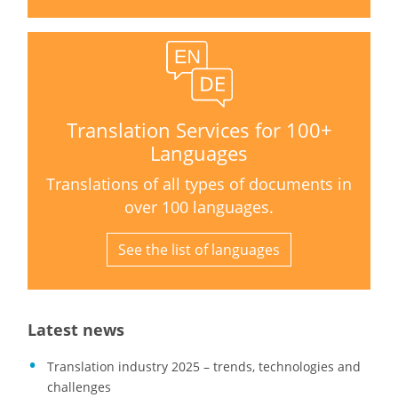
Translation Services for 100+
Languages
Translations of all types of documents in
over 100 languages.
See the list of languages
Latest news
Translation industry 2025 – trends, technologies and
challenges