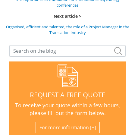
conferences
Next article
Organised, efficient and talented; the role of a Project Manager in the
Translation Industry
REQUEST A FREE QUOTE
To receive your quote within a few hours,
please fill out the form below.
For more information