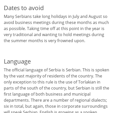
Dates to avoid
Many Serbians take long holidays in July and August so
avoid business meetings during these months as much
as possible. Taking time off at this point in the year is
very traditional and wanting to hold meetings during
the summer months is very frowned upon.
Language
The official language of Serbia is Serbian. This is spoken
by the vast majority of residents of the country. The
only exception to this rule is the use of Torlakian in
parts of the south of the country, but Serbian is still the
first language of both business and municipal
departments. There are a number of regional dialects;
six in total, but again, those in corporate surroundings
will speak Serbian. English is growing as a spoken