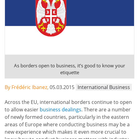
As borders open to business, it’s good to know your
etiquette
By Frédéric Ibanez,
05.03.2015
International Business
Across the EU, international borders continue to open
to allow easier
business dealings
. There are a number
of newly formed countries, particularly in the eastern
areas of Europe where conducting business may be a
new experience which makes it even more crucial to