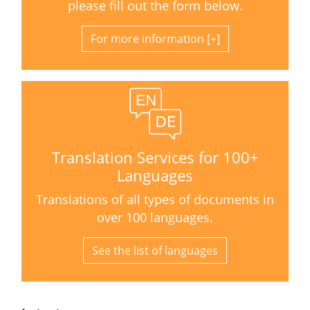
please fill out the form below.
For more information
Translation Services for 100+
Languages
Translations of all types of documents in
over 100 languages.
See the list of languages