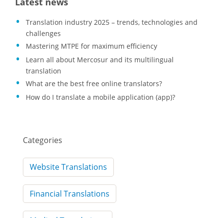
Latest news
Translation industry 2025 – trends, technologies and
challenges
Mastering MTPE for maximum efficiency
Learn all about Mercosur and its multilingual
translation
What are the best free online translators?
How do I translate a mobile application (app)?
Categories
Website Translations
Financial Translations