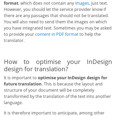
format
, which does not contain any
images
, just text.
However, you should let the service provider know if
there are any passages that should not be translated.
You will also need to send them the images on which
you have integrated text. Sometimes you may be asked
to provide your
content in PDF format
to help the
translator.
How to optimise your InDesign
design for translation?
It is important to
optimise your InDesign design
for
future translation
. This is because the layout and
structure of your document will be completely
transformed by the translation of the text into another
language.
It is therefore important to anticipate, among other