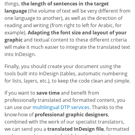
things,
the length of sentences in the target
language
(the volume of text will be very different from
one language to another), as well as the direction of
reading and writing (from right to left for Arabic, for
example).
Adapting the font size and layout of your
graphic
and textual content to these different criteria
will make it much easier to integrate the translated text
into InDesign.
Finally, you should create your document using the
tools built into InDesign (tables, automatic numbering
for lists, layers, etc.), to keep the code clean and simple.
If you want to
save time
and benefit from
professionally translated and formatted content, you
can use our
multilingual DTP services
. Thanks to the
know-how of
professional graphic designers
,
combined with the work of our specialist translators,
we can send you a
translated InDesign file
, formatted