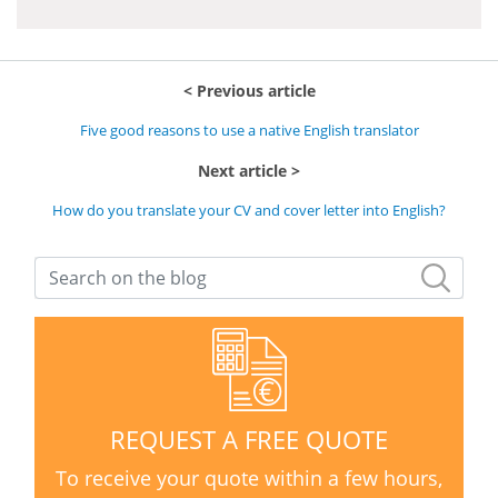
Previous article
Five good reasons to use a native English translator
Next article
How do you translate your CV and cover letter into English?
REQUEST A FREE QUOTE
To receive your quote within a few hours,