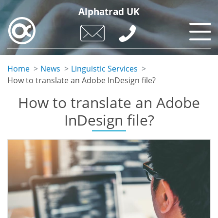
Skip
Alphatrad UK
to
main
content
Home
News
Linguistic Services
How to translate an Adobe InDesign file?
How to translate an Adobe
InDesign file?