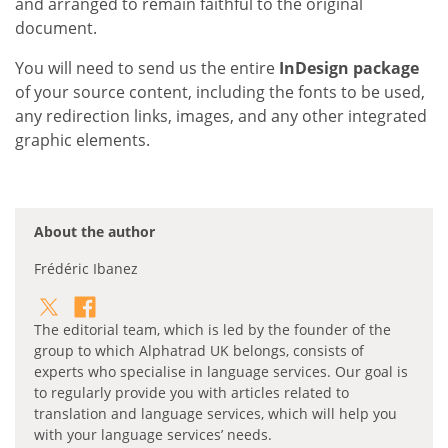
and arranged to remain faithful to the original
document.
You will need to send us the entire
InDesign package
of your source content, including the fonts to be used,
any redirection links, images, and any other integrated
graphic elements.
About the author
Frédéric Ibanez
The editorial team, which is led by the founder of the
group to which Alphatrad UK belongs, consists of
experts who specialise in language services. Our goal is
to regularly provide you with articles related to
translation and language services, which will help you
with your language services’ needs.