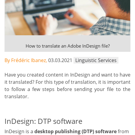
How to translate an Adobe InDesign file?
By Frédéric Ibanez,
03.03.2021
Linguistic Services
Have you created content in InDesign and want to have
it translated? For this type of translation, it is important
to follow a few steps before sending your file to the
translator.
InDesign: DTP software
InDesign is a
desktop publishing (DTP) software
from