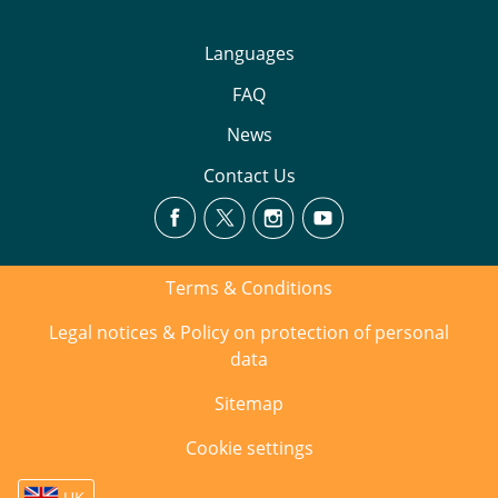
Languages
FAQ
News
Contact Us
Terms & Conditions
Legal notices & Policy on protection of personal
data
Sitemap
Cookie settings
UK