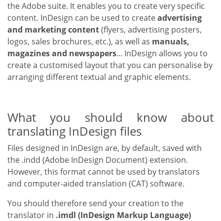
the Adobe suite. It enables you to create very specific
content. InDesign can be used to create
advertising
and marketing content
(flyers, advertising posters,
logos, sales brochures, etc.), as well as
manuals,
magazines and newspapers
... InDesign allows you to
create a customised layout that you can personalise by
arranging different textual and graphic elements.
What you should know about
translating InDesign files
Files designed in InDesign are, by default, saved with
the .indd (Adobe InDesign Document) extension.
However, this format cannot be used by translators
and computer-aided translation (CAT) software.
You should therefore send your creation to the
translator in
.imdl (InDesign Markup Language)