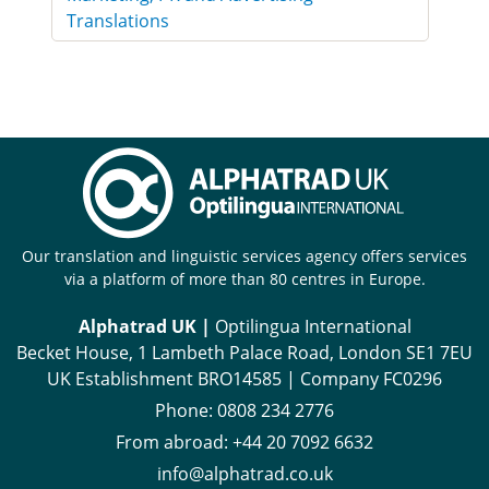
Translations
Our translation and linguistic services agency offers services
via a platform of more than 80 centres in Europe.
Alphatrad UK |
Optilingua International
Becket House, 1 Lambeth Palace Road, London SE1 7EU
UK Establishment BRO14585 | Company FC0296
Phone:
0808 234 2776
From abroad:
+44 20 7092 6632
info@alphatrad.co.uk