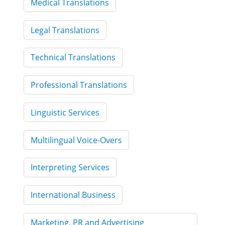
Medical Translations
Legal Translations
Technical Translations
Professional Translations
Linguistic Services
Multilingual Voice-Overs
Interpreting Services
International Business
Marketing, PR and Advertising