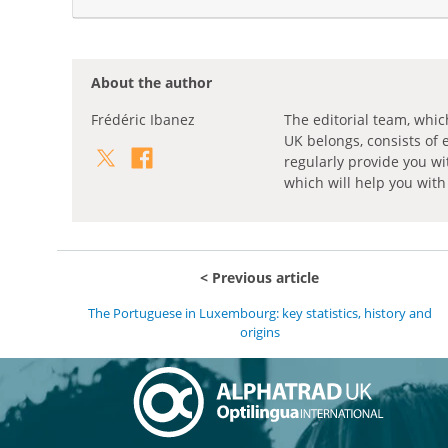
About the author
Frédéric Ibanez
The editorial team, whic
UK belongs, consists of 
regularly provide you wi
which will help you with
Previous article
The Portuguese in Luxembourg: key statistics, history and
origins