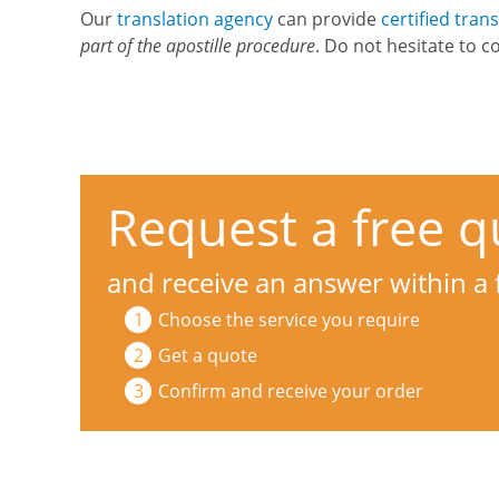
Our
translation agency
can provide
certified tran
part of the apostille procedure
. Do not hesitate to c
Request a free q
and receive an answer within a
Choose the service you require
Get a quote
Confirm and receive your order