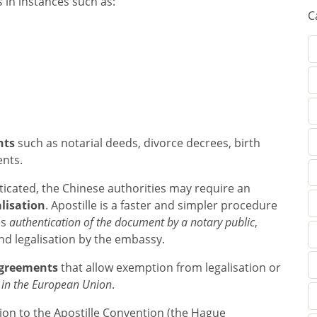
s
in instances such as:
C
nts
such as notarial deeds, divorce decrees, birth
ents.
icated, the Chinese authorities may require an
lisation
. Apostille is a faster and simpler procedure
es
authentication of the document by a notary public
,
and legalisation by the embassy.
agreements
that allow exemption from legalisation or
 in the European Union
.
ion to the Apostille Convention (the Hague