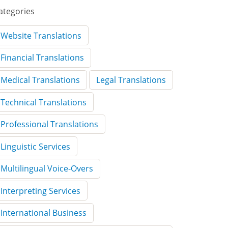
ategories
Website Translations
Financial Translations
Medical Translations
Legal Translations
Technical Translations
Professional Translations
Linguistic Services
Multilingual Voice-Overs
Interpreting Services
International Business