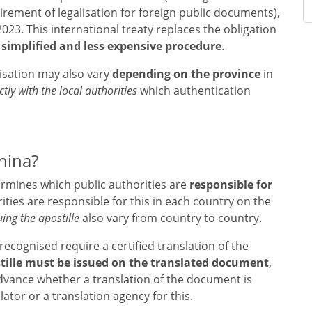
rement of legalisation for foreign public documents),
23. This international treaty replaces the obligation
a
simplified and less expensive procedure
.
alisation may also vary
depending on the province
in
ctly with the local authorities
which authentication
hina?
mines which public authorities are
responsible for
ities are responsible for this in each country on the
uing the apostille
also vary from country to country.
recognised require a certified translation of the
tille must be issued on the translated document
,
n advance whether a translation of the document is
tor or a translation agency for this.