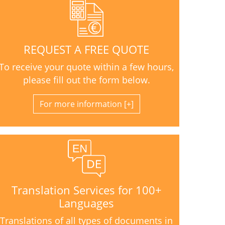
REQUEST A FREE QUOTE
To receive your quote within a few hours,
please fill out the form below.
For more information
Translation Services for 100+
Languages
Translations of all types of documents in