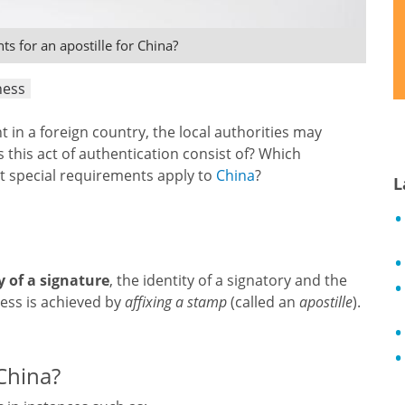
s for an apostille for China?
ness
nt in a foreign country, the local authorities may
es this act of authentication consist of? Which
t special requirements apply to
China
?
L
y of a signature
, the identity of a signatory and the
cess is achieved by
affixing a stamp
(called an
apostille
).
 China?