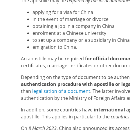
The apostille may be
required by the local authoritie
applying for a visa for China
in the event of marriage or divorce
obtaining a job in a company in China
enrolment at a Chinese university
to set up a company or a subsidiary in China
emigration to China.
An apostille may be required
for official docume
certificates, marriage certificates or other docum
Depending on the type of document to be authent
authentication procedure with apostille or lega
than
legalisation of a document
. The latter involv
authentication by the Ministry of Foreign Affairs 
In addition, some countries have
international 
apostille. This applies in particular to the
countries
On
8 March 2023
, China also announced its access