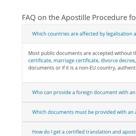
FAQ on the Apostille Procedure f
Which countries are affected by legalisation a
Most public documents are accepted without the 
certificate
,
marriage certificate
,
divorce decree
documents or if it is a non-EU country, authenti
Who can provide a foreign document with an 
Which documents must be provided with an a
How do I get a certified translation and aposti