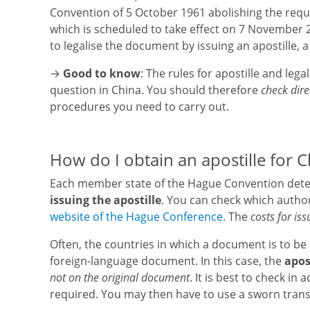
Convention of 5 October 1961 abolishing the requi
which is scheduled to take effect on 7 November 20
to legalise the document by issuing an apostille, 
→
Good to know
: The rules for apostille and leg
question in China. You should therefore
check dire
procedures you need to carry out.
How do I obtain an apostille for C
Each member state of the Hague Convention deter
issuing the apostille
. You can check which author
website of the Hague Conference
. The
costs for iss
Often, the countries in which a document is to be 
foreign-language document. In this case, the
apos
not on the original document
. It is best to check i
required. You may then have to use a sworn transla