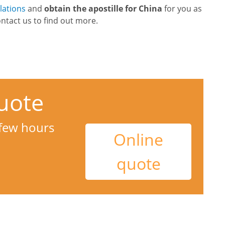
slations
and
obtain the apostille for China
for you as
ontact us to find out more.
uote
 few hours
Online
quote