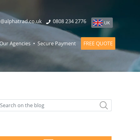
o@alphatrad.co.uk
0808 234 2776
UK
Our Agencies
Secure Payment
FREE QUOTE