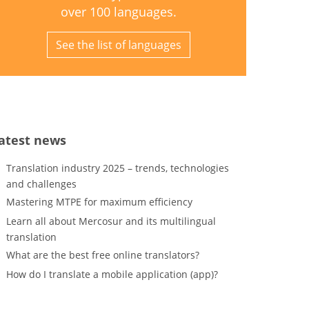
over 100 languages.
See the list of languages
atest news
Translation industry 2025 – trends, technologies
and challenges
Mastering MTPE for maximum efficiency
Learn all about Mercosur and its multilingual
translation
What are the best free online translators?
How do I translate a mobile application (app)?