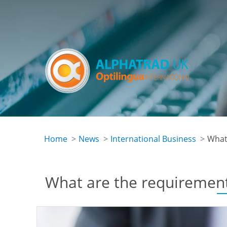
Skip
to
main
content
Home
News
International Business
What 
What are the requirements