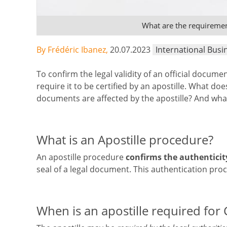
What are the requirement
By Frédéric Ibanez,
20.07.2023
International Busi
To confirm the legal validity of an official docume
require it to be certified by an apostille. What do
documents are affected by the apostille? And wha
What is an Apostille procedure?
An apostille procedure
confirms the authenticit
seal of a legal document. This authentication pro
When is an apostille required for