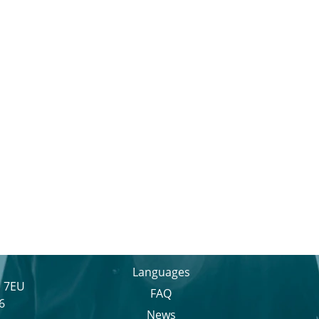
Languages
1 7EU
FAQ
6
News