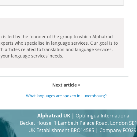
h is led by the founder of the group to which Alphatrad
experts who specialise in language services. Our goal is to
th articles related to translation and language services,
 your language services’ needs.
Next article
What languages are spoken in Luxembourg?
Alphatrad UK |
Optilingua International
Becket House, 1 Lambeth Palace Road, London SE
UK Establishment BRO14585 | Company FC029