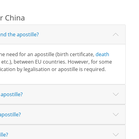
or China
nd the apostille?
need for an apostille (birth certificate,
death
, etc.), between EU countries. However, for some
cation by legalisation or apostille is required.
apostille?
postille?
lle?