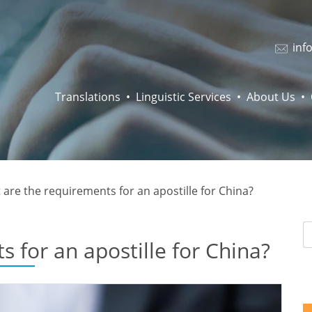
inf
Translations
Linguistic Services
About Us
are the requirements for an apostille for China?
 for an apostille for China?