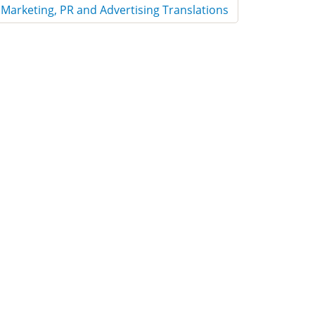
Marketing, PR and Advertising Translations