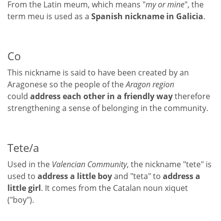
From the Latin meum, which means "
my or mine
", the
term meu is used as a
Spanish nickname in Galicia
.
Co
This nickname is said to have been created by an
Aragonese so the people of the
Aragon region
could
address each other in a friendly way
therefore
strengthening a sense of belonging in the community.
Tete/a
Used in the
Valencian Community
, the nickname "tete" is
used to
address a little boy
and "teta" to
address a
little girl
. It comes from the Catalan noun xiquet
("boy").