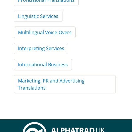
Professional Translations
Linguistic Services
Multilingual Voice-Overs
Interpreting Services
International Business
Marketing, PR and Advertising
Translations