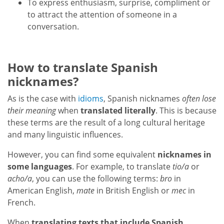
To express enthusiasm, surprise, compliment or
to attract the attention of someone in a
conversation.
How to translate Spanish
nicknames?
As is the case with
idioms
, Spanish nicknames
often lose
their meaning
when
translated literally
. This is because
these terms are the result of a long cultural heritage
and many linguistic influences.
However, you can find some equivalent
nicknames in
some languages
. For example, to translate
tio/a
or
acho/a
, you can use the following terms:
bro
in
American English,
mate
in British English or
mec
in
French.
When
translating texts that include Spanish