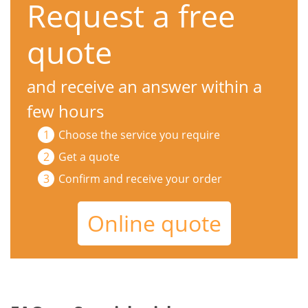
Request a free
quote
and receive an answer within a
few hours
Choose the service you require
Get a quote
Confirm and receive your order
Online quote