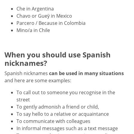
Che in Argentina
Chavo or Gueÿ in Mexico
Parcero / Because in Colombia
Mino/a in Chile
When you should use Spanish
nicknames?
Spanish nicknames
can be used in many situations
and here are some examples:
To call out to someone you recognise in the
street
To gently admonish a friend or child,
To say hello to a relative or acquaintance
To communicate with colleagues
In informal messages such as a text message