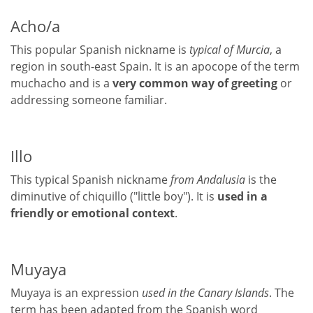
Acho/a
This popular Spanish nickname is
typical of Murcia
, a
region in south-east Spain. It is an apocope of the term
muchacho and is a
very common way of greeting
or
addressing someone familiar.
Illo
This typical Spanish nickname
from Andalusia
is the
diminutive of chiquillo ("little boy"). It is
used in a
friendly or emotional context
.
Muyaya
Muyaya is an expression
used in the Canary Islands
. The
term has been adapted from the Spanish word