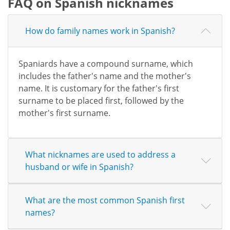
FAQ on Spanish nicknames
How do family names work in Spanish?
Spaniards have a compound surname, which
includes the father's name and the mother's
name. It is customary for the father's first
surname to be placed first, followed by the
mother's first surname.
What nicknames are used to address a
husband or wife in Spanish?
What are the most common Spanish first
names?