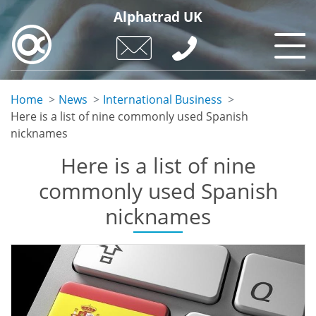
Skip
Alphatrad UK
to
main
content
Home
News
International Business
Here is a list of nine commonly used Spanish
nicknames
Here is a list of nine
commonly used Spanish
nicknames