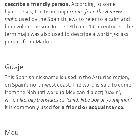
describe a friendly person
. According to some
hypotheses, the term majo
comes from the Hebrew
maho
used by the Spanish Jews to refer to a calm and
benevolent person. In the 18th and 19th centuries, the
term majo was also used to describe a working-class
person from Madrid.
Guaje
This Spanish nickname is used in the Asturias region,
on Spain’s north-west coast. The word is said to come
from the Nahuatl word (a Mexican dialect) 'uaxin',
which
literally translates as "child, little boy or young man"
.
It is commonly used
for a friend or acquaintance
.
Meu