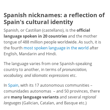
Spanish nicknames: a reflection of
Spain's cultural identity
Spanish, or Castilian (castellano), is the
official
language spoken in 20 countries
and the mother
tongue of 488 million people worldwide. As such, it is
the fourth
most spoken language in the world
after
English, Mandarin and Hindi.
The language varies from one Spanish-speaking
country to another, in terms of
pronunciation,
vocabulary, and idiomatic expressions
etc.
In
Spain
, with its 17 autonomous communities –
comunidades autonomas – and 50 provinces, there
are
many language variants
and several
regional
languages
(Galician, Catalan, and Basque etc.)