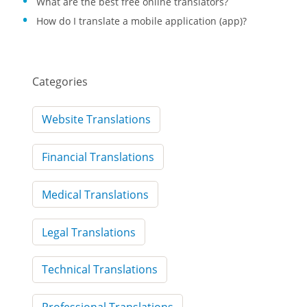
What are the best free online translators?
How do I translate a mobile application (app)?
Categories
Website Translations
Financial Translations
Medical Translations
Legal Translations
Technical Translations