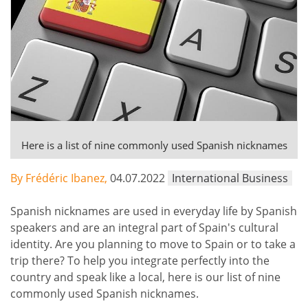
Here is a list of nine commonly used Spanish nicknames
By Frédéric Ibanez,
04.07.2022
International Business
Spanish nicknames are used in everyday life by Spanish
speakers and are an integral part of Spain's cultural
identity. Are you planning to move to Spain or to take a
trip there? To help you integrate perfectly into the
country and speak like a local, here is our list of nine
commonly used Spanish nicknames.