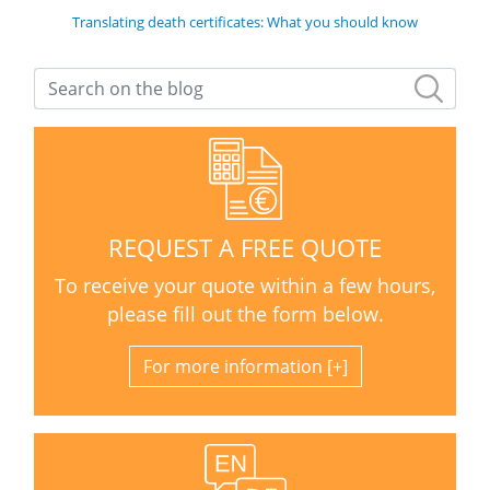
Translating death certificates: What you should know
REQUEST A FREE QUOTE
To receive your quote within a few hours,
please fill out the form below.
For more information