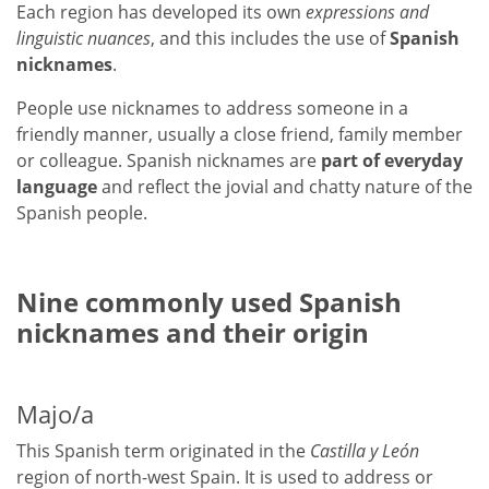
Each region has developed its own
expressions and
linguistic nuances
, and this includes the use of
Spanish
nicknames
.
People use nicknames to address someone in a
friendly manner, usually a close friend, family member
or colleague. Spanish nicknames are
part of everyday
language
and reflect the jovial and chatty nature of the
Spanish people.
Nine commonly used Spanish
nicknames and their origin
Majo/a
This Spanish term originated in the
Castilla y León
region of north-west Spain. It is used to address or