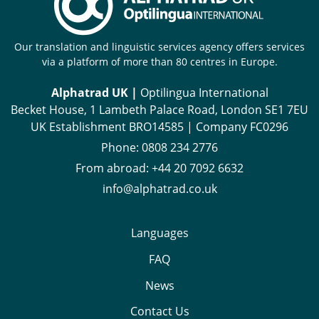
Our translation and linguistic services agency offers services
via a platform of more than 80 centres in Europe.
Alphatrad UK |
Optilingua International
Becket House, 1 Lambeth Palace Road, London SE1 7EU
UK Establishment BRO14585 | Company FC0296
Phone:
0808 234 2776
From abroad:
+44 20 7092 6632
info@alphatrad.co.uk
Languages
FAQ
News
Contact Us