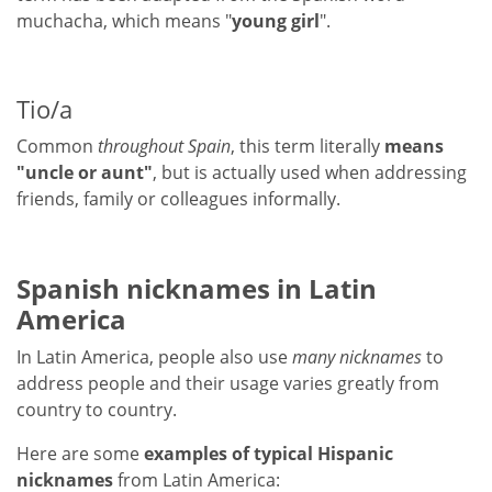
muchacha, which means "
young girl
".
Tio/a
Common
throughout Spain
, this term literally
means
"uncle or aunt"
, but is actually used when addressing
friends, family or colleagues informally.
Spanish nicknames in Latin
America
In Latin America, people also use
many nicknames
to
address people and their usage varies greatly from
country to country.
Here are some
examples of typical Hispanic
nicknames
from Latin America: