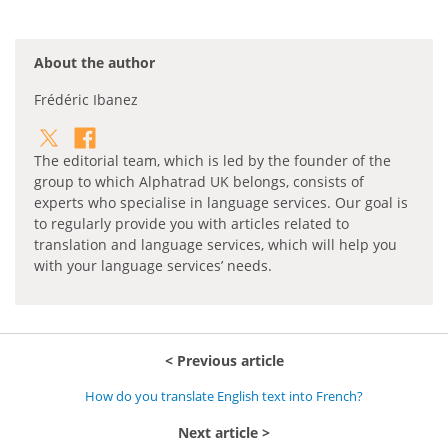
About the author
Frédéric Ibanez
The editorial team, which is led by the founder of the
group to which Alphatrad UK belongs, consists of
experts who specialise in language services. Our goal is
to regularly provide you with articles related to
translation and language services, which will help you
with your language services’ needs.
Previous article
How do you translate English text into French?
Next article