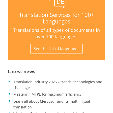
Translation Services for 100+
Languages
Translations of all types of documents in
over 100 languages.
See the list of languages
Latest news
Translation industry 2025 – trends, technologies and
challenges
Mastering MTPE for maximum efficiency
Learn all about Mercosur and its multilingual
translation