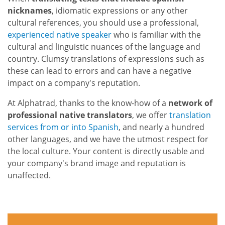
nicknames
, idiomatic expressions or any other
cultural references, you should use a professional,
experienced native speaker
who is familiar with the
cultural and linguistic nuances of the language and
country. Clumsy translations of expressions such as
these can lead to errors and can have a negative
impact on a company's reputation.
At Alphatrad, thanks to the know-how of a
network of
professional native translators
, we offer
translation
services from or into Spanish
, and nearly a hundred
other languages, and we have the utmost respect for
the local culture. Your content is directly usable and
your company's brand image and reputation is
unaffected.