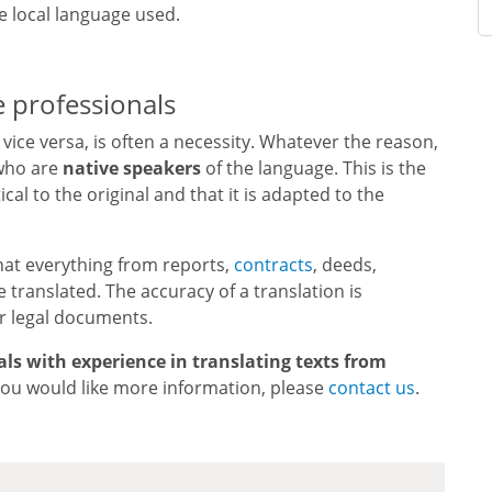
e local language used.
e professionals
vice versa, is often a necessity. Whatever the reason,
ho are
native speakers
of the language. This is the
cal to the original and that it is adapted to the
hat everything from reports,
contracts
, deeds,
 translated. The accuracy of a translation is
or legal documents.
als with experience in translating texts from
f you would like more information, please
contact us
.