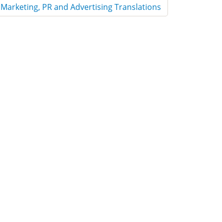
Marketing, PR and Advertising Translations