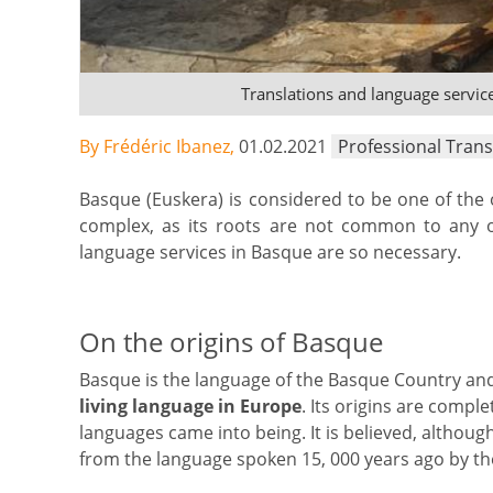
Translations and language servic
By Frédéric Ibanez,
01.02.2021
Professional Trans
Basque (Euskera) is considered to be one of the
complex, as its roots are not common to any o
language services in Basque are so necessary.
On the origins of Basque
Basque is the language of the Basque Country and
living language in Europe
. Its origins are compl
languages came into being. It is believed, althou
from the language spoken 15, 000 years ago by the