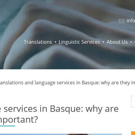
inf
Translations
Linguistic Services
About Us
anslations and language services in Basque: why are they 
 services in Basque: why are
mportant?