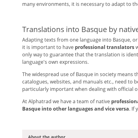
many environments, it is necessary to adapt to th
Translations into Basque by nativ
Adapting texts from one language into Basque, or 
it is important to have
professional translators
w
only way to guarantee that the translation is identi
language's own expressions.
The widespread use of Basque in society means t
catalogues, websites, and manuals etc., need to be
particularly important when dealing with official 
At Alphatrad we have a team of native
profession
Basque into other languages and vice versa
. I
About the author