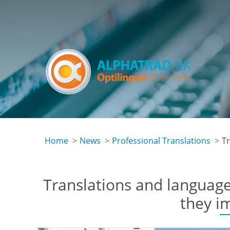
Skip
to
main
content
Home
News
Professional Translations
Tr
Translations and language
they i