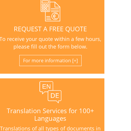
REQUEST A FREE QUOTE
To receive your quote within a few hours,
please fill out the form below.
For more information
Translation Services for 100+
Languages
Translations of all types of documents in