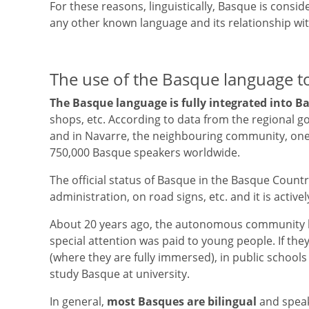
For these reasons, linguistically, Basque is consid
any other known language and its relationship wi
The use of the Basque language t
The Basque language is fully integrated into B
shops, etc. According to data from the regional go
and in Navarre, the neighbouring community, one in
750,000 Basque speakers worldwide.
The official status of Basque in the Basque Countr
administration, on road signs, etc. and it is activ
About 20 years ago, the autonomous community be
special attention was paid to young people. If the
(where they are fully immersed), in public schools a
study Basque at university.
In general,
most Basques are bilingual
and speak