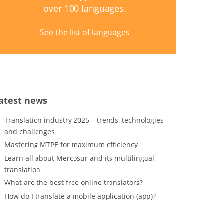
over 100 languages.
See the list of languages
atest news
Translation industry 2025 – trends, technologies
and challenges
Mastering MTPE for maximum efficiency
Learn all about Mercosur and its multilingual
translation
What are the best free online translators?
How do I translate a mobile application (app)?