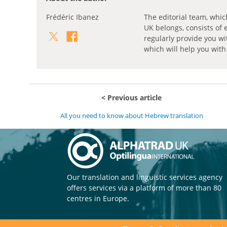
Frédéric Ibanez
The editorial team, whic
UK belongs, consists of 
regularly provide you wi
which will help you with
Previous article
All you need to know about Hebrew translation
Our translation and linguistic services agency
offers services via a platform of more than 80
centres in Europe.