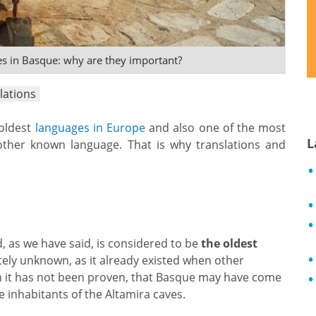
es in Basque: why are they important?
lations
 oldest
languages in Europe
and also one of the most
L
ther known language. That is why translations and
, as we have said, is considered to be
the oldest
etely unknown, as it already existed when other
gh it has not been proven, that Basque may have come
 inhabitants of the Altamira caves.