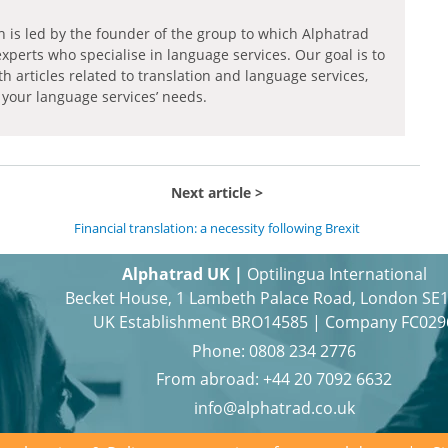
h is led by the founder of the group to which Alphatrad
experts who specialise in language services. Our goal is to
th articles related to translation and language services,
 your language services’ needs.
Next article
Financial translation: a necessity following Brexit
Alphatrad UK |
Optilingua International
Becket House, 1 Lambeth Palace Road, London SE
UK Establishment BRO14585 | Company FC029
Phone:
0808 234 2776
From abroad:
+44 20 7092 6632
info@alphatrad.co.uk