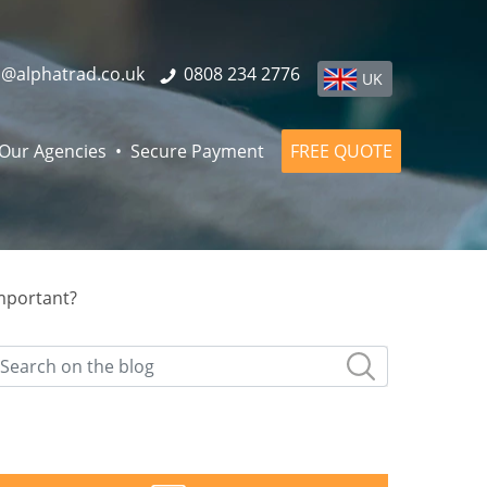
o@alphatrad.co.uk
0808 234 2776
UK
Our Agencies
Secure Payment
FREE QUOTE
important?