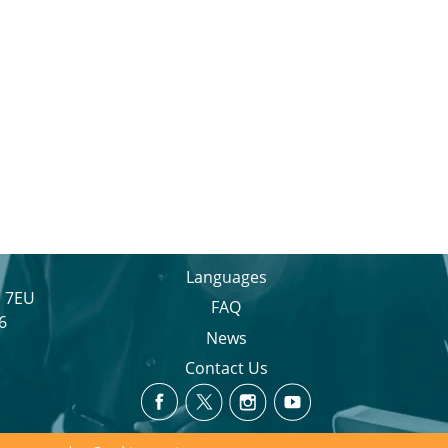
Languages
1 7EU
FAQ
6
News
Contact Us