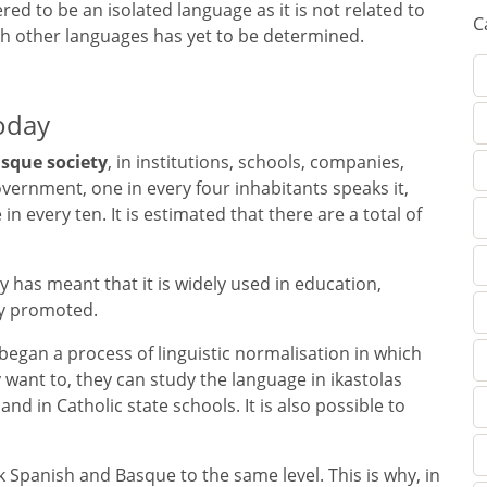
ered to be an isolated language as it is not related to
C
th other languages has yet to be determined.
oday
asque society
, in institutions, schools, companies,
vernment, one in every four inhabitants speaks it,
 every ten. It is estimated that there are a total of
y has meant that it is widely used in education,
ely promoted.
gan a process of linguistic normalisation in which
y want to, they can study the language in ikastolas
nd in Catholic state schools. It is also possible to
 Spanish and Basque to the same level. This is why, in