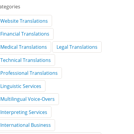
ategories
Website Translations
Financial Translations
Medical Translations
Legal Translations
Technical Translations
Professional Translations
Linguistic Services
Multilingual Voice-Overs
Interpreting Services
International Business