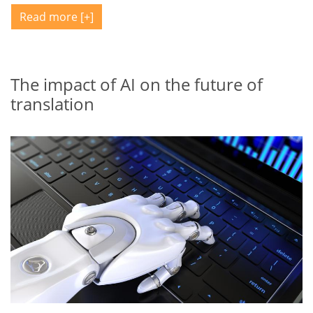
Read more
The impact of AI on the future of
translation