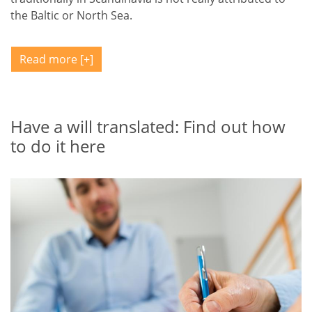
the Baltic or North Sea.
Read more
Have a will translated: Find out how
to do it here