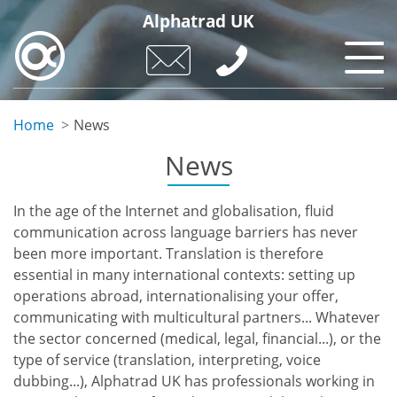
Skip
Alphatrad UK
to
main
content
Home
News
News
In the age of the Internet and globalisation, fluid
communication across language barriers has never
been more important. Translation is therefore
essential in many international contexts: setting up
operations abroad, internationalising your offer,
communicating with multicultural partners... Whatever
the sector concerned (medical, legal, financial...), or the
type of service (translation, interpreting, voice
dubbing...), Alphatrad UK has professionals working in