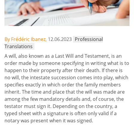
By Frédéric Ibanez,
12.06.2023
Professional
Translations
A will, also known as a Last Will and Testament, is an
order made by someone specifying in writing what is to
happen to their property after their death. If there is
no will, the intestate succession comes into play, which
specifies exactly in which order the family members
inherit. The time and place that the will was made are
among the few mandatory details and, of course, the
testator must sign it. Depending on the country, a
typed sheet with a signature is often only valid if a
notary was present when it was signed.