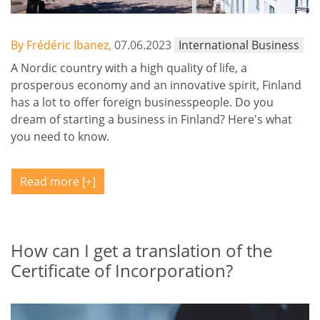
By Frédéric Ibanez,
07.06.2023
International Business
A Nordic country with a high quality of life, a
prosperous economy and an innovative spirit, Finland
has a lot to offer foreign businesspeople. Do you
dream of starting a business in Finland? Here's what
you need to know.
Read more
How can I get a translation of the
Certificate of Incorporation?