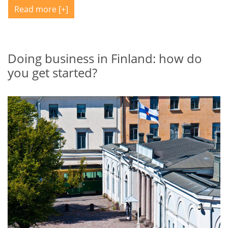
Read more
Doing business in Finland: how do
you get started?