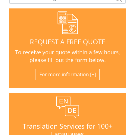
REQUEST A FREE QUOTE
To receive your quote within a few hours,
please fill out the form below.
For more information
Translation Services for 100+
Languages