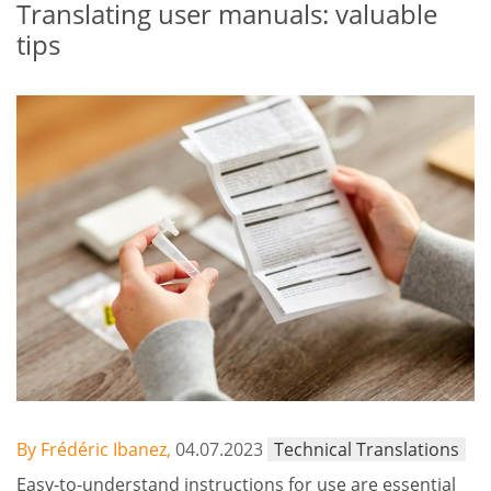
Translating user manuals: valuable
tips
By Frédéric Ibanez,
04.07.2023
Technical Translations
Easy-to-understand instructions for use are essential