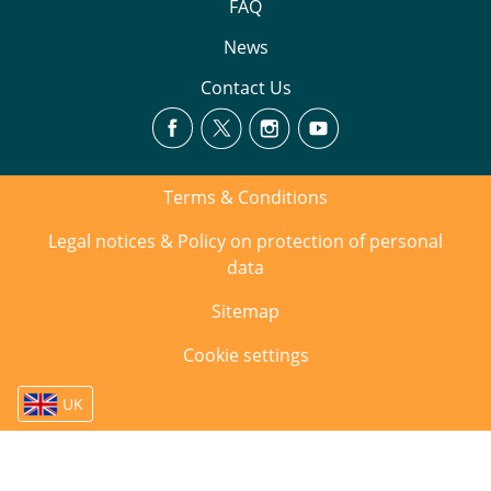
FAQ
News
Contact Us
Terms & Conditions
Legal notices & Policy on protection of personal
data
Sitemap
Cookie settings
UK