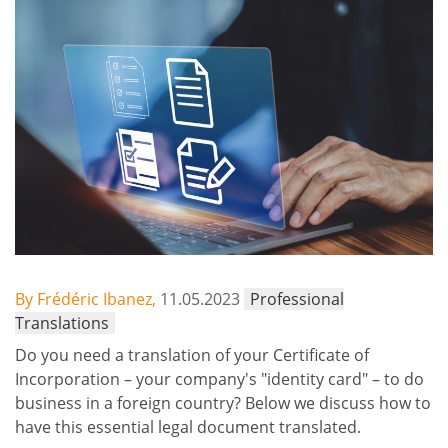
By Frédéric Ibanez,
11.05.2023
Professional
Translations
Do you need a translation of your Certificate of
Incorporation – your company's "identity card" – to do
business in a foreign country? Below we discuss how to
have this essential legal document translated.