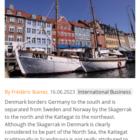
By Frédéric Ibanez,
16.06.2023
International Business
Denmark borders Germany to the south and is
separated from Sweden and Norway by the Skagerrak
to the north and the Kattegat to the northeast.
Although the Skagerrak in Denmark is clearly
considered to be part of the North Sea, the Kattegat
traditionally in Scandinavia is not really attributed to