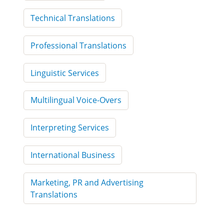
Technical Translations
Professional Translations
Linguistic Services
Multilingual Voice-Overs
Interpreting Services
International Business
Marketing, PR and Advertising
Translations