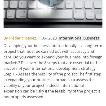
By Frédéric Ibanez,
11.04.2023
International Business
Developing your business internationally is a long-term
project that must be carried out with accuracy and
care. Do you want to expand your business into foreign
markets? Discover the 8 steps that are essential to the
success of your international development strategy.
Step 1 – Assess the viability of the project The first step
in expanding your business abroad is to assess the
viability of your project. Indeed, international
expansion can be risky if the feasibility of the project is
not properly assessed.