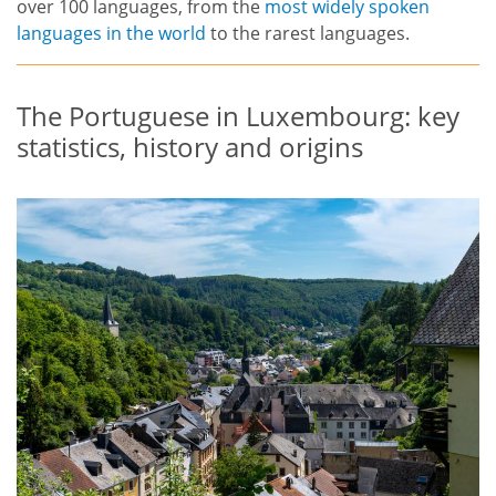
over 100 languages, from the
most widely spoken
languages in the world
to the rarest languages.
The Portuguese in Luxembourg: key
statistics, history and origins