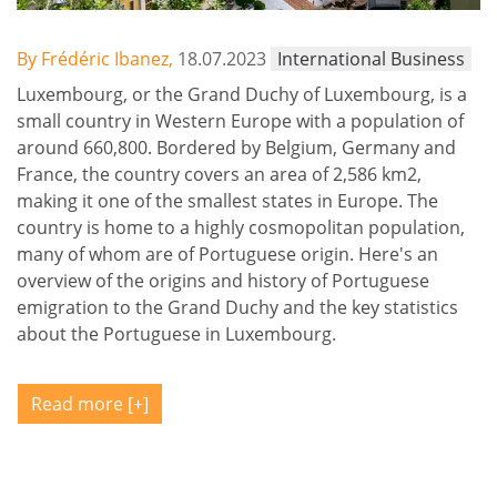
By Frédéric Ibanez,
18.07.2023
International Business
Luxembourg, or the Grand Duchy of Luxembourg, is a
small country in Western Europe with a population of
around 660,800. Bordered by Belgium, Germany and
France, the country covers an area of 2,586 km2,
making it one of the smallest states in Europe. The
country is home to a highly cosmopolitan population,
many of whom are of Portuguese origin. Here's an
overview of the origins and history of Portuguese
emigration to the Grand Duchy and the key statistics
about the Portuguese in Luxembourg.
Read more