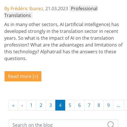
By Frédéric Ibanez,
21.03.2023
Professional
Translations
As in many other sectors, AI (artificial intelligence) has
developed strongly in the translation sector in recent
years. So what is the impact of AI on the translation
profession? What are the advantages and limitations of
this technology? Alphatrad has the answers to these
questions.
Read more
Pagination
«
First page
‹
Previous page
1
2
3
4
5
6
7
8
9
…