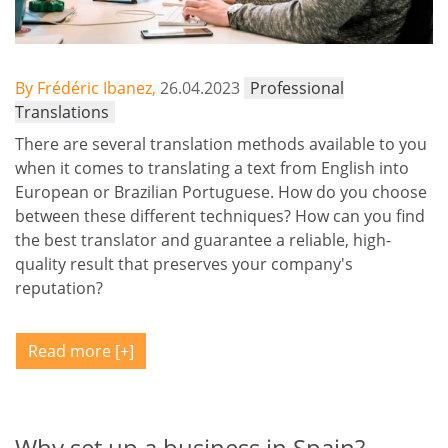
By Frédéric Ibanez,
26.04.2023
Professional
Translations
There are several translation methods available to you
when it comes to translating a text from English into
European or Brazilian Portuguese. How do you choose
between these different techniques? How can you find
the best translator and guarantee a reliable, high-
quality result that preserves your company's
reputation?
Read more
Why set up a business in Spain?