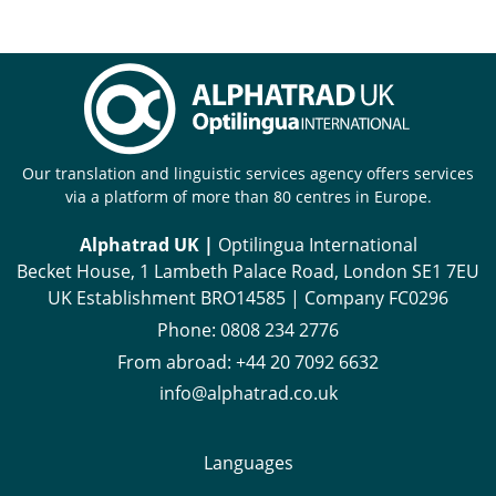
Our translation and linguistic services agency offers services
via a platform of more than 80 centres in Europe.
Alphatrad UK |
Optilingua International
Becket House, 1 Lambeth Palace Road, London SE1 7EU
UK Establishment BRO14585 | Company FC0296
Phone:
0808 234 2776
From abroad:
+44 20 7092 6632
info@alphatrad.co.uk
Languages