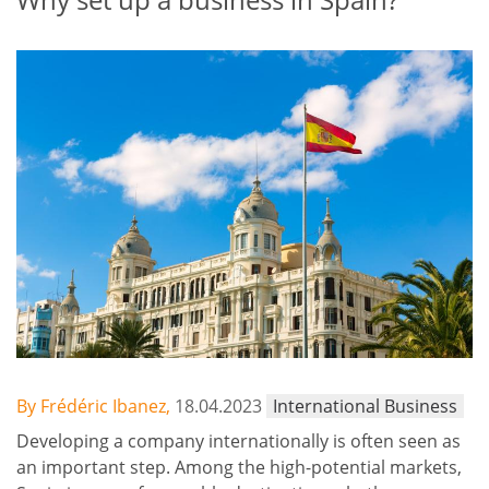
By Frédéric Ibanez,
18.04.2023
International Business
Developing a company internationally is often seen as
an important step. Among the high-potential markets,