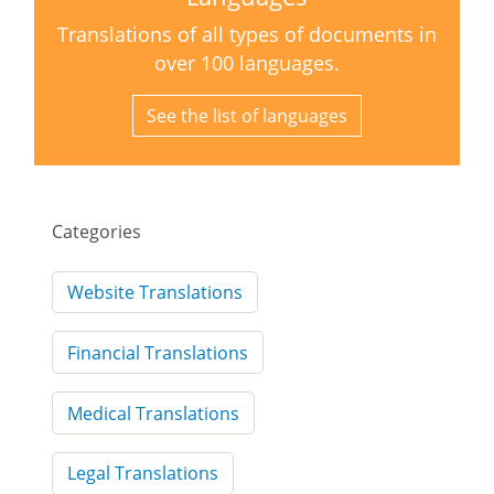
Translations of all types of documents in
over 100 languages.
See the list of languages
Categories
Website Translations
Financial Translations
Medical Translations
Legal Translations