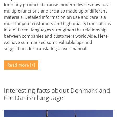
for many products because modern devices now have
multiple functions and are also made up of different
materials. Detailed information on use and care is a
must for your customers and high-quality translations
into different languages strengthen the relationship
between companies and customers worldwide. Here
we have summarised some valuable tips and
suggestions for translating a user manual.
Read more
Interesting facts about Denmark and
the Danish language