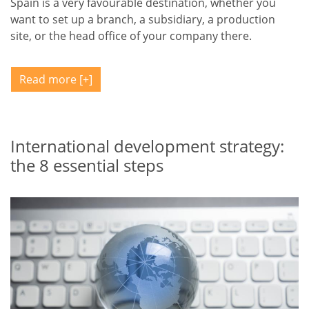
Spain is a very favourable destination, whether you
want to set up a branch, a subsidiary, a production
site, or the head office of your company there.
Read more
International development strategy:
the 8 essential steps