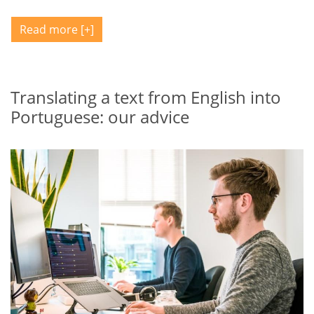
Read more
Translating a text from English into
Portuguese: our advice